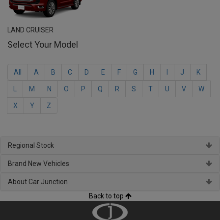
LAND CRUISER
Select Your Model
All
A
B
C
D
E
F
G
H
I
J
K
L
M
N
O
P
Q
R
S
T
U
V
W
X
Y
Z
Regional Stock
Brand New Vehicles
About Car Junction
Back to top