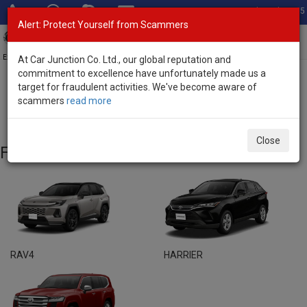
Total Stock: 3055
Alert: Protect Yourself from Scammers
Toggl
navig
Exporter of New and Used Japanese Vehicles
At Car Junction Co. Ltd., our global reputation and
commitment to excellence have unfortunately made us a
target for fraudulent activities. We've become aware of
Home
>
Brand New Vehicles
> Toyota
scammers
read more
Toyota - Brand New Vehicles
Close
Featured Models
RAV4
HARRIER