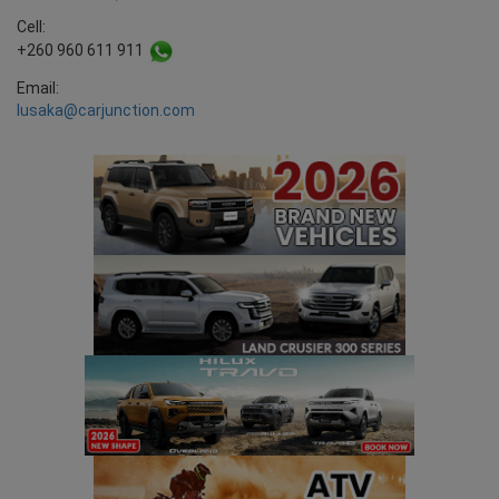
Cell:
+260 960 611 911
Email:
lusaka@carjunction.com