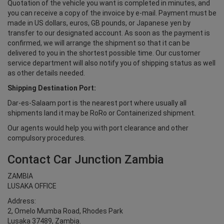
Quotation of the vehicle you want is completed in minutes, and
you can receive a copy of the invoice by e-mail. Payment must be
made in US dollars, euros, GB pounds, or Japanese yen by
transfer to our designated account. As soon as the payment is
confirmed, we will arrange the shipment so that it can be
delivered to you in the shortest possible time. Our customer
service department will also notify you of shipping status as well
as other details needed.
Shipping Destination Port:
Dar-es-Salaam port is the nearest port where usually all
shipments land it may be RoRo or Containerized shipment.
Our agents would help you with port clearance and other
compulsory procedures.
Contact Car Junction Zambia
ZAMBIA
LUSAKA OFFICE
Address:
2, Omelo Mumba Road, Rhodes Park
Lusaka 37489, Zambia.