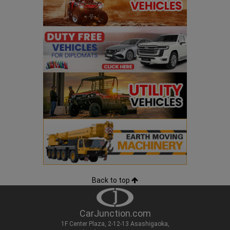
Back to top
CarJunction.com
1F Center Plaza, 2-12-13 Asashigaoka,