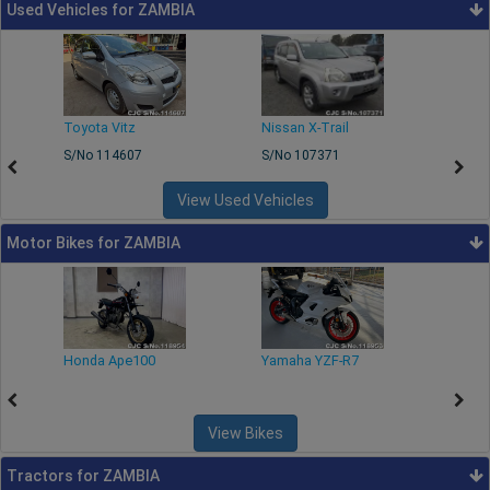
Used Vehicles for ZAMBIA
Toyota Vitz
Nissan X-Trail
Toyo
S/No 114607
S/No 107371
S/No
View Used Vehicles
Motor Bikes for ZAMBIA
Honda Ape100
Yamaha YZF-R7
Yama
View Bikes
Tractors for ZAMBIA