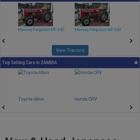
-240
Massey Ferguson MF-240
Massey Ferguson MF-240
Mass
View Tractors
Top Selling Cars in ZAMBIA
Toyota Allion
Honda CRV
Toy