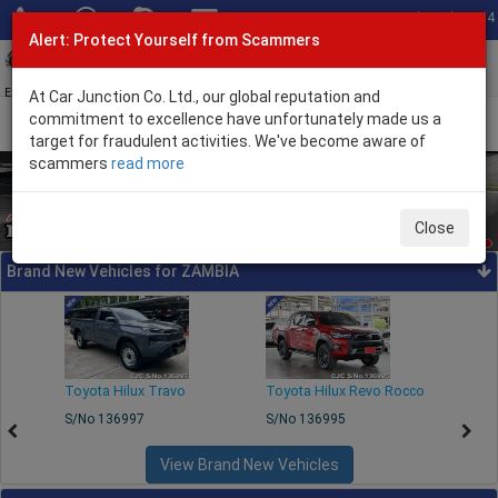
Total Stock: 3054
Alert: Protect Yourself from Scammers
Toggl
navig
Exporter of New and Used Japanese Vehicles
At Car Junction Co. Ltd., our global reputation and
commitment to excellence have unfortunately made us a
target for fraudulent activities. We've become aware of
scammers
read more
Close
Brand New Vehicles for ZAMBIA
250
Toyota Hilux Travo
Toyota Hilux Revo Rocco
Toyo
S/No 136997
S/No 136995
S/No
View Brand New Vehicles