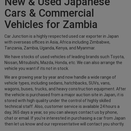
New & Used Japanese
Cars & Commercial
Vehicles for Zambia
Car Junction is a highly respected used car exporter in Japan
with overseas offices in Asia, Africa including Zimbabwe,
Tanzania, Zambia, Uganda, Kenya, and Myanmar.
We have stocks of used vehicles of leading brands such Toyota,
Nissan, Mitsubishi, Mazda, Honda, etc. We can also arrange the
vehicle you want if its not in stock.
We are growing year by year and now handle a wide range of
vehicle types, including sedans, hatchbacks, SUVs, vans,
wagons, buses, trucks, and heavy construction equipment. After
the vehicle is purchased from a major auction site in Japan, it is
stored with high quality under the control of highly skilled
technical staff. Also, customer service is available 24 hours a
day, 365 days a year, so you can always contact us by phone,
chat or email. If you're interested in purchasing a car from Japan
then let us know and our representative will contact you shortly.