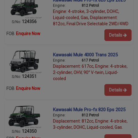
Kawasaki Mule Pro-fx 820 Eps 2025
Engine:
812 Petrol
Engine: 4-stroke, 3-cylinder, DOHC,
Liquid-cooled, Gas, Displacement:
124356
S/No:
812cc, Final Drive Selectable 2WD/4WD
FOB
Enquire Now
Details
Kawasaki Mule 4000 Trans 2025
Engine:
617 Petrol
Displacement: 617cc, Engine: 4-stroke,
2-cylinder, OHV, 90° V-twin, Liquid-
124351
S/No:
cooled
FOB
Enquire Now
Details
Kawasaki Mule Pro-fx 820 Eps 2025
Engine:
812 Petrol
Displacement: 812cc, Engine: 4-stroke,
3-cylinder, DOHC, Liquid-cooled, Gas.
124350
S/No: