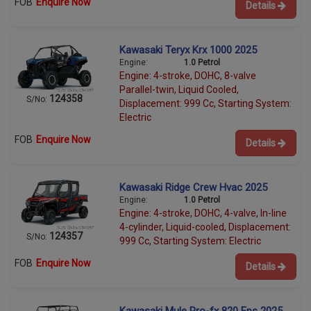
FOB
Enquire Now
Details
Kawasaki Teryx Krx 1000 2025
Engine:
1.0 Petrol
Engine: 4-stroke, DOHC, 8-valve
Parallel-twin, Liquid Cooled,
124358
S/No:
Displacement: 999 Cc, Starting System:
Electric
FOB
Enquire Now
Details
Kawasaki Ridge Crew Hvac 2025
Engine:
1.0 Petrol
Engine: 4-stroke, DOHC, 4-valve, In-line
4-cylinder, Liquid-cooled, Displacement:
124357
S/No:
999 Cc, Starting System: Electric
FOB
Enquire Now
Details