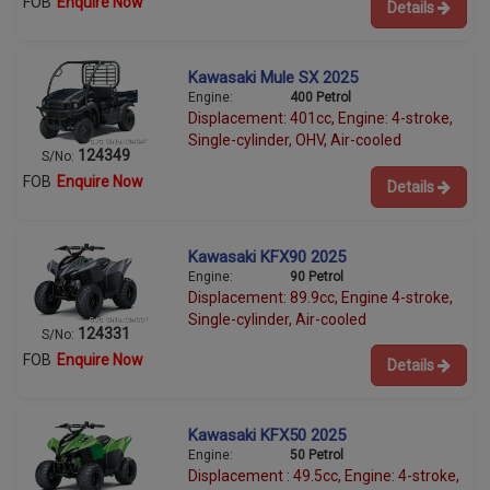
FOB
Enquire Now
Details
Kawasaki Mule SX 2025
Engine:
400 Petrol
Displacement: 401cc, Engine: 4-stroke,
Single-cylinder, OHV, Air-cooled
124349
S/No:
FOB
Enquire Now
Details
Kawasaki KFX90 2025
Engine:
90 Petrol
Displacement: 89.9cc, Engine 4-stroke,
Single-cylinder, Air-cooled
124331
S/No:
FOB
Enquire Now
Details
Kawasaki KFX50 2025
Engine:
50 Petrol
Displacement : 49.5cc, Engine: 4-stroke,