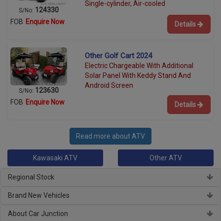
Single-cylinder, Air-cooled
124330
S/No:
FOB
Enquire Now
Details
Other Golf Cart 2024
Electric Chargeable With Additional
Solar Panel With Keddy Stand And
Android Screen
123630
S/No:
FOB
Enquire Now
Details
Read more about ATV
Kawasaki ATV
Other ATV
Regional Stock
Brand New Vehicles
About Car Junction