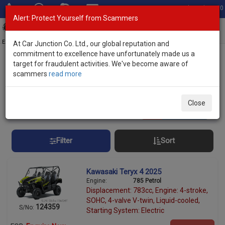
Total Stock: 3060
Alert: Protect Yourself from Scammers
Toggl
navig
Exporter of New and Used Japanese Vehicles
At Car Junction Co. Ltd., our global reputation and
commitment to excellence have unfortunately made us a
target for fraudulent activities. We've become aware of
Home
>
Stock
> ATV
scammers
read more
All Terrain Vehicles (ATVs) for Sale
Close
10
vehicles
Per page:
25
50
100
Filter
Sort
Kawasaki Teryx 4 2025
Engine:
785 Petrol
Displacement: 783cc, Engine: 4-stroke,
SOHC, 4-valve V-twin, Liquid-cooled,
124359
S/No:
Starting System: Electric