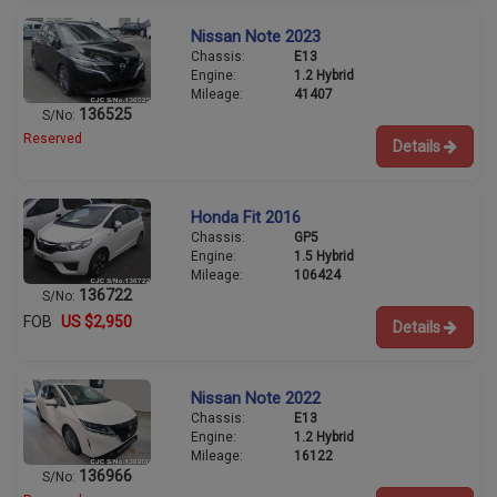
Nissan Note 2023
Chassis:
E13
Engine:
1.2 Hybrid
Mileage:
41407
136525
S/No:
Reserved
Details
Honda Fit 2016
Chassis:
GP5
Engine:
1.5 Hybrid
Mileage:
106424
136722
S/No:
FOB
US $2,950
Details
Nissan Note 2022
Chassis:
E13
Engine:
1.2 Hybrid
Mileage:
16122
136966
S/No: