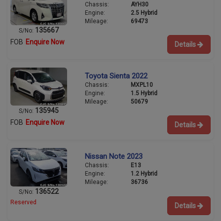
Chassis:
AYH30
Engine:
2.5 Hybrid
Mileage:
69473
135667
S/No:
FOB
Enquire Now
Details
Toyota Sienta 2022
Chassis:
MXPL10
Engine:
1.5 Hybrid
Mileage:
50679
135945
S/No:
FOB
Enquire Now
Details
Nissan Note 2023
Chassis:
E13
Engine:
1.2 Hybrid
Mileage:
36736
136522
S/No:
Reserved
Details