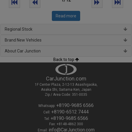
Read more
Regional Stock
Brand New Vehicles
About Car Junction
Back to top
CarJunction.com
1F Center Plaza, 2-12-13 Asashigaoka,
Asaka Shi, Saitama Ken, Japan
Zip / Area Code: 351-0035
+8190-9685 6566
Whatsapp:
+8190-6512 7444
Cell:
+8190-9685 6566
Tel:
Fax: +8148-4862 300
info@CarJunction.com
Email: