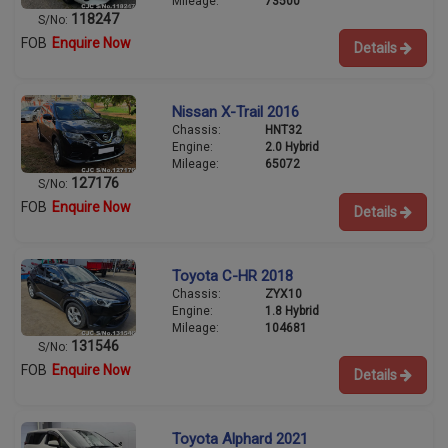
Mileage:
73500
118247
S/No:
FOB
Enquire Now
Details
Nissan X-Trail 2016
Chassis:
HNT32
Engine:
2.0 Hybrid
Mileage:
65072
127176
S/No:
FOB
Enquire Now
Details
Toyota C-HR 2018
Chassis:
ZYX10
Engine:
1.8 Hybrid
Mileage:
104681
131546
S/No:
FOB
Enquire Now
Details
Toyota Alphard 2021