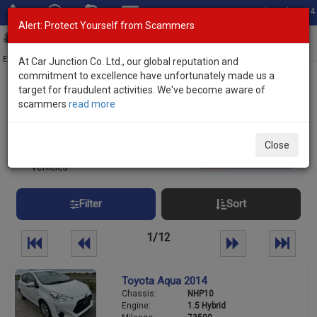
Total Stock: 3054
Alert: Protect Yourself from Scammers
Toggl
navig
Exporter of New and Used Japanese Vehicles
At Car Junction Co. Ltd., our global reputation and
commitment to excellence have unfortunately made us a
target for fraudulent activities. We've become aware of
Home
>
Stock
> Hybrid Vehicles
scammers
read more
Japanese Used Hybrid Vehicles
Close
290
Per page:
25
50
100
vehicles
Filter
Sort
1/12
Toyota Aqua 2014
Chassis:
NHP10
Engine:
1.5 Hybrid