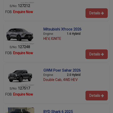
127212
S/No:
FOB
Enquire Now
Details
Mitsubishi Xfroce 2026
Engine:
1.6 Hybrid
HEV, IGNITE
127248
S/No:
FOB
Enquire Now
Details
GWM Poer Sahar 2026
Engine:
2.0 Hybrid
Double Cab, 4WD HEV
127517
S/No:
FOB
Enquire Now
Details
BYD Shark 6 2025