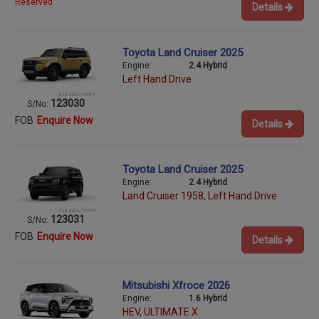
Reserved
Details
Toyota Land Cruiser 2025
Engine:
2.4 Hybrid
Left Hand Drive
123030
S/No:
FOB
Enquire Now
Details
Toyota Land Cruiser 2025
Engine:
2.4 Hybrid
Land Cruiser 1958, Left Hand Drive
123031
S/No:
FOB
Enquire Now
Details
Mitsubishi Xfroce 2026
Engine:
1.6 Hybrid
HEV, ULTIMATE X