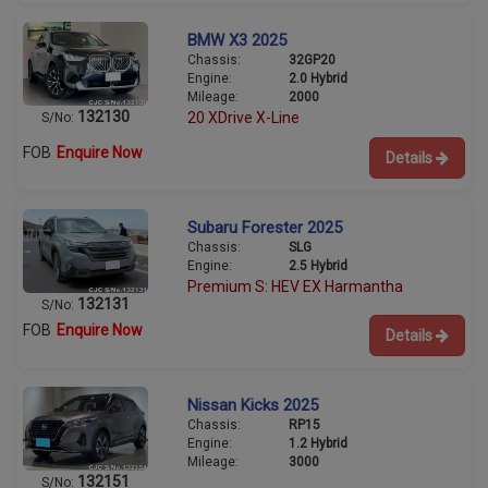
BMW X3 2025
Chassis:
32GP20
Engine:
2.0 Hybrid
Mileage:
2000
132130
20 XDrive X-Line
S/No:
FOB
Enquire Now
Details
Subaru Forester 2025
Chassis:
SLG
Engine:
2.5 Hybrid
Premium S: HEV EX Harmantha
132131
S/No:
FOB
Enquire Now
Details
Nissan Kicks 2025
Chassis:
RP15
Engine:
1.2 Hybrid
Mileage:
3000
132151
S/No: