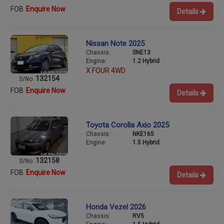
FOB
Enquire Now
Details
Nissan Note 2025
Chassis:
SNE13
Engine:
1.2 Hybrid
X FOUR 4WD
132154
S/No:
FOB
Enquire Now
Details
Toyota Corolla Axio 2025
Chassis:
NKE165
Engine:
1.5 Hybrid
132158
S/No:
FOB
Enquire Now
Details
Honda Vezel 2026
Chassis:
RV5