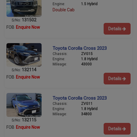
Engine:
1.5 Hybrid
Double Cab
131502
S/No:
FOB
Enquire Now
Details
Toyota Corolla Cross 2023
Chassis:
ZVG15
Engine:
1.8 Hybrid
Mileage:
43000
132114
S/No:
FOB
Enquire Now
Details
Toyota Corolla Cross 2023
Chassis:
ZVG11
Engine:
1.8 Hybrid
Mileage:
34800
132115
S/No:
FOB
Enquire Now
Details