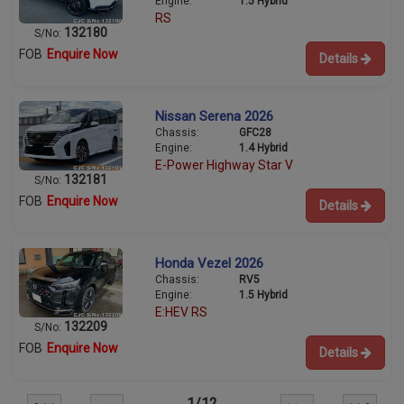
Engine:
1.5 Hybrid
RS
132180
S/No:
FOB
Enquire Now
Details
Nissan Serena 2026
Chassis:
GFC28
Engine:
1.4 Hybrid
E-Power Highway Star V
132181
S/No:
FOB
Enquire Now
Details
Honda Vezel 2026
Chassis:
RV5
Engine:
1.5 Hybrid
E:HEV RS
132209
S/No:
FOB
Enquire Now
Details
1/12