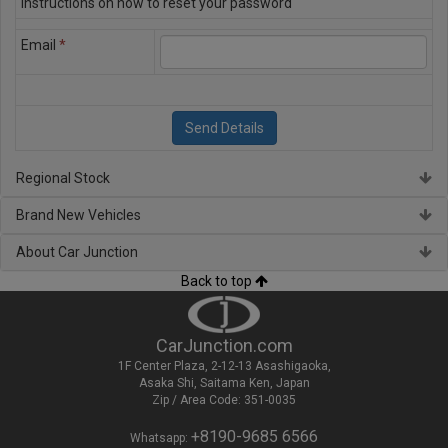
instructions on how to reset your password
Email
*
Regional Stock
Brand New Vehicles
About Car Junction
Back to top
CarJunction.com
1F Center Plaza, 2-12-13 Asashigaoka,
Asaka Shi, Saitama Ken, Japan
Zip / Area Code: 351-0035
+8190-9685 6566
Whatsapp: