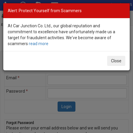
Total Stock: 3045
Alert: Protect Yourself from Scammers
Toggl
navig
Exporter of New and Used Japanese Vehicles
At Car Junction Co. Ltd., our global reputation and
commitment to excellence have unfortunately made us a
target for fraudulent activities. We've become aware of
scammers
read more
Member Login
Login
Please enter the email address and password you used to
Close
register on the website to login
Email
*
Password
*
Forgot Password
Please enter your email address below and we will send you