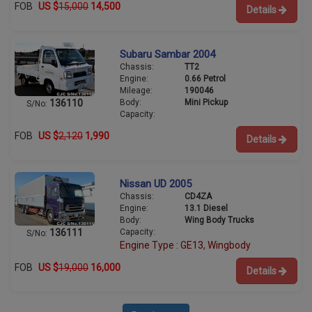
FOB
US $
15,000
14,500
Details
Subaru Sambar 2004
Chassis:
TT2
Engine:
0.66 Petrol
Mileage:
190046
Body:
Mini Pickup
136110
S/No:
Capacity:
FOB
US $
2,120
1,990
Details
Nissan UD 2005
Chassis:
CD4ZA
Engine:
13.1 Diesel
Body:
Wing Body Trucks
Capacity:
136111
S/No:
Engine Type : GE13, Wingbody
FOB
US $
19,000
16,000
Details