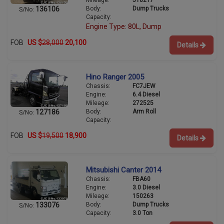
Mileage:
518217
Body:
Dump Trucks
136106
S/No:
Capacity:
Engine Type: 80L, Dump
FOB
US $
28,000
20,100
Details
Hino Ranger 2005
Chassis:
FC7JEW
Engine:
6.4 Diesel
Mileage:
272525
Body:
Arm Roll
127186
S/No:
Capacity:
FOB
US $
19,500
18,900
Details
Mitsubishi Canter 2014
Chassis:
FBA60
Engine:
3.0 Diesel
Mileage:
150263
Body:
Dump Trucks
133076
S/No:
Capacity:
3.0 Ton