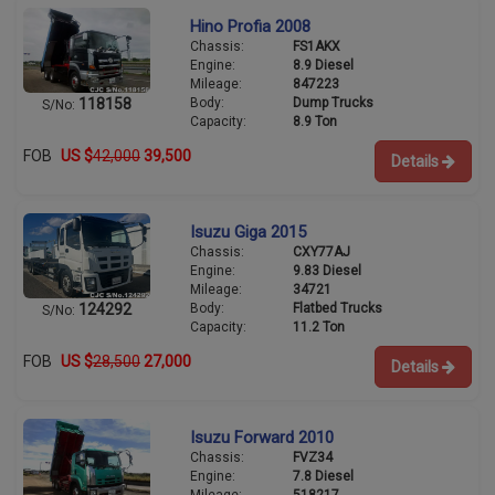
Hino Profia 2008
Chassis:
FS1AKX
Engine:
8.9 Diesel
Mileage:
847223
Body:
Dump Trucks
118158
S/No:
Capacity:
8.9 Ton
FOB
US $
42,000
39,500
Details
Isuzu Giga 2015
Chassis:
CXY77AJ
Engine:
9.83 Diesel
Mileage:
34721
Body:
Flatbed Trucks
124292
S/No:
Capacity:
11.2 Ton
FOB
US $
28,500
27,000
Details
Isuzu Forward 2010
Chassis:
FVZ34
Engine:
7.8 Diesel