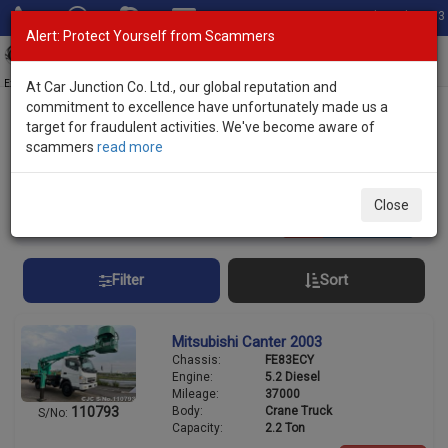
Total Stock: 3033
Alert: Protect Yourself from Scammers
Toggl
navig
Exporter of New and Used Japanese Vehicles
At Car Junction Co. Ltd., our global reputation and
commitment to excellence have unfortunately made us a
target for fraudulent activities. We've become aware of
Home
>
Stock
> Discounted Trucks
scammers
read more
Discounted Trucks
Close
10
vehicles
Per page:
25
50
100
Filter
Sort
Mitsubishi Canter 2003
Chassis:
FE83ECY
Engine:
5.2 Diesel
Mileage:
37000
Body:
Crane Truck
110793
S/No:
Capacity:
2.2 Ton