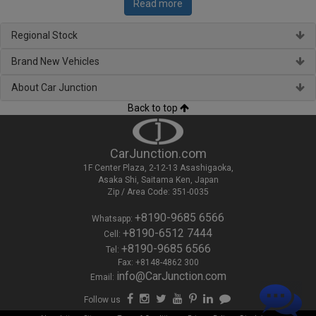
Read more
Regional Stock
Brand New Vehicles
About Car Junction
Back to top
CarJunction.com
1F Center Plaza, 2-12-13 Asashigaoka,
Asaka Shi, Saitama Ken, Japan
Zip / Area Code: 351-0035
+8190-9685 6566
Whatsapp:
+8190-6512 7444
Cell:
+8190-9685 6566
Tel:
Fax: +8148-4862 300
info@CarJunction.com
Email:
Follow us