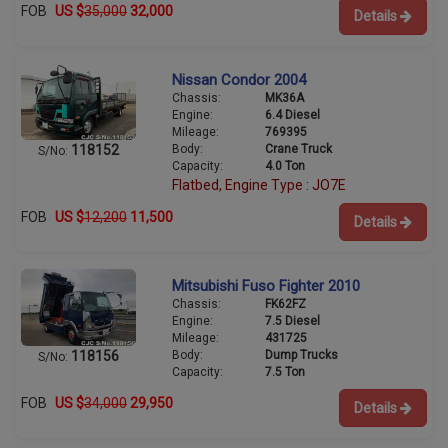
FOB
US $
35,000
32,000
Details
Nissan Condor 2004
Chassis:
MK36A
Engine:
6.4 Diesel
Mileage:
769395
Body:
Crane Truck
118152
S/No:
Capacity:
4.0 Ton
Flatbed, Engine Type : JO7E
FOB
US $
12,200
11,500
Details
Mitsubishi Fuso Fighter 2010
Chassis:
FK62FZ
Engine:
7.5 Diesel
Mileage:
431725
Body:
Dump Trucks
118156
S/No:
Capacity:
7.5 Ton
FOB
US $
34,000
29,950
Details