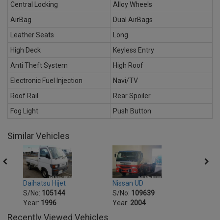
Central Locking
Alloy Wheels
AirBag
Dual AirBags
Leather Seats
Long
High Deck
Keyless Entry
Anti Theft System
High Roof
Electronic Fuel Injection
Navi/TV
Roof Rail
Rear Spoiler
Fog Light
Push Button
Similar Vehicles
Daihatsu Hijet
Nissan UD
Mitsu
S/No:
105144
S/No:
109639
S/No
Year:
1996
Year:
2004
Recently Viewed Vehicles