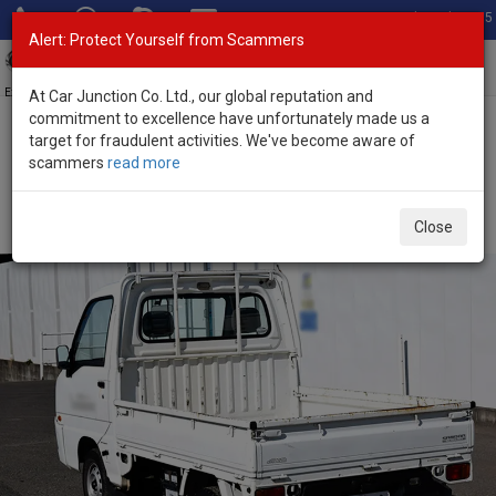
Total Stock: 3055
Alert: Protect Yourself from Scammers
Toggl
navig
Exporter of New and Used Japanese Vehicles
At Car Junction Co. Ltd., our global reputation and
commitment to excellence have unfortunately made us a
target for fraudulent activities. We've become aware of
Home
>
Stock
>
Subaru
>
Sambar
> Subaru Sambar 2004 (Stock
scammers
read more
No. 136110)
2004 Subaru Sambar Manual 0.66L Mini Pickup for
Close
Sale