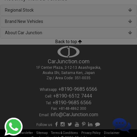
Regional Stock
Brand New Vehicles
About Car Junction
Back to top
CarJunction.com
1F Center Plaza, 2-12-13 Asashigaoka,
Asaka Shi, Saitama Ken, Japan
Zip / Area Code: 351-0035
+8190-9685 6566
Whatsapp:
+8190-6512 7444
Cell:
+8190-9685 6566
Tel:
Fax: +8148-4862 300
info@CarJunction.com
Email:
Follow us
-
-
-
-
Newsletter
Sitemap
Terms & Conditions
Privacy Policy
Disclaimer