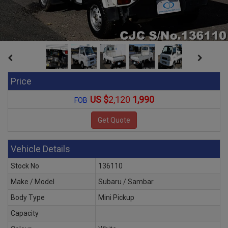
Price
US $
2,120
1,990
FOB
Vehicle Details
Stock No
136110
Make / Model
Subaru / Sambar
Body Type
Mini Pickup
Capacity