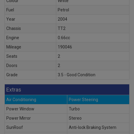
Colour
White
Fuel
Petrol
Year
2004
Chassis
TT2
Engine
0.66cc
Mileage
190046
Seats
2
Doors
2
Grade
3.5 - Good Condition
Extras
Air Conditioning
Power Steering
Power Window
Turbo
Power Mirror
Stereo
SunRoof
Anti-lock Braking System