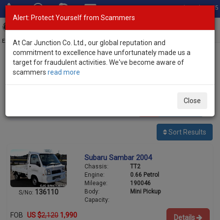
Total Stock: 3035
Alert: Protect Yourself from Scammers
Toggl
navig
Exporter of New and Used Japanese Vehicles
At Car Junction Co. Ltd., our global reputation and
commitment to excellence have unfortunately made us a
target for fraudulent activities. We've become aware of
Home
>
Stock
>
Subaru
> Sambar
scammers
read more
Used Subaru Sambar for sale
Close
2
vehicles
Per page:
25
50
100
Sort Results
Subaru Sambar 2004
Chassis:
TT2
Engine:
0.66 Petrol
Mileage:
190046
Body:
Mini Pickup
136110
S/No:
Capacity:
FOB
US $
2,120
1,990
Details