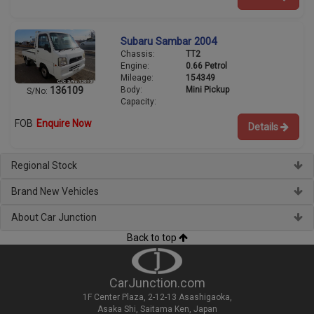
Subaru Sambar 2004
Chassis:
TT2
Engine:
0.66 Petrol
Mileage:
154349
Body:
Mini Pickup
136109
S/No:
Capacity:
FOB
Enquire Now
Details
Regional Stock
Brand New Vehicles
About Car Junction
Back to top
CarJunction.com
1F Center Plaza, 2-12-13 Asashigaoka,
Asaka Shi, Saitama Ken, Japan