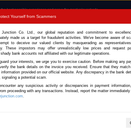
 the best possible experience and serve the most relevant ads.
e of cookies.
Read more
.
Protect Yourself from Scammers
8180 1389 9048
Total Stock :
 Junction Co. Ltd., our global reputation and commitment to excellen
nately made us a target for fraudulent activities. We've become aware of 
Call 
tempt to deceive our valued clients by masquerading as representatives
y. These impostors may offer unrealistically low prices and request p
 shady bank accounts not affiliated with our legitimate operations.
CONTACT US
TESTIMONIALS
ORDER
SALES T
guard your interests, we urge you to exercise caution. Before making any p
verify the bank details on the invoice you received. Ensure that they match
e information provided on our official website. Any discrepancy in the bank deta
ome
Stock
Manual Transmission
, signaling a potential scam.
l Transmission Used Vehicles
encounter any suspicious activity or discrepancies in payment information
 from proceeding with any transactions. Instead, report the matter immediately 
junction.com
.