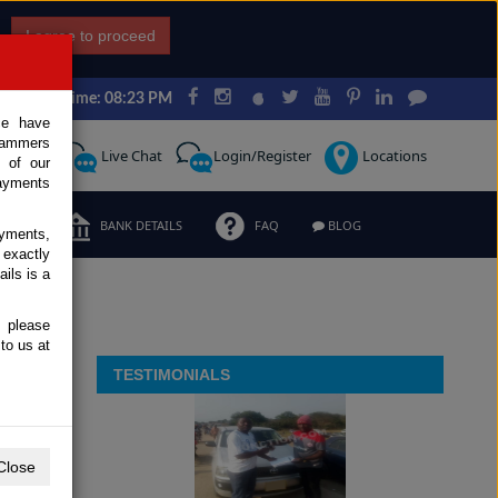
I agree to proceed
Japan Time: 08:23 PM
ce have
scammers
Request
Live Chat
Login/Register
Locations
 of our
ayments
ERMS
BANK DETAILS
FAQ
BLOG
ayments,
 exactly
ils is a
, please
to us at
TESTIMONIALS
Close