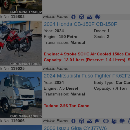
ck No.
115802
Vehicle Extras:
2024 Honda CB-150F CB-150F
Year:
2024
Doors:
1
Engine:
150 Petrol
Seats:
2
Transmission:
Manual
Engine: 4 Stroke SOHC Air Cooled 150cc Eng
Capacity: 13.0 Liters (Reserve: 1.4 Liters), S
ck No.
119025
Vehicle Extras:
2024 Mitsubishi Fuso Fighter FK62F
Year:
2024
Body Type:
Car Car
Engine:
7.5 Diesel
Capacity:
7.4 Ton
Transmission:
Manual
Tadano 2.93 Ton Crane
ck No.
119006
Vehicle Extras:
2006 Isuzu Giga CYJ77W6