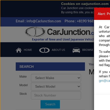
Cookies on carjunction.com
Car Junction use cookies to give you
By using this site, you accept the us
Alert: 
Email : info@CarJunction.com
Phone : +8190 9685 6566, +
At Car
unfortu
who at
Exporter of New and Used Japanese Vehicles
compan
through
HOME
ABOUT US
BROWSE STOCK
To safe
please 
with th
You are here:
H
red flag
SEARCH
Manua
If you 
refrain
Make
gm@car
Model
Stock
Search