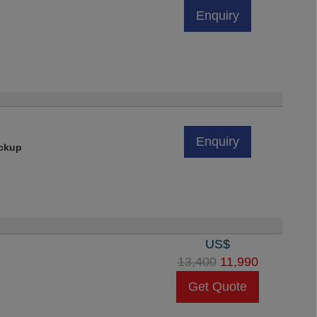
Enquiry
Enquiry
ickup
US$
13,400
11,990
Get Quote