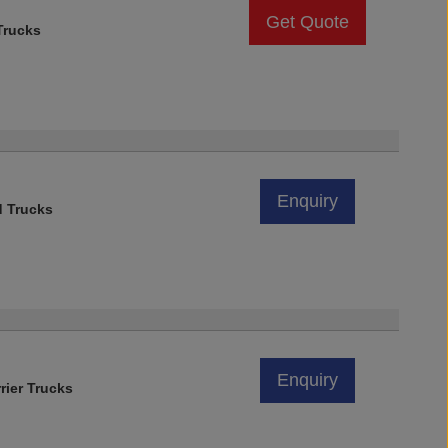
Get Quote
rucks
Enquiry
d Trucks
Enquiry
rier Trucks