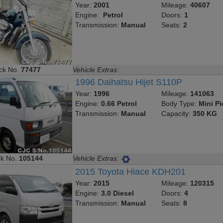
Year:
2001
Mileage:
40607
Engine:
Petrol
Doors:
1
Transmission:
Manual
Seats:
2
ck No.
77477
Vehicle Extras:
1996 Daihatsu Hijet S110P
Year:
1996
Mileage:
141063
Engine:
0.66 Petrol
Body Type:
Mini P
Transmission:
Manual
Capacity:
350 KG
ck No.
105144
Vehicle Extras:
2015 Toyota Hiace KDH201
Year:
2015
Mileage:
120315
Engine:
3.0 Diesel
Doors:
4
Transmission:
Manual
Seats:
8