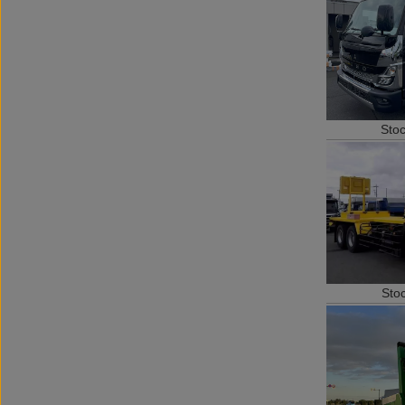
Sto
Sto