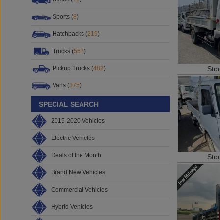
Sports (
8
)
Hatchbacks (
219
)
Trucks (
557
)
Sto
Pickup Trucks (
482
)
Vans (
375
)
SPECIAL SEARCH
2015-2020 Vehicles
Electric Vehicles
Deals of the Month
Sto
Brand New Vehicles
Commercial Vehicles
Hybrid Vehicles