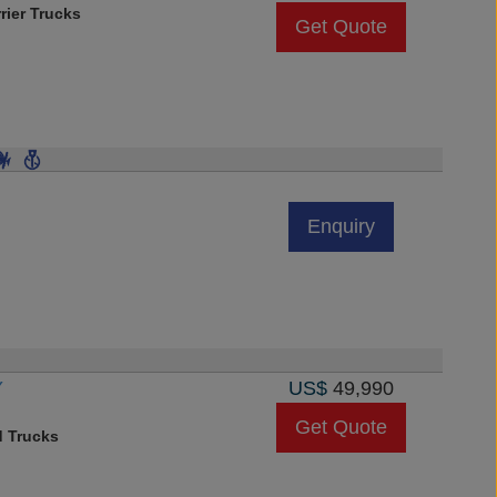
rier Trucks
Get Quote
Enquiry
Y
US$
49,990
Get Quote
d Trucks