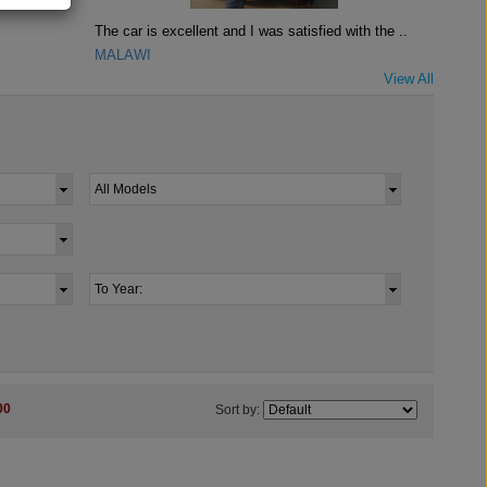
The car is excellent and I was satisfied with the ..
MALAWI
View All
00
Sort by: