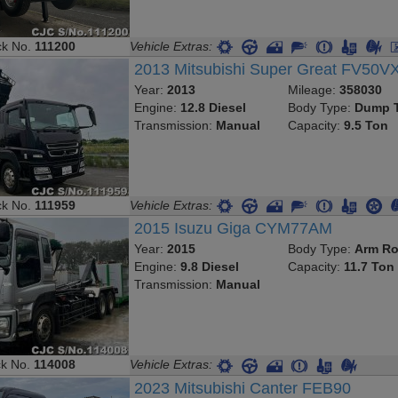
ck No.
111200
Vehicle Extras:
2013 Mitsubishi Super Great FV50V
Year:
2013
Mileage:
358030
Engine:
12.8 Diesel
Body Type:
Dump T
Transmission:
Manual
Capacity:
9.5 Ton
ck No.
111959
Vehicle Extras:
2015 Isuzu Giga CYM77AM
Year:
2015
Body Type:
Arm Ro
Engine:
9.8 Diesel
Capacity:
11.7 Ton
Transmission:
Manual
ck No.
114008
Vehicle Extras:
2023 Mitsubishi Canter FEB90