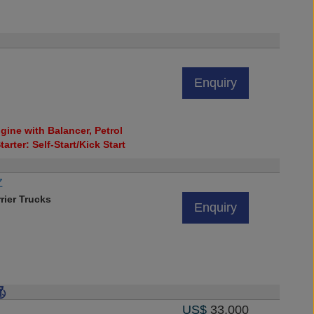
Enquiry
ine with Balancer, Petrol
tarter: Self-Start/Kick Start
Z
rier Trucks
Enquiry
US$
33,000