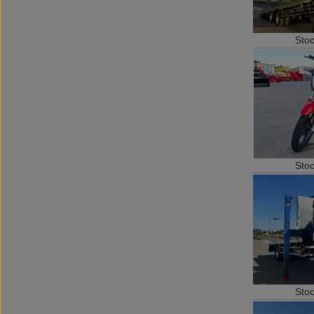
Sto
Sto
Sto