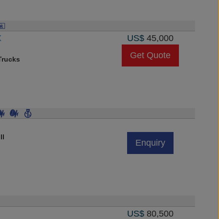
X
US$
45,000
Get Quote
rucks
ll
Enquiry
US$
80,500