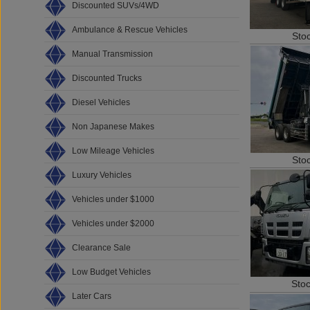
Discounted SUVs/4WD
Ambulance & Rescue Vehicles
Sto
Manual Transmission
Discounted Trucks
Diesel Vehicles
Non Japanese Makes
Low Mileage Vehicles
Sto
Luxury Vehicles
Vehicles under $1000
Vehicles under $2000
Clearance Sale
Low Budget Vehicles
Sto
Later Cars