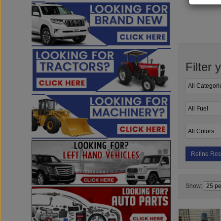
Filter 
Refine Res
Show: