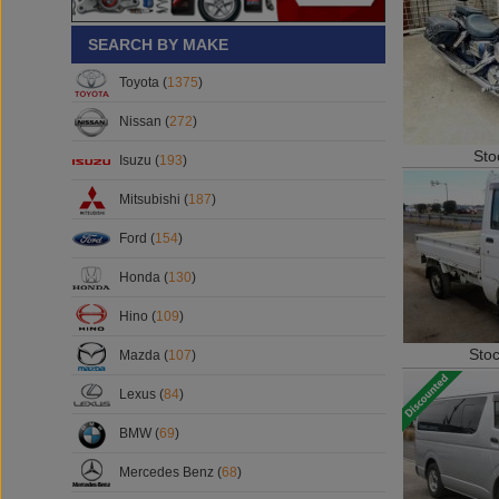
SEARCH BY MAKE
Toyota (
1375
)
Nissan (
272
)
Sto
Isuzu (
193
)
Mitsubishi (
187
)
Ford (
154
)
Honda (
130
)
Hino (
109
)
Sto
Mazda (
107
)
Lexus (
84
)
BMW (
69
)
Mercedes Benz (
68
)