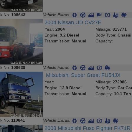
ck No.
108643
Vehicle Extras:
2004 Nissan UD CV27E
Year:
2004
Mileage:
819771
Engine:
9.2 Diesel
Body Type:
Chassi
Transmission:
Manual
Capacity:
ck No.
109639
Vehicle Extras:
Mitsubishi Super Great FU54JX
Year:
Mileage:
272986
Engine:
12.9 Diesel
Body Type:
Car Car
Transmission:
Manual
Capacity:
10.1 Ton
ck No.
110641
Vehicle Extras:
2008 Mitsubishi Fuso Fighter FK71R