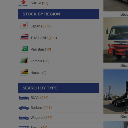
Suzuki (
53
)
STOCK BY REGION
Sto
Japan (
2279
)
THAILAND (
493
)
Pakistan (
40
)
Zambia (
28
)
Sto
Harare (
9
)
SEARCH BY TYPE
SUVs (
938
)
Sedans (
251
)
Sto
Wagons (
337
)
Buses (
76
)