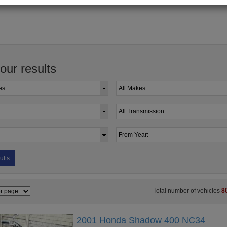
your results
ults
Total number of vehicles
8
2001 Honda Shadow 400 NC34