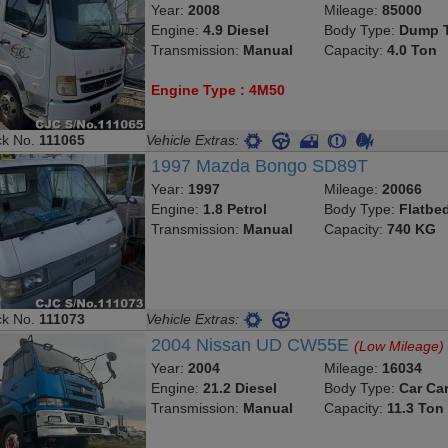
Year:
2008
Mileage:
85000
Engine:
4.9 Diesel
Body Type:
Dump T
Transmission:
Manual
Capacity:
4.0 Ton
Engine Type : 4M50
ck No.
111065
Vehicle Extras:
1997 Mazda Bongo SD89T
Year:
1997
Mileage:
20066
Engine:
1.8 Petrol
Body Type:
Flatbe
Transmission:
Manual
Capacity:
740 KG
ck No.
111073
Vehicle Extras:
2004 Nissan UD CW55E
(Low Mileage)
Year:
2004
Mileage:
16034
Engine:
21.2 Diesel
Body Type:
Car Car
Transmission:
Manual
Capacity:
11.3 Ton