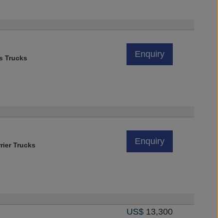
Enquiry
s Trucks
Enquiry
rier Trucks
US$
13,300