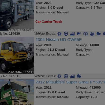
Year:
2023
Body Type:
Car Car
Engine:
3.0 Diesel
Capacity:
3.5 Ton
Transmission:
Manual
Car Carrier Truck
ck No.
114630
Vehicle Extras:
2004 Nissan UD CW55E
Year:
2004
Mileage:
14000
Engine:
21.2 Diesel
Body Type:
Transmission:
Manual
Capacity:
ck No.
115611
Vehicle Extras:
2012 Mitsubishi Super Great FY50V
Year:
2012
Mileage:
432000
Engine:
12.8 Diesel
Body Type:
Flatbe
Transmission:
Manual
Capacity:
10.8