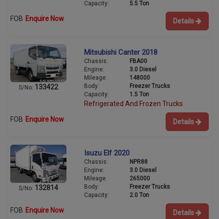
Capacity:
5.5 Ton
FOB
Enquire Now
Details
Mitsubishi Canter 2018
Chassis:
FBA00
Engine:
3.0 Diesel
Mileage:
148000
Body:
Freezer Trucks
133422
S/No:
Capacity:
1.5 Ton
Refrigerated And Frozen Trucks
FOB
Enquire Now
Details
Isuzu Elf 2020
Chassis:
NPR88
Engine:
3.0 Diesel
Mileage:
265000
Body:
Freezer Trucks
132814
S/No:
Capacity:
2.0 Ton
FOB
Enquire Now
Details