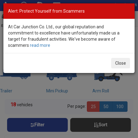
Total Stock: 3056
Alert: Protect Yourself from Scammers
Toggl
navig
Exporter of New and Used Japanese Vehicles
At Car Junction Co. Ltd., our global reputation and
commitment to excellence have unfortunately made us a
target for fraudulent activities. We've become aware of
Home
>
Stock
> Freezer Trucks
scammers
read more
Used Freezer Trucks for sale
Close
Trailer
Mini Pickup
Arm Roll
18
vehicles
Per page:
25
50
100
Filter
Sort