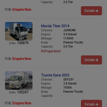
Capacity:
2.0 Ton
FOB
Enquire Now
Details
Mazda Titan 2014
Chassis:
JLR85AN
Engine:
3.0 Diesel
Mileage:
115000
Body:
Freezer Trucks
135879
S/No:
Capacity:
2.0 Ton
Refrigerated
FOB
Enquire Now
Details
Toyota Dyna 2023
Chassis:
GDY231
Engine:
2.8 Diesel
Mileage:
75000
Body:
Freezer Trucks
135247
S/No:
Capacity:
FOB
Enquire Now
Details