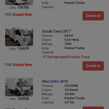
Body:
Freezer Trucks
Capacity:
134706
S/No:
FOB
Enquire Now
Details
Suzuki Carry 2017
Chassis:
DA16T
Engine:
0.66 Petrol
Mileage:
7000
Body:
Freezer Trucks
134699
S/No:
Capacity:
-5? Refrigerated/Freezer Truck
FOB
Enquire Now
Details
Hino Dutro 2018
Chassis:
XZC605M
Engine:
4.0 Diesel
Mileage:
251000
Body:
Freezer Trucks
134598
S/No:
Capacity:
2.0 Ton