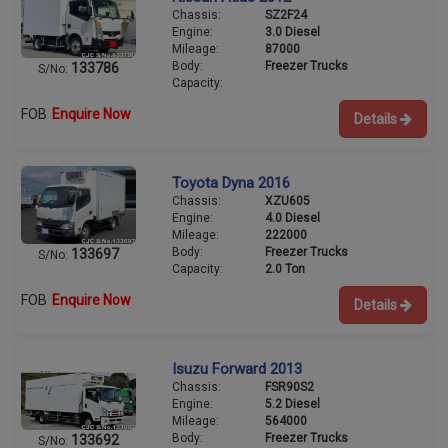
Chassis:
SZ2F24
Engine:
3.0 Diesel
Mileage:
87000
Body:
Freezer Trucks
133786
S/No:
Capacity:
FOB
Enquire Now
Details
Toyota Dyna 2016
Chassis:
XZU605
Engine:
4.0 Diesel
Mileage:
222000
Body:
Freezer Trucks
133697
S/No:
Capacity:
2.0 Ton
FOB
Enquire Now
Details
Isuzu Forward 2013
Chassis:
FSR90S2
Engine:
5.2 Diesel
Mileage:
564000
Body:
Freezer Trucks
133692
S/No: