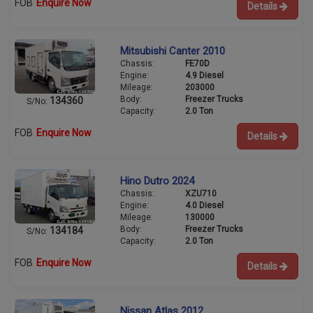
FOB
Enquire Now
Details
Mitsubishi Canter 2010
Chassis:
FE70D
Engine:
4.9 Diesel
Mileage:
203000
Body:
Freezer Trucks
134360
S/No:
Capacity:
2.0 Ton
FOB
Enquire Now
Details
Hino Dutro 2024
Chassis:
XZU710
Engine:
4.0 Diesel
Mileage:
130000
Body:
Freezer Trucks
134184
S/No:
Capacity:
2.0 Ton
FOB
Enquire Now
Details
Nissan Atlas 2012