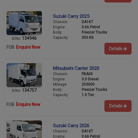
Suzuki Carry 2025
Chassis:
DA16T
Engine:
0.66 Petrol
Body:
Freezer Trucks
Capacity:
350 KG
134946
S/No:
FOB
Enquire Now
Details
Mitsubishi Canter 2020
Chassis:
FBA00
Engine:
3.0 Diesel
Mileage:
253000
Body:
Freezer Trucks
134757
S/No:
Capacity:
1.0 Ton
FOB
Enquire Now
Details
Suzuki Carry 2026
Chassis:
DA16T
Engine:
0.66 Petrol