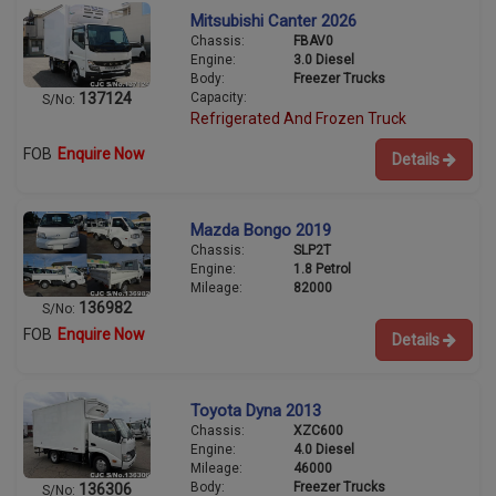
Mitsubishi Canter 2026
Chassis:
FBAV0
Engine:
3.0 Diesel
Body:
Freezer Trucks
Capacity:
137124
S/No:
Refrigerated And Frozen Truck
FOB
Enquire Now
Details
Mazda Bongo 2019
Chassis:
SLP2T
Engine:
1.8 Petrol
Mileage:
82000
136982
S/No:
FOB
Enquire Now
Details
Toyota Dyna 2013
Chassis:
XZC600
Engine:
4.0 Diesel
Mileage:
46000
Body:
Freezer Trucks
136306
S/No: