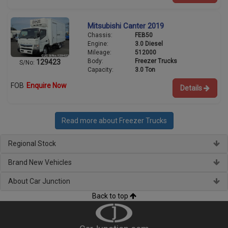
Mitsubishi Canter 2019
Chassis:
FEB50
Engine:
3.0 Diesel
Mileage:
512000
Body:
Freezer Trucks
129423
S/No:
Capacity:
3.0 Ton
FOB
Enquire Now
Details
Read more about Freezer Trucks
Regional Stock
Brand New Vehicles
About Car Junction
Back to top