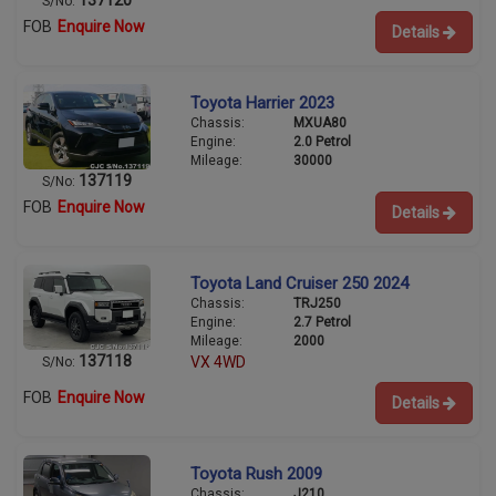
S/No:
FOB
Enquire Now
Details
Toyota Harrier 2023
Chassis:
MXUA80
Engine:
2.0 Petrol
Mileage:
30000
137119
S/No:
FOB
Enquire Now
Details
Toyota Land Cruiser 250 2024
Chassis:
TRJ250
Engine:
2.7 Petrol
Mileage:
2000
137118
VX 4WD
S/No:
FOB
Enquire Now
Details
Toyota Rush 2009
Chassis:
J210