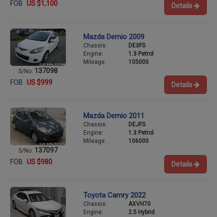
FOB
US $1,100
Details
Mazda Demio 2009
Chassis:
DE3FS
Engine:
1.3 Petrol
Mileage:
105000
137098
S/No:
FOB
US $999
Details
Mazda Demio 2011
Chassis:
DEJFS
Engine:
1.3 Petrol
Mileage:
106000
137097
S/No:
FOB
US $980
Details
Toyota Camry 2022
Chassis:
AXVH70
Engine:
2.5 Hybrid