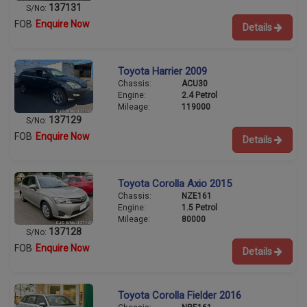
137131
S/No:
FOB
Enquire Now
Details
Toyota Harrier 2009
Chassis:
ACU30
Engine:
2.4 Petrol
Mileage:
119000
137129
S/No:
FOB
Enquire Now
Details
Toyota Corolla Axio 2015
Chassis:
NZE161
Engine:
1.5 Petrol
Mileage:
80000
137128
S/No:
FOB
Enquire Now
Details
Toyota Corolla Fielder 2016