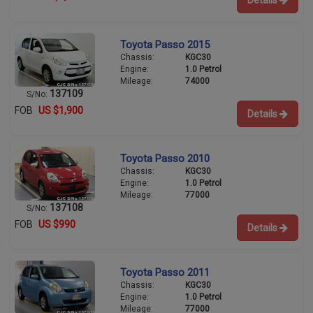
Toyota Passo 2015
Chassis:
KGC30
Engine:
1.0 Petrol
Mileage:
74000
137109
S/No:
FOB
US $1,900
Details
Toyota Passo 2010
Chassis:
KGC30
Engine:
1.0 Petrol
Mileage:
77000
137108
S/No:
FOB
US $990
Details
Toyota Passo 2011
Chassis:
KGC30
Engine:
1.0 Petrol
Mileage:
77000