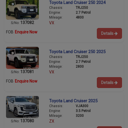
Toyota Land Cruiser 250 2024
Chassis:
TRJ250
Engine:
2.7 Petrol
Mileage:
4800
137082
VX
S/No:
FOB
Enquire Now
Details
Toyota Land Cruiser 250 2025
Chassis:
TRJ250
Engine:
2.7 Petrol
Mileage:
2800
137081
VX
S/No:
FOB
Enquire Now
Details
Toyota Land Cruiser 2025
Chassis:
VJA300
Engine:
3.5 Petrol
Mileage:
3200
137080
ZX
S/No: