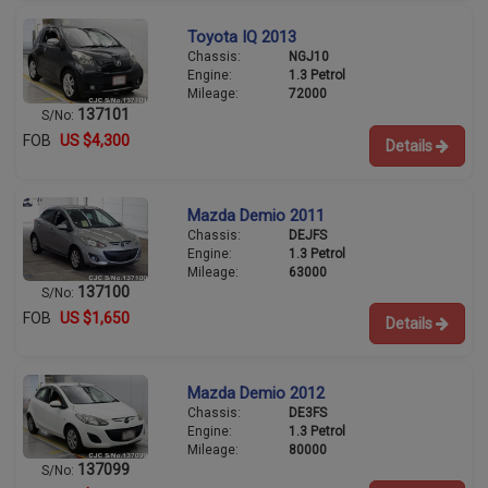
Toyota IQ 2013
Chassis:
NGJ10
Engine:
1.3 Petrol
Mileage:
72000
137101
S/No:
FOB
US $4,300
Details
Mazda Demio 2011
Chassis:
DEJFS
Engine:
1.3 Petrol
Mileage:
63000
137100
S/No:
FOB
US $1,650
Details
Mazda Demio 2012
Chassis:
DE3FS
Engine:
1.3 Petrol
Mileage:
80000
137099
S/No: