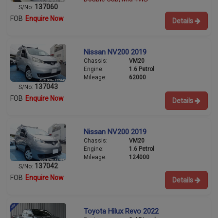
137060
S/No:
FOB
Enquire Now
Details
Nissan NV200 2019
Chassis:
VM20
Engine:
1.6 Petrol
Mileage:
62000
137043
S/No:
FOB
Enquire Now
Details
Nissan NV200 2019
Chassis:
VM20
Engine:
1.6 Petrol
Mileage:
124000
137042
S/No:
FOB
Enquire Now
Details
Toyota Hilux Revo 2022