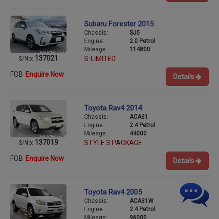
Subaru Forester 2015
Chassis:
SJ5
Engine:
2.0 Petrol
Mileage:
114800
137021
S-LIMITED
S/No:
FOB
Enquire Now
Details
Toyota Rav4 2014
Chassis:
ACA31
Engine:
2.4 Petrol
Mileage:
44000
137019
STYLE S PACKAGE
S/No:
FOB
Enquire Now
Details
Toyota Rav4 2005
Chassis:
ACA31W
Engine:
2.4 Petrol
Mileage:
96000