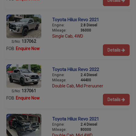
Details
Toyota Hilux Revo 2021
Engine:
2.8 Diesel
Mileage:
36000
Single Cab, 4WD
137062
S/No:
FOB
Enquire Now
Details
Toyota Hilux Revo 2022
Engine:
2.4 Diesel
Mileage:
44400
Double Cab, Mid Preruuner
137061
S/No:
FOB
Enquire Now
Details
Toyota Hilux Revo 2021
Engine:
2.4 Diesel
Mileage:
80000
Double Cab, Mid 4WD