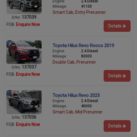
Engine:
2.4 Diesel
Mileage:
41100
Smart Cab, Entry Prerunner
137039
S/No:
FOB
Enquire Now
Details
Toyota Hilux Revo Rocco 2019
Engine:
2.4 Diesel
Mileage:
80000
Double Cab, Prerunner
137037
S/No:
FOB
Enquire Now
Details
Toyota Hilux Revo 2023
Engine:
2.4 Diesel
Mileage:
40000
Smart Cab, Mid Prerunner
137036
S/No:
FOB
Enquire Now
Details