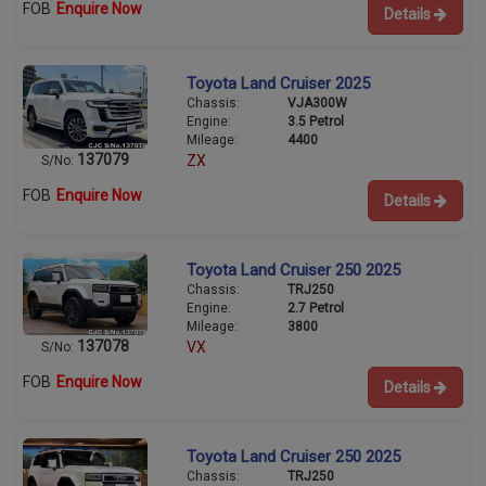
FOB
Enquire Now
Details
Toyota Land Cruiser 2025
Chassis:
VJA300W
Engine:
3.5 Petrol
Mileage:
4400
137079
ZX
S/No:
FOB
Enquire Now
Details
Toyota Land Cruiser 250 2025
Chassis:
TRJ250
Engine:
2.7 Petrol
Mileage:
3800
137078
VX
S/No:
FOB
Enquire Now
Details
Toyota Land Cruiser 250 2025
Chassis:
TRJ250