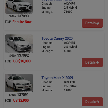
Chassis:
AXVH70
Engine:
2.5 Hybrid
Mileage:
71000
137093
S/No:
FOB
Enquire Now
Details
Toyota Camry 2020
Chassis:
AXVH75
Engine:
2.5 Hybrid
Mileage:
68000
137092
S/No:
FOB
US $18,000
Details
Toyota Mark X 2009
Chassis:
GRX120
Engine:
2.5 Petrol
Mileage:
11000
137091
S/No:
FOB
US $2,900
Details