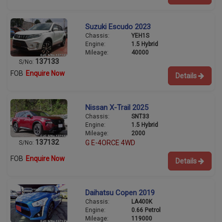
Suzuki Escudo 2023
Chassis:
YEH1S
Engine:
1.5 Hybrid
Mileage:
40000
137133
S/No:
FOB
Enquire Now
Details
Nissan X-Trail 2025
Chassis:
SNT33
Engine:
1.5 Hybrid
Mileage:
2000
137132
G E-4ORCE 4WD
S/No:
FOB
Enquire Now
Details
Daihatsu Copen 2019
Chassis:
LA400K
Engine:
0.66 Petrol
Mileage:
119000