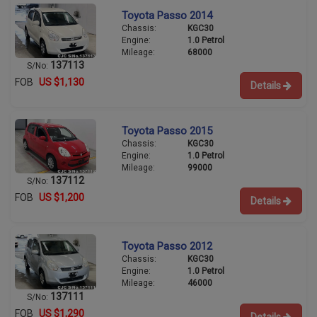
Toyota Passo 2014
Chassis:
KGC30
Engine:
1.0 Petrol
Mileage:
68000
137113
S/No:
FOB
US $1,130
Details
Toyota Passo 2015
Chassis:
KGC30
Engine:
1.0 Petrol
Mileage:
99000
137112
S/No:
FOB
US $1,200
Details
Toyota Passo 2012
Chassis:
KGC30
Engine:
1.0 Petrol
Mileage:
46000
137111
S/No:
FOB
US $1,290
Details