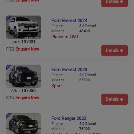
FOB
Enquire Now
Details
Ford Everest 2024
Engine:
3.0 Diesel
Mileage:
43400
Platinum 4WD
137031
S/No:
FOB
Enquire Now
Details
Ford Everest 2023
Engine:
2.0 Diesel
Mileage:
86500
Sport
137030
S/No:
FOB
Enquire Now
Details
Ford Ranger 2022
Engine:
2.0 Diesel
Mileage:
75000