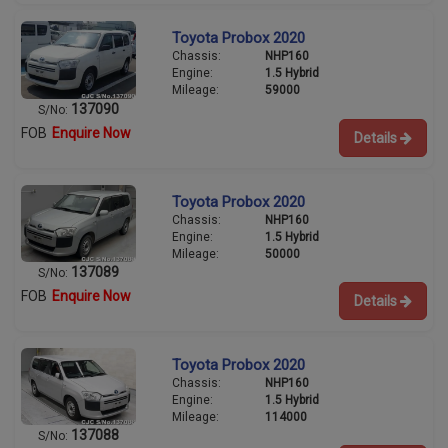
Toyota Probox 2020
Chassis:
NHP160
Engine:
1.5 Hybrid
Mileage:
59000
137090
S/No:
FOB
Enquire Now
Details
Toyota Probox 2020
Chassis:
NHP160
Engine:
1.5 Hybrid
Mileage:
50000
137089
S/No:
FOB
Enquire Now
Details
Toyota Probox 2020
Chassis:
NHP160
Engine:
1.5 Hybrid
Mileage:
114000
137088
S/No: