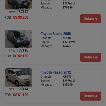
Engine:
1.5 Petrol
Mileage:
170396
137117
S/No:
FOB
US $3,200
Details
Toyota Sienta 2008
Chassis:
NCP81
Engine:
1.5 Petrol
Mileage:
46426
137116
S/No:
FOB
US $2,150
Details
Toyota Passo 2012
Chassis:
KGC30
Engine:
1.0 Petrol
Mileage:
105000
137114
S/No:
FOB
US $1,100
Details