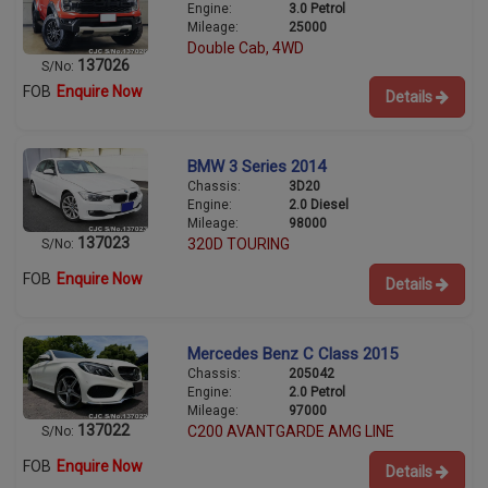
Engine:
3.0 Petrol
Mileage:
25000
Double Cab, 4WD
137026
S/No:
FOB
Enquire Now
Details
BMW 3 Series 2014
Chassis:
3D20
Engine:
2.0 Diesel
Mileage:
98000
137023
320D TOURING
S/No:
FOB
Enquire Now
Details
Mercedes Benz C Class 2015
Chassis:
205042
Engine:
2.0 Petrol
Mileage:
97000
137022
C200 AVANTGARDE AMG LINE
S/No:
FOB
Enquire Now
Details