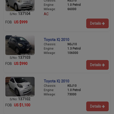
Chassis:
KGJ10
Engine:
1.0 Petrol
Mileage:
66000
137104
AC
S/No:
FOB
US $999
Details
Toyota IQ 2010
Chassis:
NGJ10
Engine:
1.3 Petrol
Mileage:
106000
137103
S/No:
FOB
US $990
Details
Toyota IQ 2010
Chassis:
KGJ10
Engine:
1.0 Petrol
Mileage:
73000
137102
S/No:
FOB
US $1,100
Details