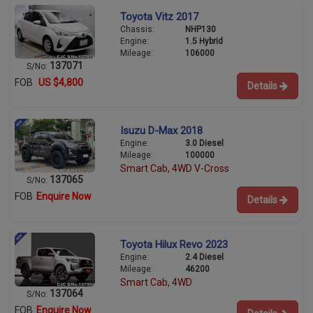
Toyota Vitz 2017
Chassis:
NHP130
Engine:
1.5 Hybrid
Mileage:
106000
137071
S/No:
FOB
US $4,800
Details
Isuzu D-Max 2018
Engine:
3.0 Diesel
Mileage:
100000
Smart Cab, 4WD V-Cross
137065
S/No:
FOB
Enquire Now
Details
Toyota Hilux Revo 2023
Engine:
2.4 Diesel
Mileage:
46200
Smart Cab, 4WD
137064
S/No:
FOB
Enquire Now