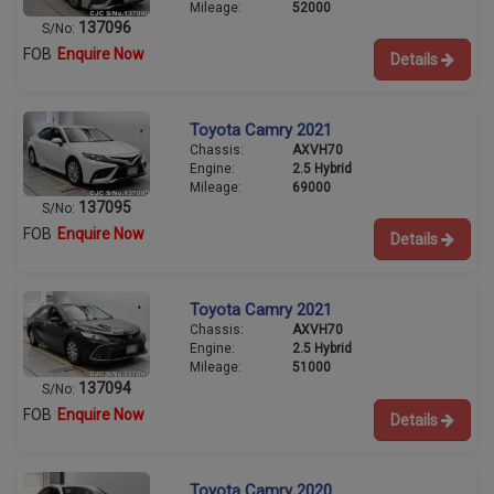
Mileage:
52000
137096
S/No:
FOB
Enquire Now
Details
Toyota Camry 2021
Chassis:
AXVH70
Engine:
2.5 Hybrid
Mileage:
69000
137095
S/No:
FOB
Enquire Now
Details
Toyota Camry 2021
Chassis:
AXVH70
Engine:
2.5 Hybrid
Mileage:
51000
137094
S/No:
FOB
Enquire Now
Details
Toyota Camry 2020