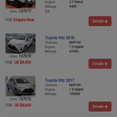
Engine:
2.7 Petrol
Mileage:
9400
137077
VX
S/No:
FOB
Enquire Now
Details
Toyota Vitz 2018
Chassis:
NHP130
Engine:
1.5 Hybrid
Mileage:
67000
137073
S/No:
FOB
US $4,950
Details
Toyota Vitz 2017
Chassis:
NHP130
Engine:
1.5 Hybrid
Mileage:
105000
137072
S/No:
FOB
US $4,600
Details