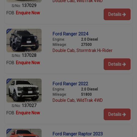
Double Cab, WildTrak 4WD
137029
S/No:
FOB
Enquire Now
Details
Ford Ranger 2024
Engine:
2.0 Diesel
Mileage:
27500
Double Cab, Stormtrak Hi-Rider
137028
S/No:
FOB
Enquire Now
Details
Ford Ranger 2022
Engine:
2.0 Diesel
Mileage:
51800
Double Cab, WildTrak 4WD
137027
S/No:
FOB
Enquire Now
Details
Ford Ranger Raptor 2023