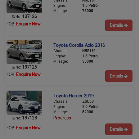
Chassis:
NRE161
Engine:
1.5 Petrol
Mileage:
75000
137126
S/No:
FOB
Enquire Now
Details
Toyota Corolla Axio 2016
Chassis:
NRE161
Engine:
1.5 Petrol
Mileage:
30000
137125
S/No:
FOB
Enquire Now
Details
Toyota Harrier 2019
Chassis:
ZSU60
Engine:
2.0 Petrol
Mileage:
52000
137123
Progress
S/No:
FOB
Enquire Now
Details