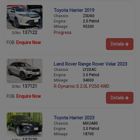
Toyota Harrier 2019
Chassis:
ZSU60
Engine:
2.0 Petrol
Mileage:
95200
137122
Progress
S/No:
FOB
Enquire Now
Details
Land Rover Range Rover Velar 2023
Chassis:
LY2XAC
Engine:
2.0 Petrol
Mileage:
34000
137121
R-Dynamic S 2.0L P250 4WD
S/No:
FOB
Enquire Now
Details
Toyota Harrier 2023
Chassis:
MXUA80
Engine:
2.0 Petrol
Mileage:
18700
137120