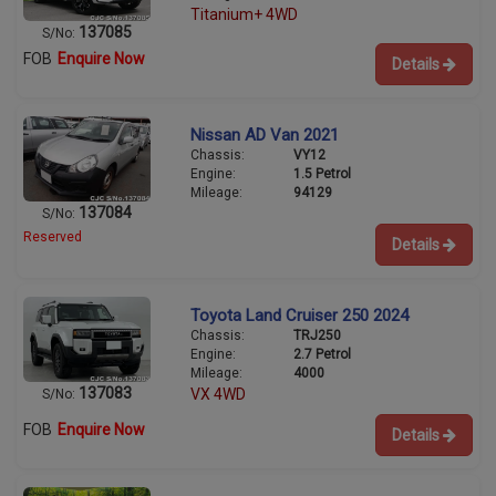
Titanium+ 4WD
137085
S/No:
FOB
Enquire Now
Details
Nissan AD Van 2021
Chassis:
VY12
Engine:
1.5 Petrol
Mileage:
94129
137084
S/No:
Reserved
Details
Toyota Land Cruiser 250 2024
Chassis:
TRJ250
Engine:
2.7 Petrol
Mileage:
4000
137083
VX 4WD
S/No:
FOB
Enquire Now
Details