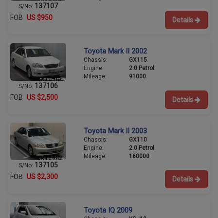
137107
S/No:
FOB
US $950
Details
Toyota Mark II 2002
Chassis:
GX115
Engine:
2.0 Petrol
Mileage:
91000
137106
S/No:
FOB
US $2,500
Details
Toyota Mark II 2003
Chassis:
GX110
Engine:
2.0 Petrol
Mileage:
160000
137105
S/No:
FOB
US $2,300
Details
Toyota IQ 2009