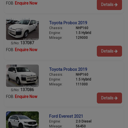
FOB
Enquire Now
Details
Toyota Probox 2019
Chassis:
NHP160
Engine:
1.5 Hybrid
Mileage:
129000
137087
S/No:
FOB
Enquire Now
Details
Toyota Probox 2019
Chassis:
NHP160
Engine:
1.5 Hybrid
Mileage:
111000
137086
S/No:
FOB
Enquire Now
Details
Ford Everest 2021
Engine:
2.0 Diesel
Mileage:
56450