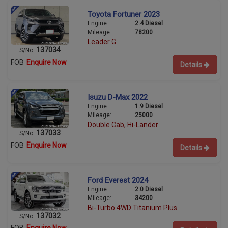
Toyota Fortuner 2023
Engine:
2.4 Diesel
Mileage:
78200
Leader G
137034
S/No:
FOB
Enquire Now
Details
Isuzu D-Max 2022
Engine:
1.9 Diesel
Mileage:
25000
Double Cab, Hi-Lander
137033
S/No:
FOB
Enquire Now
Details
Ford Everest 2024
Engine:
2.0 Diesel
Mileage:
34200
Bi-Turbo 4WD Titanium Plus
137032
S/No: