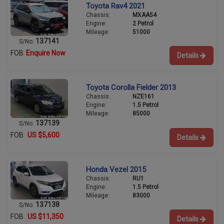
Toyota Rav4 2021
Chassis:
MXAA54
Engine:
2 Petrol
Mileage:
51000
137141
S/No:
FOB
Enquire Now
Details
Toyota Corolla Fielder 2013
Chassis:
NZE161
Engine:
1.5 Petrol
Mileage:
85000
137139
S/No:
FOB
US $5,600
Details
Honda Vezel 2015
Chassis:
RU1
Engine:
1.5 Petrol
Mileage:
83000
137138
S/No:
FOB
US $11,350
Details