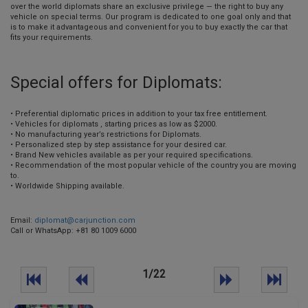
over the world diplomats share an exclusive privilege — the right to buy any
vehicle on special terms. Our program is dedicated to one goal only and that
is to make it advantageous and convenient for you to buy exactly the car that
fits your requirements.
Special offers for Diplomats:
• Preferential diplomatic prices in addition to your tax free entitlement.
• Vehicles for diplomats , starting prices as low as $2000.
• No manufacturing year’s restrictions for Diplomats.
• Personalized step by step assistance for your desired car.
• Brand New vehicles available as per your required specifications.
• Recommendation of the most popular vehicle of the country you are moving
to.
• Worldwide Shipping available.
Email:
diplomat@carjunction.com
Call or WhatsApp: +81 80 1009 6000
1/22