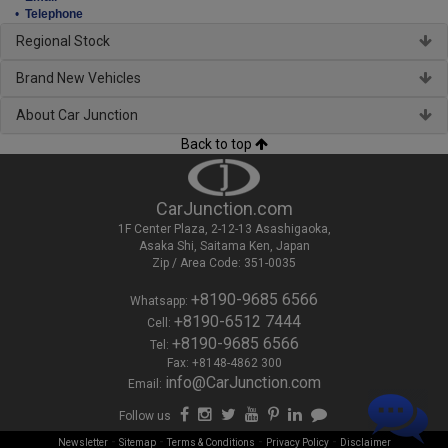
•
Telephone
Regional Stock
Brand New Vehicles
About Car Junction
Back to top
CarJunction.com
1F Center Plaza, 2-12-13 Asashigaoka,
Asaka Shi, Saitama Ken, Japan
Zip / Area Code: 351-0035
+8190-9685 6566
Whatsapp:
+8190-6512 7444
Cell:
+8190-9685 6566
Tel:
Fax: +8148-4862 300
info@CarJunction.com
Email:
Follow us
-
-
-
-
Newsletter
Sitemap
Terms & Conditions
Privacy Policy
Disclaimer