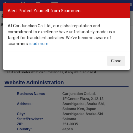
Total Stock: 3035
Alert: Protect Yourself from Scammers
Toggl
navig
Exporter of New and Used Japanese Vehicles
At Car Junction Co. Ltd., our global reputation and
commitment to excellence have unfortunately made us a
target for fraudulent activities. We've become aware of
Home
> Privacy Policy
scammers
read more
Privacy Policy
Introduction
Close
We want our users to always be aware of any information we collect, how we
use it and under what circumstances, if any we disclose it.
Website Administration
Business Name:
Car junction Co Ltd.
1F Center Plaza, 2-12-13
Address:
Asashigaoka, Asaka Shi,
Saitama Ken, Japan
City:
Asashigaoka Asaka-Shi
State/Province:
Saitama
ZIP:
351-0035
Country:
Japan