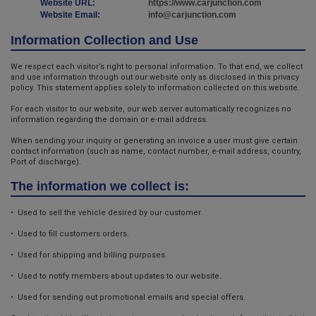
Website URL:
https://www.carjunction.com
Website Email:
info@carjunction.com
Information Collection and Use
We respect each visitor’s right to personal information. To that end, we collect
and use information through out our website only as disclosed in this privacy
policy. This statement applies solely to information collected on this website.
For each visitor to our website, our web server automatically recognizes no
information regarding the domain or e-mail address.
When sending your inquiry or generating an invoice a user must give certain
contact information (such as name, contact number, e-mail address, country,
Port of discharge).
The information we collect is:
• Used to sell the vehicle desired by our customer.
• Used to fill customers orders.
• Used for shipping and billing purposes.
• Used to notify members about updates to our website.
• Used for sending out promotional emails and special offers.