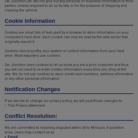
Car Junction Ltd. will not give out any personal or business information to third
parties, unless required to do so by law, or for the purpose of shipping and
clearing the vehicle.
Cookie Information
Cookies are small bits of text used by a browser to store information on your
computer’s hard drive. Each cookie can only be read by the web server that
originally issued it.
Cookies cannot profile your system or collect information from your hard
drive. Most exporters use cookies.
Car Junction uses cookies to let us know you are a prior customer and thus
you will not need to re-enter certain information every time you shop at the
site. We do not use cookies to store credit card numbers, address information
or any other personal information.
Notification Changes
If we decide to change our privacy policy, we will post those changes to:
• This Privacy statement.
Conflict Resolution:
We are committed to resolving disputed within 24 to 48 hours. If problem
arise, users may contact us by
•
Email