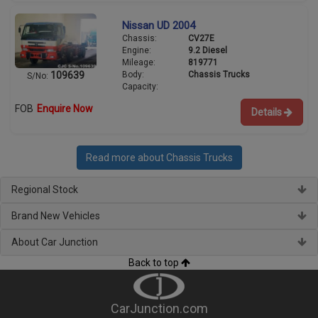
Nissan UD 2004
Chassis:
CV27E
Engine:
9.2 Diesel
Mileage:
819771
Body:
Chassis Trucks
109639
S/No:
Capacity:
FOB
Enquire Now
Details
Read more about Chassis Trucks
Regional Stock
Brand New Vehicles
About Car Junction
Back to top
CarJunction.com