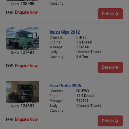
Capacity:
133988
S/No:
FOB
Enquire Now
Details
Isuzu Giga 2012
Chassis:
FTR90
Engine:
5.2 Diesel
Mileage:
354644
Body:
Chassis Trucks
127481
S/No:
Capacity:
8.6 Ton
FOB
Enquire Now
Details
Hino Profia 2006
Chassis:
FS1EWY
Engine:
12.9 Diesel
Mileage:
720606
Body:
Chassis Trucks
124631
S/No:
Capacity:
FOB
Enquire Now
Details