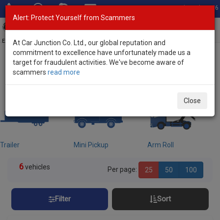
Total Stock: 3056
Alert: Protect Yourself from Scammers
Toggl
navig
Exporter of New and Used Japanese Vehicles
At Car Junction Co. Ltd., our global reputation and
commitment to excellence have unfortunately made us a
target for fraudulent activities. We've become aware of
Home
>
Stock
> Chassis Trucks
scammers
read more
Used Chassis Trucks for sale
Close
Trailer
Mini Pickup
Arm Roll
6
vehicles
Per page:
25
50
100
Filter
Sort