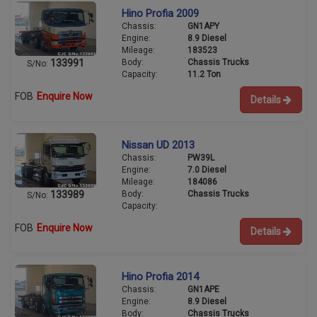
Hino Profia 2009
Chassis:
GN1APY
Engine:
8.9 Diesel
Mileage:
183523
Body:
Chassis Trucks
133991
S/No:
Capacity:
11.2 Ton
FOB
Enquire Now
Details
Nissan UD 2013
Chassis:
PW39L
Engine:
7.0 Diesel
Mileage:
184086
Body:
Chassis Trucks
133989
S/No:
Capacity:
FOB
Enquire Now
Details
Hino Profia 2014
Chassis:
GN1APE
Engine:
8.9 Diesel
Body:
Chassis Trucks