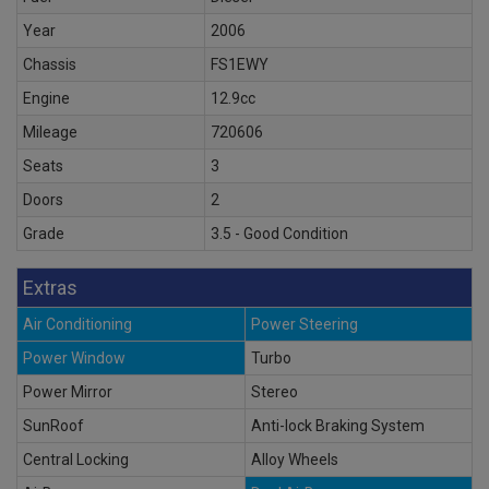
Year
2006
Chassis
FS1EWY
Engine
12.9cc
Mileage
720606
Seats
3
Doors
2
Grade
3.5 - Good Condition
Extras
Air Conditioning
Power Steering
Power Window
Turbo
Power Mirror
Stereo
SunRoof
Anti-lock Braking System
Central Locking
Alloy Wheels