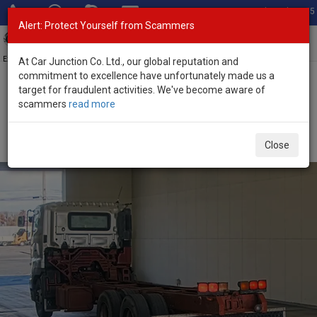
Total Stock: 3055
Alert: Protect Yourself from Scammers
Toggl
navig
Exporter of New and Used Japanese Vehicles
At Car Junction Co. Ltd., our global reputation and
commitment to excellence have unfortunately made us a
target for fraudulent activities. We've become aware of
Home
>
Stock
>
Hino
>
Profia
> Hino Profia 2006 (Stock No.
scammers
read more
124631)
2006 Hino Profia Manual 12.9L Chassis Truck for
Close
Sale