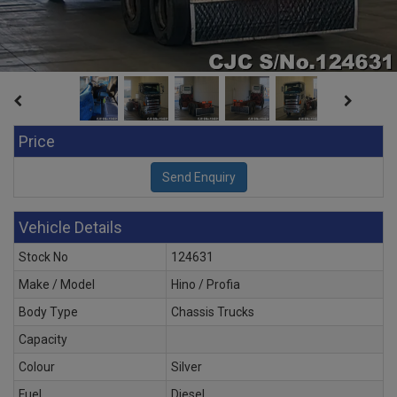
Price
Vehicle Details
Stock No
124631
Make / Model
Hino / Profia
Body Type
Chassis Trucks
Capacity
Colour
Silver
Fuel
Diesel