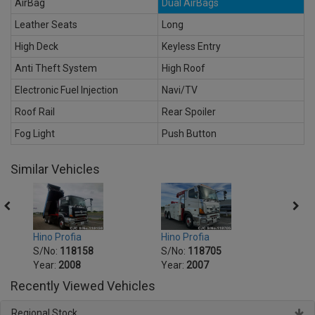
AirBag
Dual AirBags
Leather Seats
Long
High Deck
Keyless Entry
Anti Theft System
High Roof
Electronic Fuel Injection
Navi/TV
Roof Rail
Rear Spoiler
Fog Light
Push Button
Similar Vehicles
Hino Profia
Hino Profia
Hino 
S/No:
118158
S/No:
118705
S/No
Year:
2008
Year:
2007
Year:
Recently Viewed Vehicles
Regional Stock