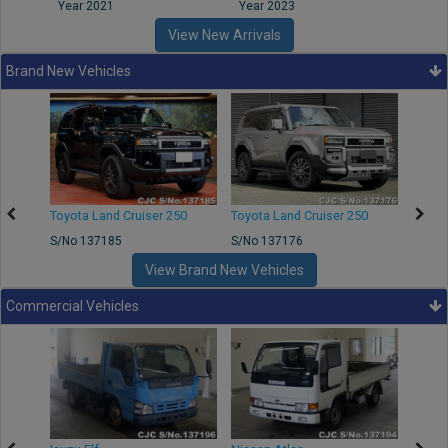
Year 2021
Year 2023
Year
View New Arrivals
Brand New Vehicles
50
Toyota Land Cruiser 250
Toyota Land Cruiser 250
Nissa
S/No 137185
S/No 137176
S/No 
View Brand New Vehicles
Commercial Vehicles