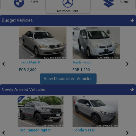
BMW
Suzuki
Mercedes Benz
Budget Vehicles
Toyota Mark II
Toyota Passo
Toyota
FOB:2,300
FOB:1,290
FOB:2
View Discounted Vehicles
Newly Arrived Vehicles
Ford Ranger Raptor
Honda Vezel
Toyo