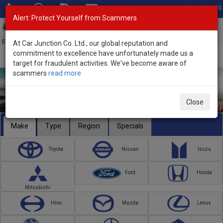
Total Stock: 3020
Alert: Protect Yourself from Scammers
Toggl
navig
Exporter of New and Used Japanese Vehicles
At Car Junction Co. Ltd., our global reputation and
commitment to excellence have unfortunately made us a
target for fraudulent activities. We've become aware of
scammers
read more
Close
Make
Type
Region
Specials
Toyota
Nissan
Isuzu
Ford
Honda
Mitsubishi
Hino
Mazda
Lexus