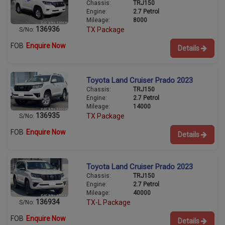
Chassis:
TRJ150
Engine:
2.7 Petrol
Mileage:
8000
136936
TX Package
S/No:
FOB
Enquire Now
Details
Toyota Land Cruiser Prado 2023
Chassis:
TRJ150
Engine:
2.7 Petrol
Mileage:
14000
136935
TX Package
S/No:
FOB
Enquire Now
Details
Toyota Land Cruiser Prado 2023
Chassis:
TRJ150
Engine:
2.7 Petrol
Mileage:
40000
136934
TX-L Package
S/No:
FOB
Enquire Now
Details