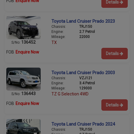
FOB
Enquire Now
Details
Toyota Land Cruiser Prado 2023
Chassis:
TRJ150
Engine:
2.7 Petrol
Mileage:
22000
136452
TX
S/No:
FOB
Enquire Now
Details
Toyota Land Cruiser Prado 2003
Chassis:
VZJ121
Engine:
3.4 Petrol
Mileage:
129000
136443
TZ G Selection 4WD
S/No:
FOB
Enquire Now
Details
Toyota Land Cruiser Prado 2024
Chassis:
TRJ150