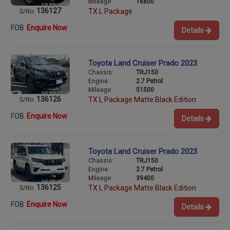
Mileage:
16800
136127
TX L Package
S/No:
FOB
Enquire Now
Details
Toyota Land Cruiser Prado 2023
Chassis:
TRJ150
Engine:
2.7 Petrol
Mileage:
51500
136126
TX L Package Matte Black Edition
S/No:
FOB
Enquire Now
Details
Toyota Land Cruiser Prado 2023
Chassis:
TRJ150
Engine:
2.7 Petrol
Mileage:
39400
136125
TX L Package Matte Black Edition
S/No:
FOB
Enquire Now
Details