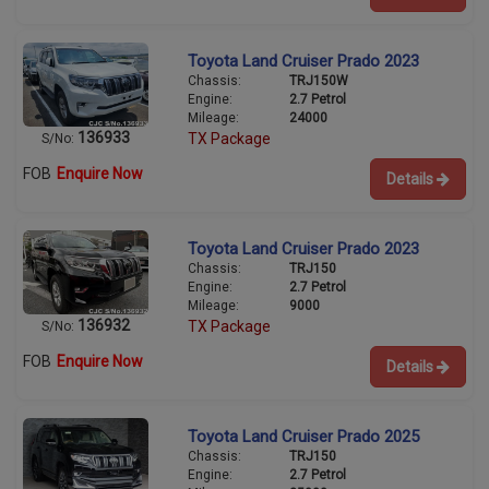
Toyota Land Cruiser Prado 2023
Chassis:
TRJ150W
Engine:
2.7 Petrol
Mileage:
24000
136933
TX Package
S/No:
FOB
Enquire Now
Details
Toyota Land Cruiser Prado 2023
Chassis:
TRJ150
Engine:
2.7 Petrol
Mileage:
9000
136932
TX Package
S/No:
FOB
Enquire Now
Details
Toyota Land Cruiser Prado 2025
Chassis:
TRJ150
Engine:
2.7 Petrol