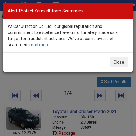
Total Stock: 3020
Alert: Protect Yourself from Scammers
Toggl
navig
Exporter of New and Used Japanese Vehicles
At Car Junction Co. Ltd., our global reputation and
commitment to excellence have unfortunately made us a
target for fraudulent activities. We've become aware of
Home
>
Stock
>
Toyota
> Land Cruiser Prado
scammers
read more
Used Toyota Land Cruiser Prado for sale
Close
87
vehicles
Per page:
25
50
100
Sort Results
1/4
Toyota Land Cruiser Prado 2021
Chassis:
GDJ150
Engine:
2.8 Diesel
Mileage:
88609
137175
TX Package
S/No: