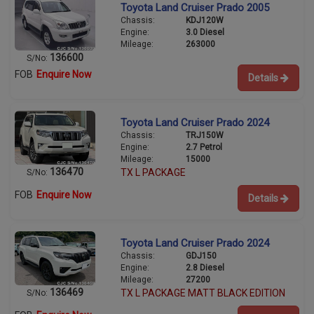
Toyota Land Cruiser Prado 2005
Chassis:
KDJ120W
Engine:
3.0 Diesel
Mileage:
263000
136600
S/No:
FOB
Enquire Now
Details
Toyota Land Cruiser Prado 2024
Chassis:
TRJ150W
Engine:
2.7 Petrol
Mileage:
15000
136470
TX L PACKAGE
S/No:
FOB
Enquire Now
Details
Toyota Land Cruiser Prado 2024
Chassis:
GDJ150
Engine:
2.8 Diesel
Mileage:
27200
136469
TX L PACKAGE MATT BLACK EDITION
S/No: