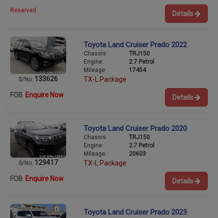
Reserved
Details
Toyota Land Cruiser Prado 2022
Chassis:
TRJ150
Engine:
2.7 Petrol
Mileage:
17454
133626
TX-L Package
S/No:
FOB
Enquire Now
Details
Toyota Land Cruiser Prado 2020
Chassis:
TRJ150
Engine:
2.7 Petrol
Mileage:
20603
129417
TX-L Package
S/No:
FOB
Enquire Now
Details
Toyota Land Cruiser Prado 2023