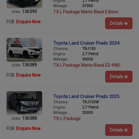
Engine:
2.7 Petrol
Mileage:
37000
136390
TX L Package Matte Black Edition
S/No:
FOB
Enquire Now
Details
Toyota Land Cruiser Prado 2024
Chassis:
TRJ150
Engine:
2.7 Petrol
Mileage:
30000
136389
TX L Package Matte Black ED 4WD
S/No:
FOB
Enquire Now
Details
Toyota Land Cruiser Prado 2025
Chassis:
TRJ150W
Engine:
2.7 Petrol
Mileage:
25000
136388
TX-L Package
S/No:
FOB
Enquire Now
Details