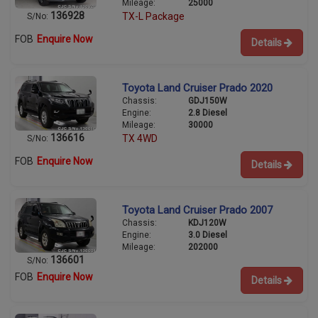
Mileage:
25000
136928
TX-L Package
S/No:
FOB
Enquire Now
Details
Toyota Land Cruiser Prado 2020
Chassis:
GDJ150W
Engine:
2.8 Diesel
Mileage:
30000
136616
TX 4WD
S/No:
FOB
Enquire Now
Details
Toyota Land Cruiser Prado 2007
Chassis:
KDJ120W
Engine:
3.0 Diesel
Mileage:
202000
136601
S/No:
FOB
Enquire Now
Details