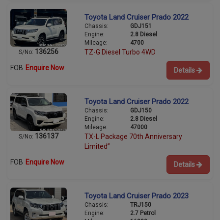
Toyota Land Cruiser Prado 2022
Chassis:
GDJ151
Engine:
2.8 Diesel
Mileage:
4700
136256
TZ-G Diesel Turbo 4WD
S/No:
FOB
Enquire Now
Details
Toyota Land Cruiser Prado 2022
Chassis:
GDJ150
Engine:
2.8 Diesel
Mileage:
47000
136137
TX-L Package 70th Anniversary
S/No:
Limited”
FOB
Enquire Now
Details
Toyota Land Cruiser Prado 2023
Chassis:
TRJ150
Engine:
2.7 Petrol