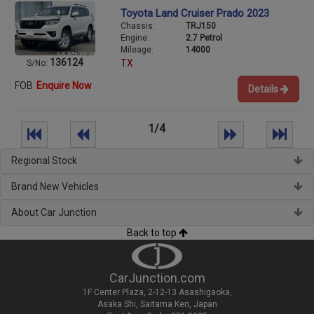
Toyota Land Cruiser Prado 2023
Chassis:
TRJ150
Engine:
2.7 Petrol
Mileage:
14000
136124
TX
S/No:
FOB
Enquire Now
Details
1/4
Regional Stock
Brand New Vehicles
About Car Junction
Back to top
CarJunction.com
1F Center Plaza, 2-12-13 Asashigaoka,
Asaka Shi, Saitama Ken, Japan