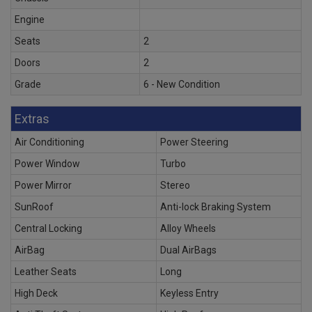
Engine
Seats
2
Doors
2
Grade
6 - New Condition
Extras
Air Conditioning
Power Steering
Power Window
Turbo
Power Mirror
Stereo
SunRoof
Anti-lock Braking System
Central Locking
Alloy Wheels
AirBag
Dual AirBags
Leather Seats
Long
High Deck
Keyless Entry