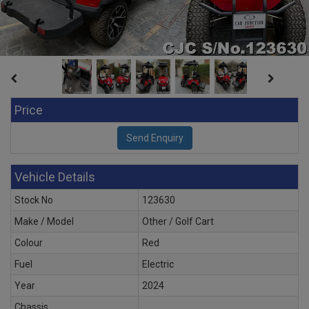
Price
Vehicle Details
Stock No
123630
Make / Model
Other / Golf Cart
Colour
Red
Fuel
Electric
Year
2024
Chassis