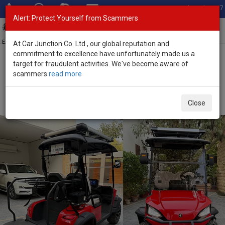
Total Stock: 3067
Alert: Protect Yourself from Scammers
Toggl
navig
Exporter of New and Used Japanese Vehicles
At Car Junction Co. Ltd., our global reputation and
commitment to excellence have unfortunately made us a
target for fraudulent activities. We've become aware of
Home
>
Stock
>
Other
>
Golf Cart
> Other Golf Cart 2024 (Stock
scammers
read more
No. 123630)
Brand New Other Golf Cart Red Automatic 2024
Close
Electric for Sale