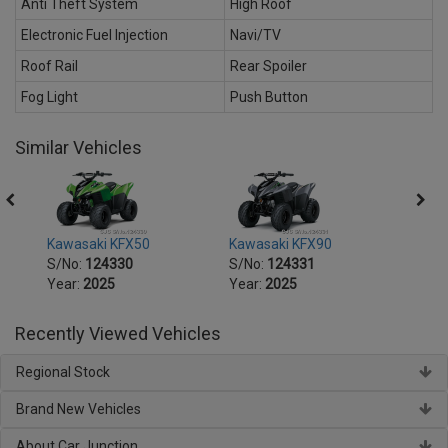
Anti Theft System
High Roof
Electronic Fuel Injection
Navi/TV
Roof Rail
Rear Spoiler
Fog Light
Push Button
Similar Vehicles
Kawasaki KFX50
Kawasaki KFX90
Kawas
S/No:
124330
S/No:
124331
S/No
Year:
2025
Year:
2025
Year:
Recently Viewed Vehicles
Regional Stock
Brand New Vehicles
About Car Junction