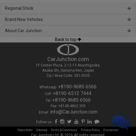
Regional Stock
Brand New Vehicles
About Car Junction
Back to top
CarJunction.com
1F Center Plaza, 2-12-13 Asashigaoka,
Asaka Shi, Saitama Ken, Japan
Zip / Area Code: 351-0035
+8190-9685 6566
Whatsapp:
+8190-6512 7444
Cell:
+8190-9685 6566
Tel:
Fax: +8148-4862 300
info@CarJunction.com
Email:
Follow us
-
-
-
-
Newsletter
Sitemap
Terms & Conditions
Privacy Policy
Disclaimer
Car Junction Ltd. © 2026 All rights reserved.