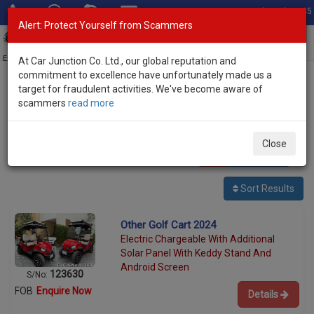
Total Stock: 3045
Alert: Protect Yourself from Scammers
Toggl
navig
Exporter of New and Used Japanese Vehicles
At Car Junction Co. Ltd., our global reputation and
commitment to excellence have unfortunately made us a
target for fraudulent activities. We've become aware of
Home
>
Stock
>
Other
> Golf Cart
scammers
read more
Used Other Golf Cart for sale
Close
1
vehicles
Per page:
25
50
100
Sort Results
Other Golf Cart 2024
Electric Chargeable With Additional
Solar Panel With Keddy Stand And
Android Screen
123630
S/No:
FOB
Enquire Now
Details