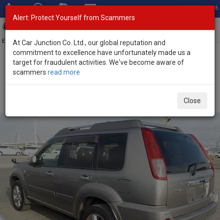
Total Stock: 3056
Alert: Protect Yourself from Scammers
Toggl
navig
Exporter of New and Used Japanese Vehicles
At Car Junction Co. Ltd., our global reputation and
commitment to excellence have unfortunately made us a
target for fraudulent activities. We've become aware of
Home
>
Stock
>
Nissan
>
X-Trail
> Nissan X-Trail 2006 (Stock No.
scammers
read more
115123)
Used Nissan X-Trail Gray Automatic 2006 2.0L Petrol
Close
for Sale