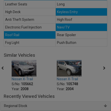
Leather Seats
Long
High Deck
Keyless Entry
Anti Theft System
High Roof
Electronic Fuel Injection
Navi/TV
Roof Rail
Rear Spoiler
Fog Light
Push Button
Similar Vehicles
Nissan X-Trail
Nissan X-Trail
Nissa
S/No:
105662
S/No:
105748
S/No
Year:
2008
Year:
2004
Year:
Recently Viewed Vehicles
Regional Stock