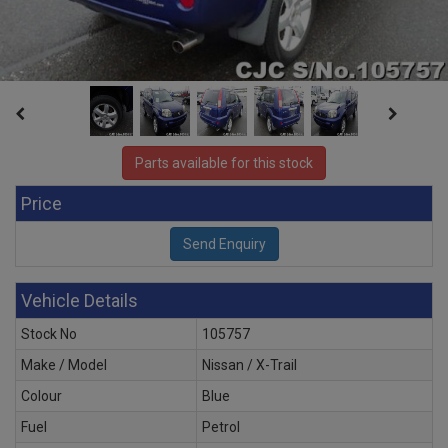
Parts available for this stock
Price
Vehicle Details
Stock No
105757
Make / Model
Nissan / X-Trail
Colour
Blue
Fuel
Petrol