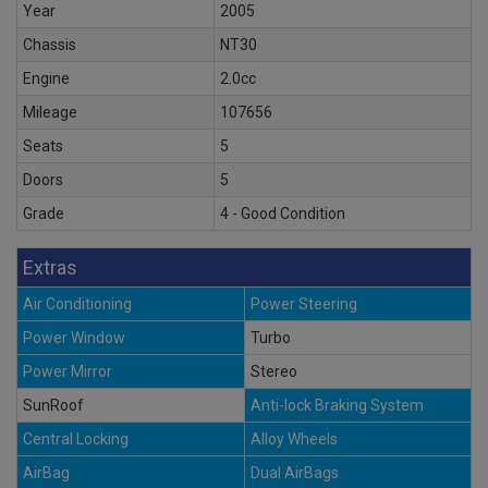
Year
2005
Chassis
NT30
Engine
2.0cc
Mileage
107656
Seats
5
Doors
5
Grade
4 - Good Condition
Extras
Air Conditioning
Power Steering
Power Window
Turbo
Power Mirror
Stereo
SunRoof
Anti-lock Braking System
Central Locking
Alloy Wheels
AirBag
Dual AirBags