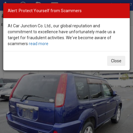
Total Stock: 3067
Alert: Protect Yourself from Scammers
Toggl
navig
Exporter of New and Used Japanese Vehicles
At Car Junction Co. Ltd., our global reputation and
commitment to excellence have unfortunately made us a
target for fraudulent activities. We've become aware of
Home
>
Stock
>
Nissan
>
X-Trail
> Nissan X-Trail 2005 (Stock No.
scammers
read more
105757)
Used Nissan X-Trail Blue Automatic 2005 2.0L Petrol
Close
for Sale