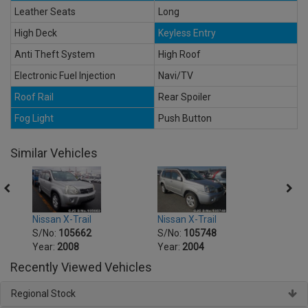
Leather Seats
Long
High Deck
Keyless Entry
Anti Theft System
High Roof
Electronic Fuel Injection
Navi/TV
Roof Rail
Rear Spoiler
Fog Light
Push Button
Similar Vehicles
Nissan X-Trail
Nissan X-Trail
Nissa
S/No:
105662
S/No:
105748
S/No
Year:
2008
Year:
2004
Year:
Recently Viewed Vehicles
Regional Stock