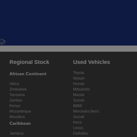
Regional Stock
Used Vehicles
Toyota
African Continent
Nissan
Africa
Honda
Zimbabwe
Mitsubishi
Tanzania
Mazda
Zambia
Suzuki
Kenya
BMW
Mozambique
Mercedes Benz
Mauritius
Suzuki
Iveco
Caribbean
Lexus
Jamaica
Daihatsu