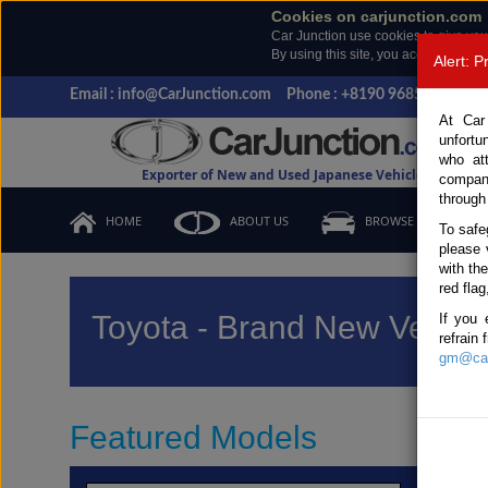
Cookies on carjunction.com
Car Junction use cookies to give you
By using this site, you accept the us
Alert: 
Email : info@CarJunction.com
Phone : +8190 9685 6566, +
At Car
unfortu
who at
Exporter of New and Used Japanese Vehicles
compan
through
HOME
ABOUT US
BROWSE STOCK
To safe
please 
with th
red flag
Toyota - Brand New Vehicl
If you 
refrain
gm@car
Featured Models