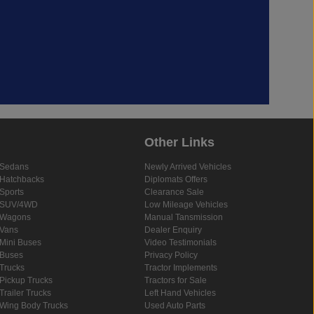
Other Links
Sedans
Newly Arrived Vehicles
Hatchbacks
Diplomats Offers
Sports
Clearance Sale
SUV/4WD
Low Mileage Vehicles
Wagons
Manual Tansmission
Vans
Dealer Enquiry
Mini Buses
Video Testimonials
Buses
Privacy Policy
Trucks
Tractor Implements
Pickup Trucks
Tractors for Sale
Trailer Trucks
Left Hand Vehicles
Wing Body Trucks
Used Auto Parts