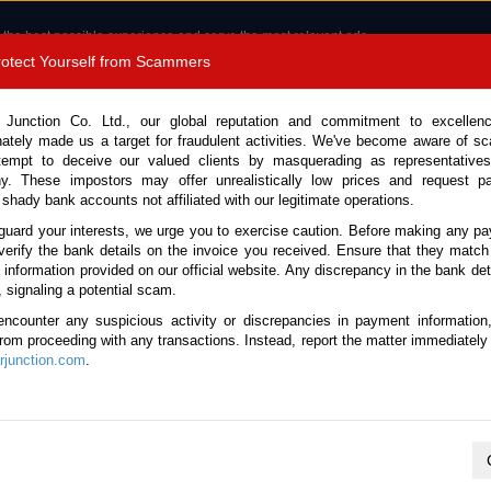
 the best possible experience and serve the most relevant ads.
e of cookies.
Read more
.
Protect Yourself from Scammers
8180 1389 9048
Total Stock :
 Junction Co. Ltd., our global reputation and commitment to excellen
nately made us a target for fraudulent activities. We've become aware of 
Call 
tempt to deceive our valued clients by masquerading as representatives
y. These impostors may offer unrealistically low prices and request p
 shady bank accounts not affiliated with our legitimate operations.
CONTACT US
TESTIMONIALS
ORDER
SALES T
guard your interests, we urge you to exercise caution. Before making any p
verify the bank details on the invoice you received. Ensure that they match
e information provided on our official website. Any discrepancy in the bank deta
, signaling a potential scam.
es
encounter any suspicious activity or discrepancies in payment information
 from proceeding with any transactions. Instead, report the matter immediately 
junction.com
.