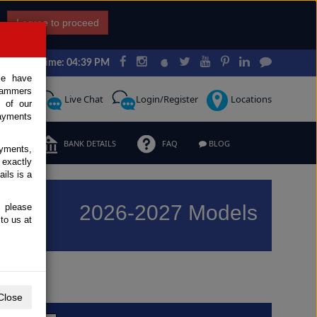
I agree to proceed
Japan Time: 04:39 PM
ce have
scammers
Request
Live Chat
Login/Register
Locations
 of our
ayments
ERMS
BANK DETAILS
FAQ
BLOG
ayments,
 exactly
ils is a
2026-2027 Models
, please
to us at
Previous
Next
Close