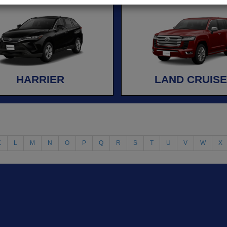
HARRIER
LAND CRUIS
K
L
M
N
O
P
Q
R
S
T
U
V
W
X