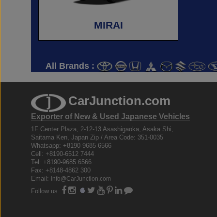
MIRAI
All Brands :
CarJunction.com
Exporter of New & Used Japanese Vehicles
1F Center Plaza, 2-12-13 Asashigaoka, Asaka Shi,
Saitama Ken, Japan Zip / Area Code: 351-0035
Whatsapp: +8190-9685 6566
Cell: +8190-6512 7444
Tel: +8190-9685 6566
Fax: +8148-4862 300
Email:
info@CarJunction.com
Follow us