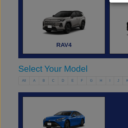
RAV4
Select Your Model
All
A
B
C
D
E
F
G
H
I
J