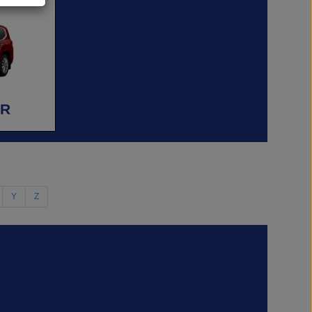
ER
Y
Z