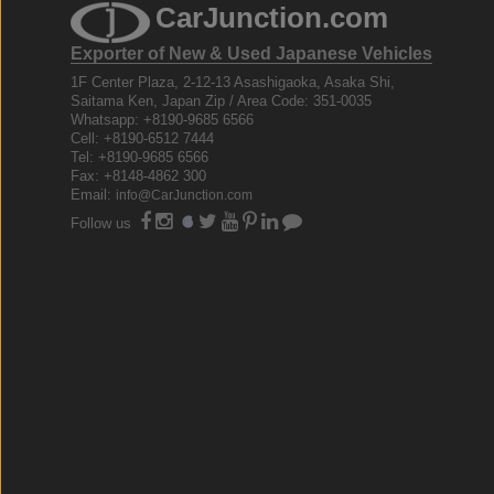
CarJunction.com
Exporter of New & Used Japanese Vehicles
1F Center Plaza, 2-12-13 Asashigaoka, Asaka Shi,
Saitama Ken, Japan Zip / Area Code: 351-0035
Whatsapp: +8190-9685 6566
Cell: +8190-6512 7444
Tel: +8190-9685 6566
Fax: +8148-4862 300
Email:
info@CarJunction.com
Follow us