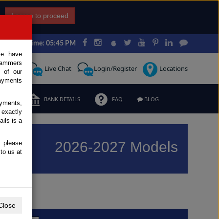
I agree to proceed
Japan Time: 05:45 PM
ce have
scammers
Request
Live Chat
Login/Register
Locations
 of our
ayments
ERMS
BANK DETAILS
FAQ
BLOG
ayments,
 exactly
ils is a
2026-2027 Models
, please
to us at
Previous
Next
Close