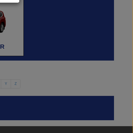
ER
Y
Z