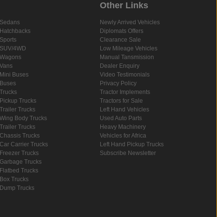
Other Links
Sedans
Newly Arrived Vehicles
Hatchbacks
Diplomats Offers
Sports
Clearance Sale
SUV/4WD
Low Mileage Vehicles
Wagons
Manual Tansmission
Vans
Dealer Enquiry
Mini Buses
Video Testimonials
Buses
Privacy Policy
Trucks
Tractor Implements
Pickup Trucks
Tractors for Sale
Trailer Trucks
Left Hand Vehicles
Wing Body Trucks
Used Auto Parts
Trailer Trucks
Heavy Machinery
Chassis Trucks
Vehicles for Africa
Car Carrier Trucks
Left Hand Pickup Trucks
Freezer Trucks
Subscribe Newsletter
Garbage Trucks
Flatbed Trucks
Box Trucks
Dump Trucks