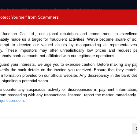
 the best possible experience and serve the most relevant ads.
e of cookies.
Read more
.
Protect Yourself from Scammers
8180 1389 9048
Total Stock :
 Junction Co. Ltd., our global reputation and commitment to excellen
nately made us a target for fraudulent activities. We've become aware of 
Call 
tempt to deceive our valued clients by masquerading as representatives
y. These impostors may offer unrealistically low prices and request p
 shady bank accounts not affiliated with our legitimate operations.
CONTACT US
TESTIMONIALS
ORDER
SALES T
guard your interests, we urge you to exercise caution. Before making any p
verify the bank details on the invoice you received. Ensure that they match
e information provided on our official website. Any discrepancy in the bank deta
, signaling a potential scam.
es
encounter any suspicious activity or discrepancies in payment information
 from proceeding with any transactions. Instead, report the matter immediately 
junction.com
.