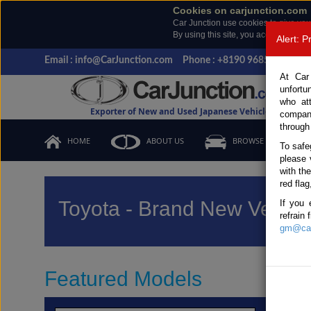
Cookies on carjunction.com
Car Junction use cookies to give you
By using this site, you accept the us
Alert: 
Email : info@CarJunction.com
Phone : +8190 9685 6566, +
At Car
unfortu
who at
Exporter of New and Used Japanese Vehicles
compan
through
HOME
ABOUT US
BROWSE STOCK
To safe
please 
with th
red flag
Toyota - Brand New Vehicl
If you 
refrain
gm@car
Featured Models