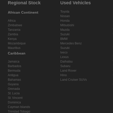
Regional Stock
Used Vehicles
Toyota
African Continent
Nissan
Africa
Honda
Zimbabwe
Mitsubishi
Tanzania
Mazda
Zambia
Suzuki
Kenya
BMW
Mozambique
Mercedes Benz
Mauritius
Suzuki
Iveco
Caribbean
Lexus
Jamaica
Daihatsu
Barbados
Subaru
Bermuda
Land Rover
Antigua
Hino
Bahamas
Land Cruiser SUVs
Guyana
Grenada
St. Lucia
St. Vincent
Dominica
Cayman Islands
Trinidad Tobago