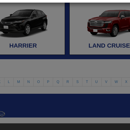
HARRIER
LAND CRUIS
K
L
M
N
O
P
Q
R
S
T
U
V
W
X