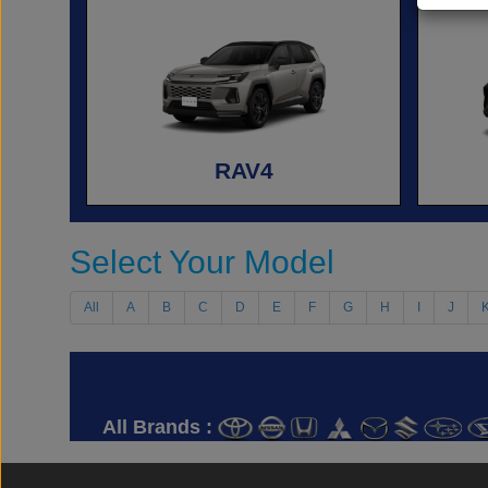
RAV4
Select Your Model
All
A
B
C
D
E
F
G
H
I
J
All Brands :