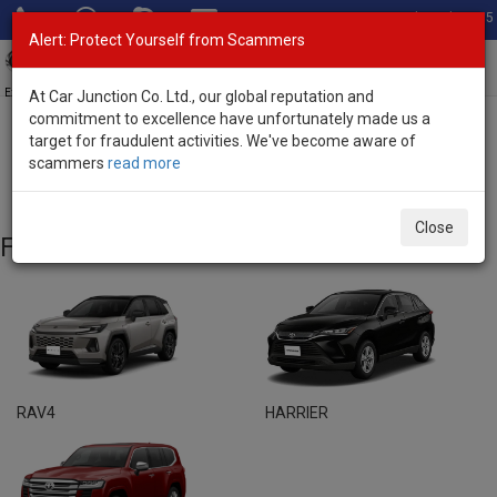
Total Stock: 3055
Alert: Protect Yourself from Scammers
Toggl
navig
Exporter of New and Used Japanese Vehicles
At Car Junction Co. Ltd., our global reputation and
commitment to excellence have unfortunately made us a
target for fraudulent activities. We've become aware of
Home
>
Brand New Vehicles
> Toyota
scammers
read more
Toyota - Brand New Vehicles
Close
Featured Models
RAV4
HARRIER