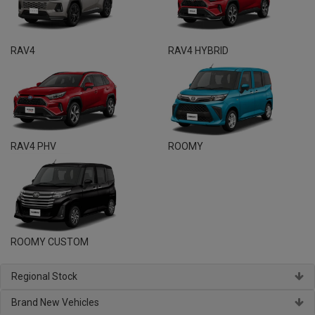
RAV4
RAV4 HYBRID
RAV4 PHV
ROOMY
ROOMY CUSTOM
Regional Stock
Brand New Vehicles