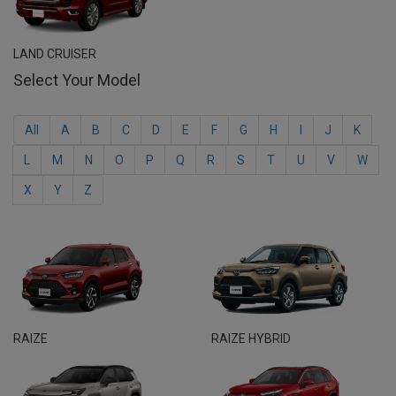
LAND CRUISER
Select Your Model
All
A
B
C
D
E
F
G
H
I
J
K
L
M
N
O
P
Q
R
S
T
U
V
W
X
Y
Z
RAIZE
RAIZE HYBRID