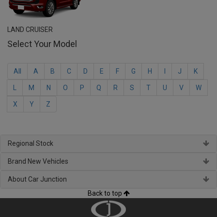
LAND CRUISER
Select Your Model
All
A
B
C
D
E
F
G
H
I
J
K
L
M
N
O
P
Q
R
S
T
U
V
W
X
Y
Z
Regional Stock
Brand New Vehicles
About Car Junction
Back to top