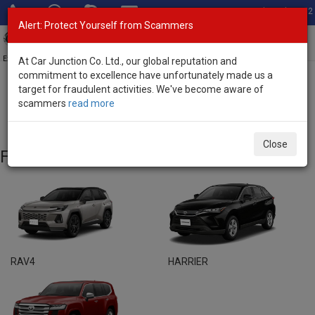
Total Stock: 3052
Alert: Protect Yourself from Scammers
Toggl
navig
Exporter of New and Used Japanese Vehicles
At Car Junction Co. Ltd., our global reputation and
commitment to excellence have unfortunately made us a
target for fraudulent activities. We've become aware of
Home
>
Brand New Vehicles
> Toyota
scammers
read more
Toyota - Brand New Vehicles
Close
Featured Models
RAV4
HARRIER