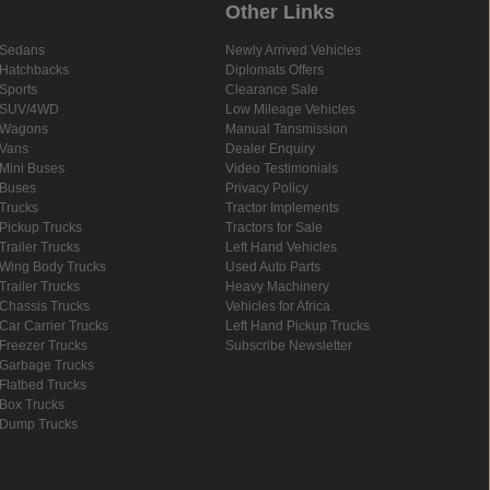
Other Links
Sedans
Newly Arrived Vehicles
Hatchbacks
Diplomats Offers
Sports
Clearance Sale
SUV/4WD
Low Mileage Vehicles
Wagons
Manual Tansmission
Vans
Dealer Enquiry
Mini Buses
Video Testimonials
Buses
Privacy Policy
Trucks
Tractor Implements
Pickup Trucks
Tractors for Sale
Trailer Trucks
Left Hand Vehicles
Wing Body Trucks
Used Auto Parts
Trailer Trucks
Heavy Machinery
Chassis Trucks
Vehicles for Africa
Car Carrier Trucks
Left Hand Pickup Trucks
Freezer Trucks
Subscribe Newsletter
Garbage Trucks
Flatbed Trucks
Box Trucks
Dump Trucks