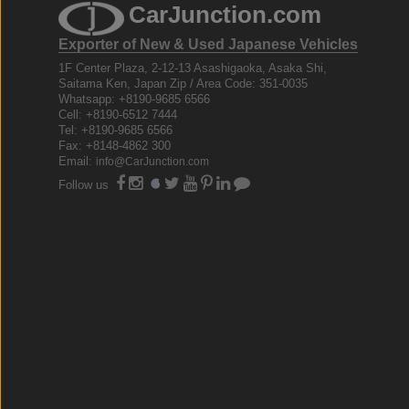
CarJunction.com
Exporter of New & Used Japanese Vehicles
1F Center Plaza, 2-12-13 Asashigaoka, Asaka Shi,
Saitama Ken, Japan Zip / Area Code: 351-0035
Whatsapp: +8190-9685 6566
Cell: +8190-6512 7444
Tel: +8190-9685 6566
Fax: +8148-4862 300
Email:
info@CarJunction.com
Follow us