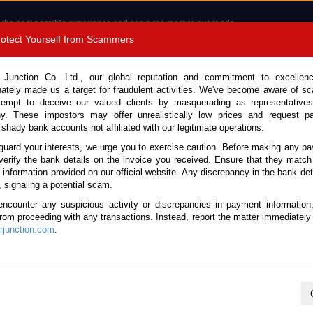
 the best possible experience and serve the most relevant ads.
e of cookies.
Read more
.
Protect Yourself from Scammers
8180 1389 9048
Total Stock :
 Junction Co. Ltd., our global reputation and commitment to excellen
nately made us a target for fraudulent activities. We've become aware of 
Call 
tempt to deceive our valued clients by masquerading as representatives
y. These impostors may offer unrealistically low prices and request p
 shady bank accounts not affiliated with our legitimate operations.
CONTACT US
TESTIMONIALS
ORDER
SALES T
guard your interests, we urge you to exercise caution. Before making any p
verify the bank details on the invoice you received. Ensure that they match
e information provided on our official website. Any discrepancy in the bank deta
, signaling a potential scam.
es
encounter any suspicious activity or discrepancies in payment information
 from proceeding with any transactions. Instead, report the matter immediately 
junction.com
.