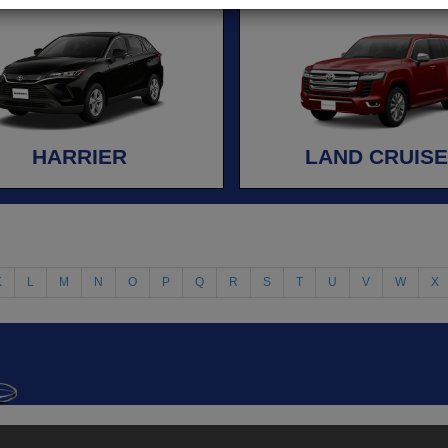
HARRIER
LAND CRUIS
K
L
M
N
O
P
Q
R
S
T
U
V
W
X