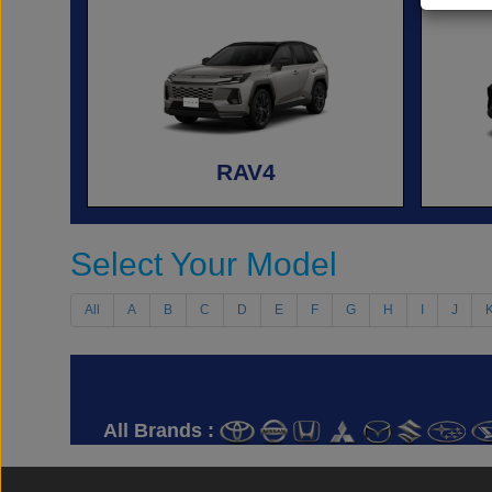
RAV4
Select Your Model
All
A
B
C
D
E
F
G
H
I
J
All Brands :