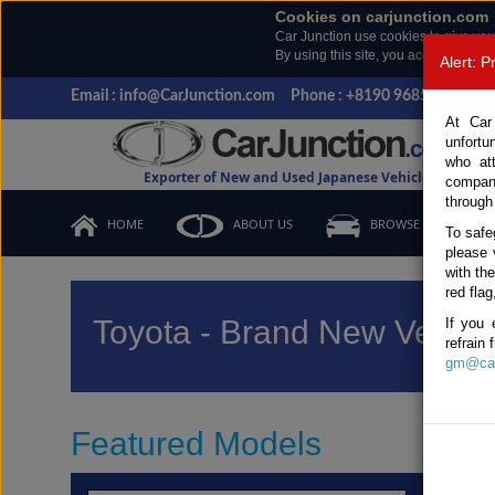
Cookies on carjunction.com
Car Junction use cookies to give you
By using this site, you accept the us
Alert: 
Email : info@CarJunction.com
Phone : +8190 9685 6566, +
At Car
unfortu
who at
Exporter of New and Used Japanese Vehicles
compan
through
HOME
ABOUT US
BROWSE STOCK
To safe
please 
with th
red flag
Toyota - Brand New Vehicl
If you 
refrain
gm@car
Featured Models