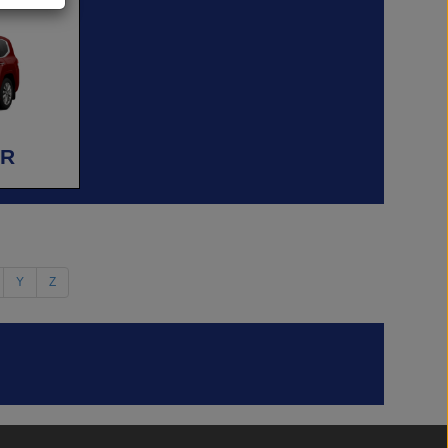
ER
Y
Z