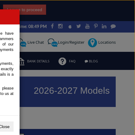
I agree to proceed
Japan Time: 08:49 PM
ce have
scammers
Request
Live Chat
Login/Register
Locations
 of our
ayments
ERMS
BANK DETAILS
FAQ
BLOG
ayments,
 exactly
ils is a
2026-2027 Models
, please
to us at
Previous
Next
Close