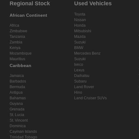
Regional Stock
Used Vehicles
Toyota
African Continent
Nissan
Africa
Honda
Zimbabwe
Mitsubishi
Tanzania
Mazda
Zambia
Suzuki
Kenya
BMW
Mozambique
Mercedes Benz
Mauritius
Suzuki
Iveco
Caribbean
Lexus
Jamaica
Daihatsu
Barbados
Subaru
Bermuda
Land Rover
Antigua
Hino
Bahamas
Land Cruiser SUVs
Guyana
Grenada
St. Lucia
St. Vincent
Dominica
Cayman Islands
Trinidad Tobago