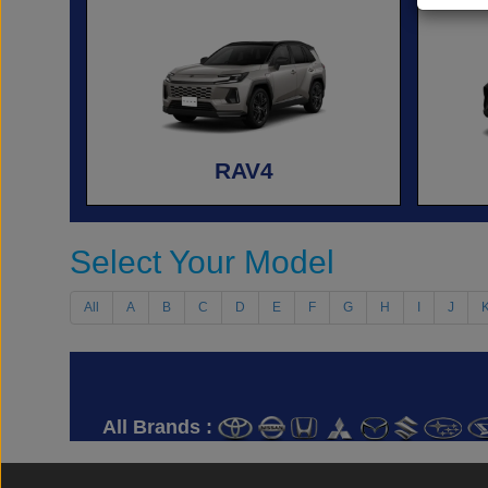
RAV4
Select Your Model
All
A
B
C
D
E
F
G
H
I
J
All Brands :