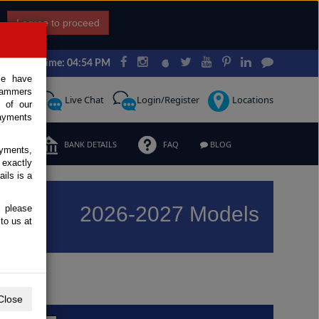
I agree to proceed
Japan Time: 04:54 PM
ce have
scammers
Request
Live Chat
Login/Register
Locations
 of our
ayments
ERMS
BANK DETAILS
FAQ
BLOG
ayments,
 exactly
ils is a
2026-2027 Models
, please
to us at
Previous
Next
Close