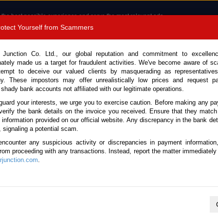
 the best possible experience and serve the most relevant ads.
e of cookies.
Read more
.
Protect Yourself from Scammers
8180 1389 9048
Total Stock :
 Junction Co. Ltd., our global reputation and commitment to excellen
nately made us a target for fraudulent activities. We've become aware of 
Call 
tempt to deceive our valued clients by masquerading as representatives
y. These impostors may offer unrealistically low prices and request p
 shady bank accounts not affiliated with our legitimate operations.
CONTACT US
TESTIMONIALS
ORDER
SALES T
guard your interests, we urge you to exercise caution. Before making any p
verify the bank details on the invoice you received. Ensure that they match
e information provided on our official website. Any discrepancy in the bank deta
, signaling a potential scam.
es
encounter any suspicious activity or discrepancies in payment information
 from proceeding with any transactions. Instead, report the matter immediately 
junction.com
.