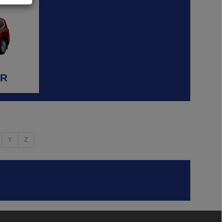
ER
Y
Z