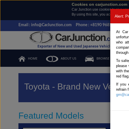
Cookies on carjunction.com
Car Junction use cookies to give you
By using this site, you accept the us
Alert: 
Email : info@CarJunction.com
Phone : +8190 9685 6566, +
At Car
unfortu
who at
Exporter of New and Used Japanese Vehicles
compan
through
HOME
ABOUT US
BROWSE STOCK
To safe
please 
with th
red flag
Toyota - Brand New Vehicl
If you 
refrain
gm@car
Featured Models