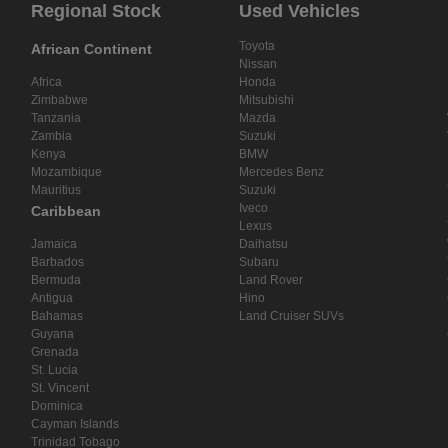
Regional Stock
Used Vehicles
Toyota
African Continent
Nissan
Africa
Honda
Zimbabwe
Mitsubishi
Tanzania
Mazda
Zambia
Suzuki
Kenya
BMW
Mozambique
Mercedes Benz
Mauritius
Suzuki
Iveco
Caribbean
Lexus
Jamaica
Daihatsu
Barbados
Subaru
Bermuda
Land Rover
Antigua
Hino
Bahamas
Land Cruiser SUVs
Guyana
Grenada
St. Lucia
St. Vincent
Dominica
Cayman Islands
Trinidad Tobago