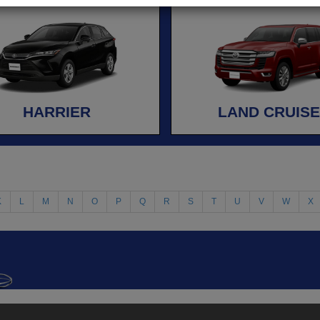
HARRIER
LAND CRUIS
K
L
M
N
O
P
Q
R
S
T
U
V
W
X