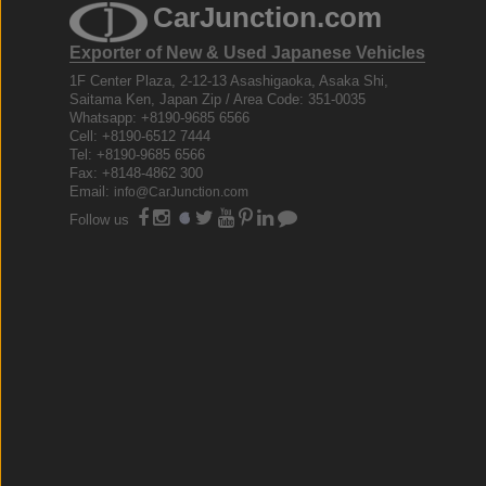
CarJunction.com
Exporter of New & Used Japanese Vehicles
1F Center Plaza, 2-12-13 Asashigaoka, Asaka Shi,
Saitama Ken, Japan Zip / Area Code: 351-0035
Whatsapp: +8190-9685 6566
Cell: +8190-6512 7444
Tel: +8190-9685 6566
Fax: +8148-4862 300
Email:
info@CarJunction.com
Follow us