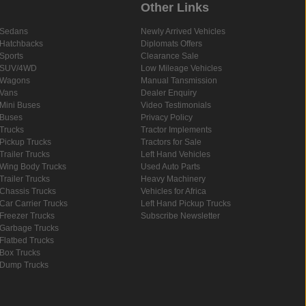
Other Links
Sedans
Newly Arrived Vehicles
Hatchbacks
Diplomats Offers
Sports
Clearance Sale
SUV/4WD
Low Mileage Vehicles
Wagons
Manual Tansmission
Vans
Dealer Enquiry
Mini Buses
Video Testimonials
Buses
Privacy Policy
Trucks
Tractor Implements
Pickup Trucks
Tractors for Sale
Trailer Trucks
Left Hand Vehicles
Wing Body Trucks
Used Auto Parts
Trailer Trucks
Heavy Machinery
Chassis Trucks
Vehicles for Africa
Car Carrier Trucks
Left Hand Pickup Trucks
Freezer Trucks
Subscribe Newsletter
Garbage Trucks
Flatbed Trucks
Box Trucks
Dump Trucks