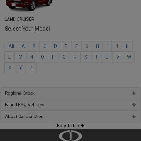
LAND CRUISER
Select Your Model
All
A
B
C
D
E
F
G
H
I
J
K
L
M
N
O
P
Q
R
S
T
U
V
W
X
Y
Z
Regional Stock
Brand New Vehicles
About Car Junction
Back to top