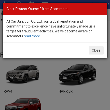
Total Stock: 3055
Alert: Protect Yourself from Scammers
Toggl
navig
Exporter of New and Used Japanese Vehicles
At Car Junction Co. Ltd., our global reputation and
commitment to excellence have unfortunately made us a
target for fraudulent activities. We've become aware of
Home
>
Brand New Vehicles
> Toyota
scammers
read more
Toyota - Brand New Vehicles
Close
Featured Models
RAV4
HARRIER