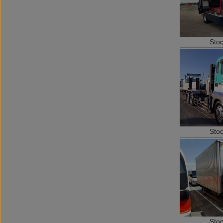
Sto
Sto
Sto