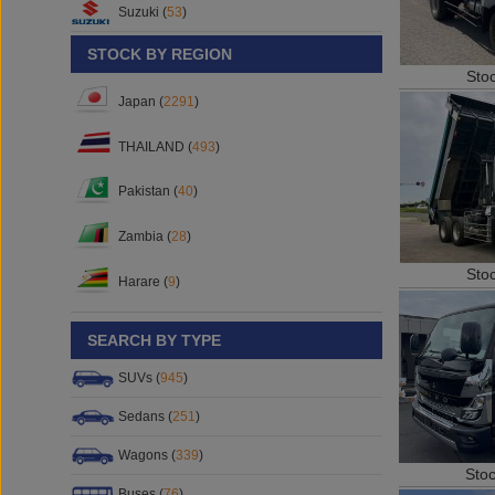
Suzuki (
53
)
STOCK BY REGION
Sto
Japan (
2291
)
THAILAND (
493
)
Pakistan (
40
)
Zambia (
28
)
Sto
Harare (
9
)
SEARCH BY TYPE
SUVs (
945
)
Sedans (
251
)
Wagons (
339
)
Sto
Buses (
76
)