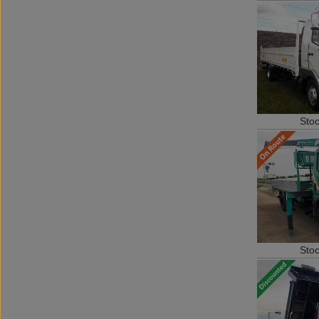
Sto
Sto