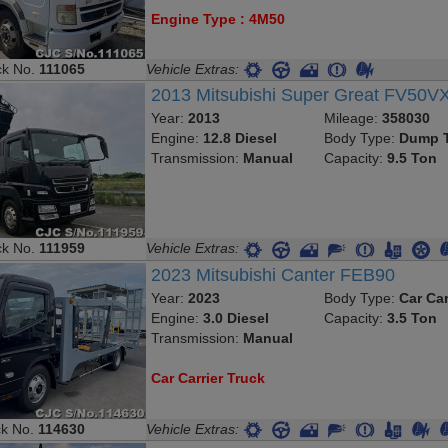
Engine Type : 4M50
ck No.
111065
Vehicle Extras:
2013 Mitsubishi Super Great FV50V
Year:
2013
Mileage:
358030
Engine:
12.8 Diesel
Body Type:
Dump T
Transmission:
Manual
Capacity:
9.5 Ton
ck No.
111959
Vehicle Extras:
2023 Mitsubishi Canter FEB90
Year:
2023
Body Type:
Car Car
Engine:
3.0 Diesel
Capacity:
3.5 Ton
Transmission:
Manual
Car Carrier Truck
ck No.
114630
Vehicle Extras: