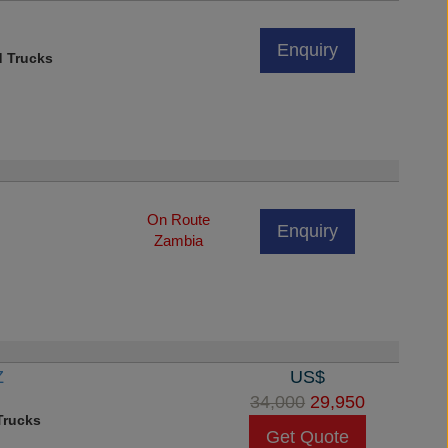
Enquiry
d Trucks
On Route
Enquiry
Zambia
Z
US$
34,000
29,950
rucks
Get Quote