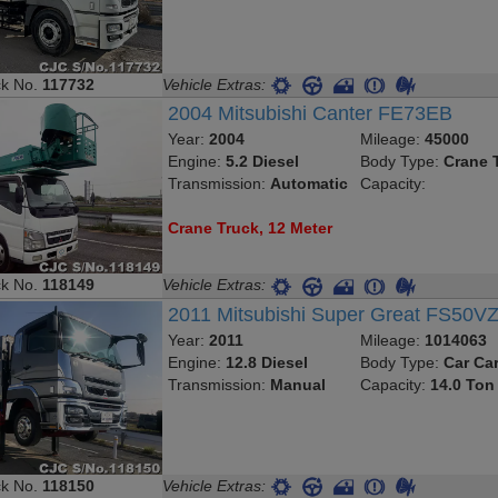
ck No.
117732
Vehicle Extras:
2004 Mitsubishi Canter FE73EB
Year:
2004
Mileage:
45000
Engine:
5.2 Diesel
Body Type:
Crane 
Transmission:
Automatic
Capacity:
Crane Truck, 12 Meter
ck No.
118149
Vehicle Extras:
2011 Mitsubishi Super Great FS50V
Year:
2011
Mileage:
1014063
Engine:
12.8 Diesel
Body Type:
Car Car
Transmission:
Manual
Capacity:
14.0 Ton
ck No.
118150
Vehicle Extras: