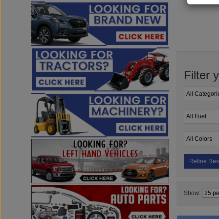
Filter 
Refine Res
Show: