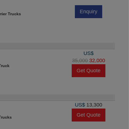
Enquiry
rier Trucks
US$
35,000
32,000
Truck
Get Quote
US$
13,300
Get Quote
rucks