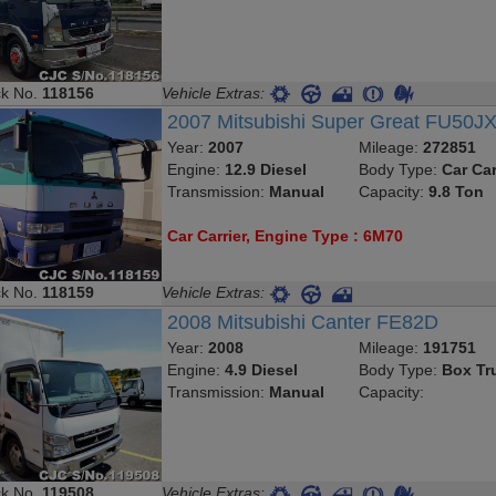
ck No.
118156
Vehicle Extras:
2007 Mitsubishi Super Great FU50J
Year:
2007
Mileage:
272851
Engine:
12.9 Diesel
Body Type:
Car Car
Transmission:
Manual
Capacity:
9.8 Ton
Car Carrier, Engine Type : 6M70
ck No.
118159
Vehicle Extras:
2008 Mitsubishi Canter FE82D
Year:
2008
Mileage:
191751
Engine:
4.9 Diesel
Body Type:
Box Tr
Transmission:
Manual
Capacity:
ck No.
119508
Vehicle Extras: