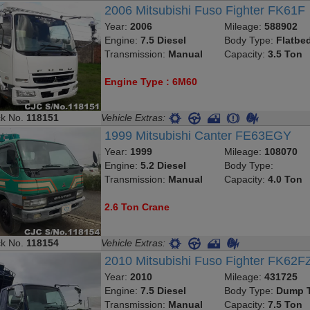
2006 Mitsubishi Fuso Fighter FK61F
Year:
2006
Mileage:
588902
Engine:
7.5 Diesel
Body Type:
Flatbe
Transmission:
Manual
Capacity:
3.5 Ton
Engine Type : 6M60
ck No.
118151
Vehicle Extras:
1999 Mitsubishi Canter FE63EGY
Year:
1999
Mileage:
108070
Engine:
5.2 Diesel
Body Type:
Transmission:
Manual
Capacity:
4.0 Ton
2.6 Ton Crane
ck No.
118154
Vehicle Extras:
2010 Mitsubishi Fuso Fighter FK62F
Year:
2010
Mileage:
431725
Engine:
7.5 Diesel
Body Type:
Dump T
Transmission:
Manual
Capacity:
7.5 Ton