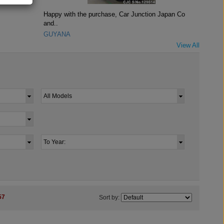
Happy with the purchase, Car Junction Japan Co
and..
GUYANA
View All
57
Sort by: