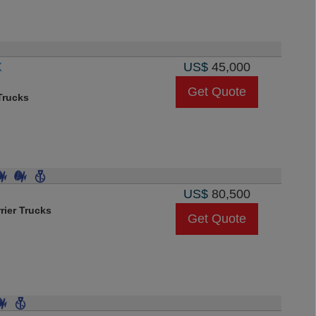
X
US$
45,000
Get Quote
rucks
US$
80,500
rier Trucks
Get Quote