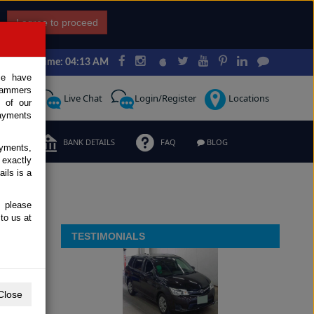
I agree to proceed
Japan Time: 04:13 AM
ce have
scammers
Request
Live Chat
Login/Register
Locations
 of our
ayments
ERMS
BANK DETAILS
FAQ
BLOG
ayments,
 exactly
ils is a
, please
to us at
TESTIMONIALS
Close