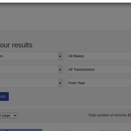
your results
ults
Total number of vehicles
1