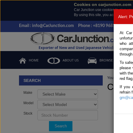
Cookies on carjunction.com
Car Junction use cookies to give you
By using this site, you accept the us
Alert: 
Email : info@CarJunction.com
Phone : +8190 9685 6566, +
At Car
unfortu
who at
Exporter of New and Used Japanese Vehicles
compan
through
HOME
ABOUT US
BROWSE STOCK
To safe
please 
with th
You are here:
H
red flag
SEARCH
Comme
If you 
refrain
Make
gm@car
Model
Stock
Search