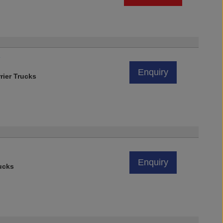
X
Enquiry
rier Trucks
Enquiry
ucks