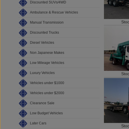
Discounted SUVs/4WD
Ambulance & Rescue Vehicles
Sto
Manual Transmission
Discounted Trucks
Diesel Vehicles
Non Japanese Makes
Low Mileage Vehicles
Luxury Vehicles
Sto
Vehicles under $1000
Vehicles under $2000
Clearance Sale
Low Budget Vehicles
Later Cars
Sto