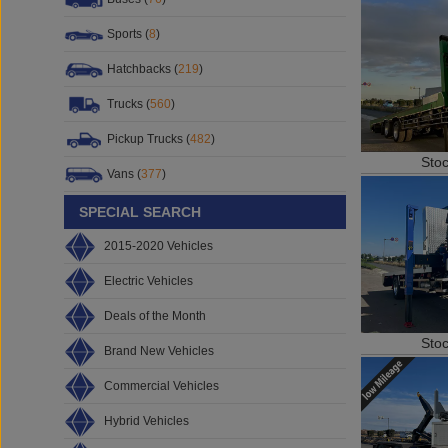
Sports (
8
)
Hatchbacks (
219
)
Trucks (
560
)
Pickup Trucks (
482
)
Sto
Vans (
377
)
SPECIAL SEARCH
2015-2020 Vehicles
Electric Vehicles
Deals of the Month
Sto
Brand New Vehicles
Commercial Vehicles
Hybrid Vehicles