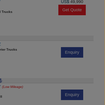
Y
US$
49,990
Get Quote
d Trucks
Z
rier Trucks
Enquiry
VY
(Low Mileage)
Enquiry
ll