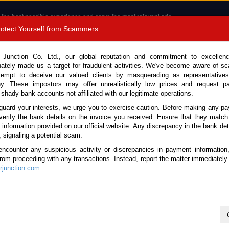
 the best possible experience and serve the most relevant ads.
e of cookies.
Read more
.
Protect Yourself from Scammers
8180 1389 9048
Total Stock :
 Junction Co. Ltd., our global reputation and commitment to excellen
nately made us a target for fraudulent activities. We've become aware of 
Call 
tempt to deceive our valued clients by masquerading as representatives
y. These impostors may offer unrealistically low prices and request p
 shady bank accounts not affiliated with our legitimate operations.
CONTACT US
TESTIMONIALS
ORDER
SALES T
guard your interests, we urge you to exercise caution. Before making any p
verify the bank details on the invoice you received. Ensure that they match
e information provided on our official website. Any discrepancy in the bank deta
ome
Stock
Commercial Vehicles New Zealand
, signaling a potential scam.
rcial Vehicles New Zealand
encounter any suspicious activity or discrepancies in payment information
 from proceeding with any transactions. Instead, report the matter immediately 
junction.com
.