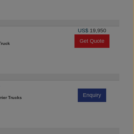
US$
19,950
Get Quote
Truck
Z
Enquiry
rier Trucks