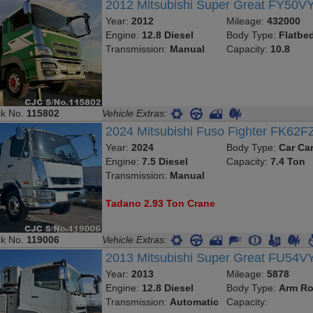
2012 Mitsubishi Super Great FY50V
Year:
2012
Mileage:
432000
Engine:
12.8 Diesel
Body Type:
Flatbe
Transmission:
Manual
Capacity:
10.8
ck No.
115802
Vehicle Extras:
2024 Mitsubishi Fuso Fighter FK62F
Year:
2024
Body Type:
Car Car
Engine:
7.5 Diesel
Capacity:
7.4 Ton
Transmission:
Manual
Tadano 2.93 Ton Crane
ck No.
119006
Vehicle Extras:
2013 Mitsubishi Super Great FU54
Year:
2013
Mileage:
5878
Engine:
12.8 Diesel
Body Type:
Arm Ro
Transmission:
Automatic
Capacity: