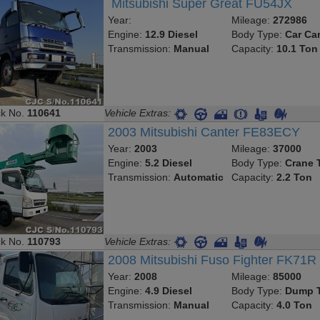
Mitsubishi Super Great FU54JX
Year:
Mileage:
272986
Engine:
12.9 Diesel
Body Type:
Car Car
Transmission:
Manual
Capacity:
10.1 Ton
ck No.
110641
Vehicle Extras:
2003 Mitsubishi Canter FE83ECY
Year:
2003
Mileage:
37000
Engine:
5.2 Diesel
Body Type:
Crane 
Transmission:
Automatic
Capacity:
2.2 Ton
ck No.
110793
Vehicle Extras:
2008 Mitsubishi Fuso Fighter FK71R
Year:
2008
Mileage:
85000
Engine:
4.9 Diesel
Body Type:
Dump T
Transmission:
Manual
Capacity:
4.0 Ton