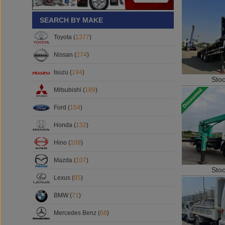
SEARCH BY MAKE
Toyota (
1377
)
Nissan (
274
)
Isuzu (
194
)
Sto
Mitsubishi (
189
)
Ford (
154
)
Honda (
132
)
Hino (
109
)
Mazda (
107
)
Sto
Lexus (
85
)
BMW (
71
)
Mercedes Benz (
68
)