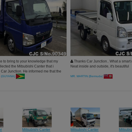
ke to bring to your knowledge that my
Thanks Car Junction.. What a smart 
ected the Mitsubishi Canter that i
Neat inside and outside, it's beautiful
 Car Junction. He informed me that the
 brilliant condition. Thank you for the
 (GUYANA)
MR. MARTIN (Bermuda)
 services.
er
Mitsubishi Canter
Mitsubishi Canter
Mitsubi