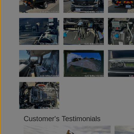
Customer's Testimonials