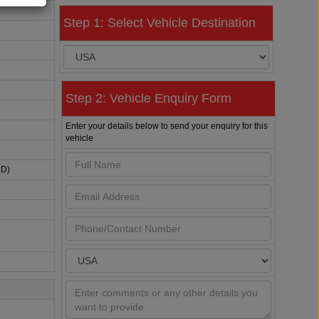
Step 1: Select Vehicle Destination
Step 2: Vehicle Enquiry Form
Enter your details below to send your enquiry for this
vehicle
HD)