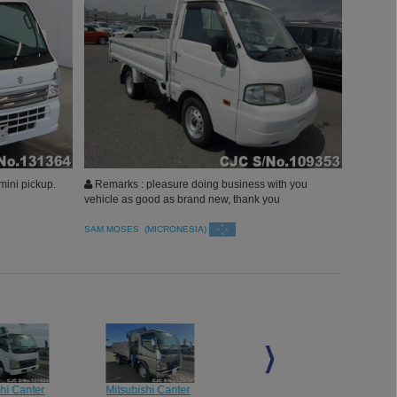
mini pickup.
Remarks : pleasure doing business with you
vehicle as good as brand new, thank you
SAM MOSES (MICRONESIA)
shi Canter
Mitsubishi Canter
Mitsubishi Canter