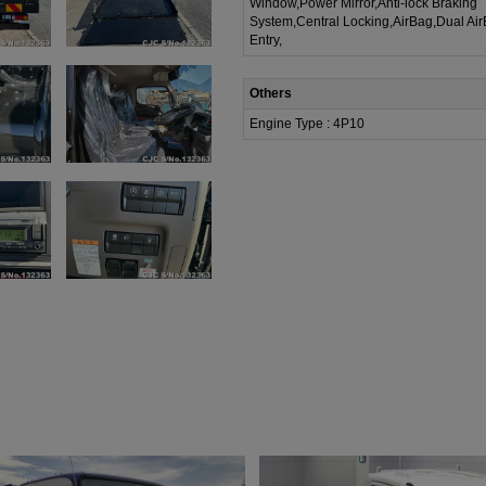
Window,Power Mirror,Anti-lock Braking
System,Central Locking,AirBag,Dual Ai
Entry,
Others
Engine Type : 4P10