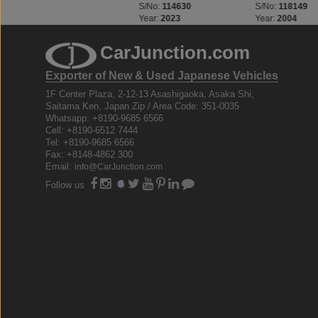
S/No:
114630
S/No:
118149
S/No:
110793
Year:
2023
Year:
2004
Year:
2003
CarJunction.com
Exporter of New & Used Japanese Vehicles
1F Center Plaza, 2-12-13 Asashigaoka, Asaka Shi,
Saitama Ken, Japan Zip / Area Code: 351-0035
Whatsapp: +8190-9685 6566
Cell: +8190-6512 7444
Tel: +8190-9685 6566
Fax: +8148-4862 300
Email:
info@CarJunction.com
Follow us