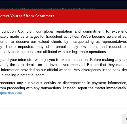
 the best possible experience and serve the most relevant ads.
e of cookies.
Read more
.
Protect Yourself from Scammers
8180 1389 9048
Total Stock :
 Junction Co. Ltd., our global reputation and commitment to excellen
nately made us a target for fraudulent activities. We've become aware of 
Call 
tempt to deceive our valued clients by masquerading as representatives
y. These impostors may offer unrealistically low prices and request p
 shady bank accounts not affiliated with our legitimate operations.
CONTACT US
TESTIMONIALS
ORDER
SALES T
guard your interests, we urge you to exercise caution. Before making any p
verify the bank details on the invoice you received. Ensure that they match
e information provided on our official website. Any discrepancy in the bank deta
 Canter 2025 (Stock No. 132363)
, signaling a potential scam.
encounter any suspicious activity or discrepancies in payment information
Manual 3.0L Crane Truck for
 from proceeding with any transactions. Instead, report the matter immediately 
junction.com
.
Vehicle Details
S.No.
132363
Make / Model
Mitsubishi / Canter