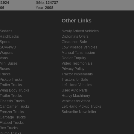
21924
S/No:
124737
S/No:
124778
006
Year:
2008
Year:
2025
Other Links
Sedans
Newly Arrived Vehicles
Hatchbacks
Diplomats Offers
Sports
Clearance Sale
SUV/4WD
Low Mileage Vehicles
Wagons
Manual Tansmission
Vans
Dealer Enquiry
Mini Buses
Video Testimonials
Buses
Privacy Policy
Trucks
Tractor Implements
Pickup Trucks
Tractors for Sale
Trailer Trucks
Left Hand Vehicles
Wing Body Trucks
Used Auto Parts
Trailer Trucks
Heavy Machinery
Chassis Trucks
Vehicles for Africa
Car Carrier Trucks
Left Hand Pickup Trucks
Freezer Trucks
Subscribe Newsletter
Garbage Trucks
Flatbed Trucks
Box Trucks
Dump Trucks