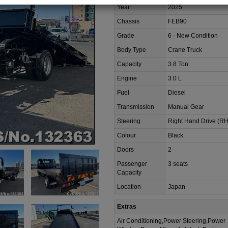
Year
2025
Chassis
FEB90
Grade
6 - New Condition
Body Type
Crane Truck
Capacity
3.8 Ton
Engine
3.0 L
Fuel
Diesel
Transmission
Manual Gear
Steering
Right Hand Drive (R
Colour
Black
Doors
2
Passenger
3 seats
Capacity
Location
Japan
Extras
Air Conditioning,Power Steering,Power