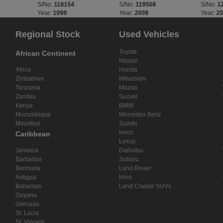
S/No:
118154
S/No:
119508
S/No:
1
Year:
1999
Year:
2008
Year:
2
Regional Stock
Used Vehicles
Toyota
African Continent
Nissan
Africa
Honda
Zimbabwe
Mitsubishi
Tanzania
Mazda
Zambia
Suzuki
Kenya
BMW
Mozambique
Mercedes Benz
Mauritius
Suzuki
Iveco
Caribbean
Lexus
Jamaica
Daihatsu
Barbados
Subaru
Bermuda
Land Rover
Antigua
Hino
Bahamas
Land Cruiser SUVs
Guyana
Grenada
St. Lucia
St. Vincent