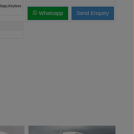
rBags,Keyless
Whatsapp