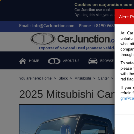
Cookies on carjunction.com
Car Junction use cookies to give you
By using this site, you accept the us
Alert: 
Email : info@CarJunction.com
Phone : +8190 9685 6566, +
At Car
unfortu
who at
Exporter of New and Used Japanese Vehicles
compan
through
HOME
ABOUT US
BROWSE STOCK
To safe
please 
with th
You are here:
Home
Stock
Mitsubishi
Canter
Mitsubishi
red flag
If you 
2025 Mitsubishi Canter 
refrain
gm@car