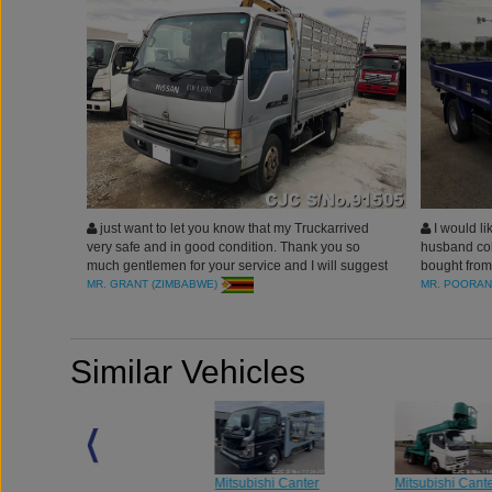
just want to let you know that my Truckarrived
I would li
very safe and in good condition. Thank you so
husband coll
much gentlemen for your service and I will suggest
bought from
my friends to purchase vehicles from Car Junction
truck is in a
MR. GRANT (ZIMBABWE)
MR. POORAN
for Best Services.
Professional
Similar Vehicles
Mitsubishi Canter
Mitsubishi Cant
Mitsubishi Canter