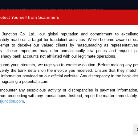
 the best possible experience and serve the most relevant ads.
e of cookies.
Read more
.
Protect Yourself from Scammers
8180 1389 9048
Total Stock :
 Junction Co. Ltd., our global reputation and commitment to excellen
nately made us a target for fraudulent activities. We've become aware of 
Call 
tempt to deceive our valued clients by masquerading as representatives
y. These impostors may offer unrealistically low prices and request p
 shady bank accounts not affiliated with our legitimate operations.
CONTACT US
TESTIMONIALS
ORDER
SALES T
guard your interests, we urge you to exercise caution. Before making any p
verify the bank details on the invoice you received. Ensure that they match
e information provided on our official website. Any discrepancy in the bank deta
 Canter 2022 (Stock No. 132203)
, signaling a potential scam.
encounter any suspicious activity or discrepancies in payment information
Automatic 3.0L Car Carrier T
 from proceeding with any transactions. Instead, report the matter immediately 
junction.com
.
Vehicle Details
S.No.
132203
Make / Model
Mitsubishi / Canter