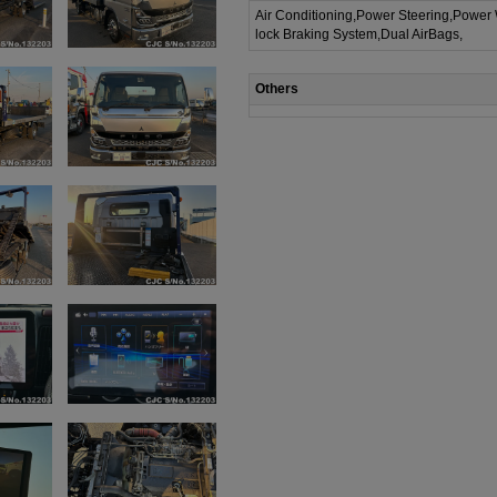
Air Conditioning,Power Steering,Power
lock Braking System,Dual AirBags,
Others