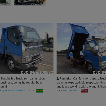
ought this Truck from car junction,
Remarks : Car Junction Japan, Tru
 business, being the regular buyer
clean as expected. big respect for thi
ou all
and loved working with the agent. tha
E (Dominica,Commonwealth Of)
MR SIDHU (Bermuda)