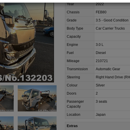
Year
2022
Chassis
FEB80
Grade
3.5 - Good Condition
Body Type
Car Carrier Trucks
Capacity
Engine
3.0 L
Fuel
Diesel
Mileage
210721
Transmission
Automatic Gear
Steering
Right Hand Drive (R
Colour
Silver
Doors
2
Passenger
3 seats
Capacity
Location
Japan
Extras