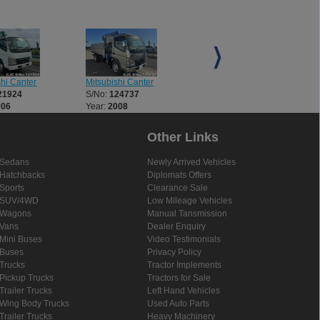
shi Canter
Mitsubishi Canter
Mitsubishi Canter
21924
S/No:
124737
S/No:
124778
006
Year:
2008
Year:
2025
Other Links
Sedans
Newly Arrived Vehicles
Hatchbacks
Diplomats Offers
Sports
Clearance Sale
SUV/4WD
Low Mileage Vehicles
Wagons
Manual Tansmission
Vans
Dealer Enquiry
Mini Buses
Video Testimonials
Buses
Privacy Policy
Trucks
Tractor Implements
Pickup Trucks
Tractors for Sale
Trailer Trucks
Left Hand Vehicles
Wing Body Trucks
Used Auto Parts
Trailer Trucks
Heavy Machinery