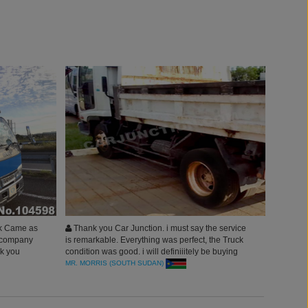
ck Came as
Thank you Car Junction. i must say the service
s company
is remarkable. Everything was perfect, the Truck
nk you
condition was good. i will definiiitely be buying
more Commercial Units from japan through
MR. MORRIS (SOUTH SUDAN)
CarJunction.com