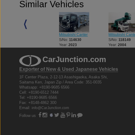
Similar Vehicles
Mitsubishi Canter
Mitsubishi Cant
Mitsubishi Canter
S/No:
114630
S/No:
118149
S/No:
110793
Year:
2023
Year:
2004
Year:
2003
CarJunction.com
Exporter of New & Used Japanese Vehicles
1F Center Plaza, 2-12-13 Asashigaoka, Asaka Shi,
Saitama Ken, Japan Zip / Area Code: 351-0035
Whatsapp: +8190-9685 6566
Cell: +8190-6512 7444
Tel: +8190-9685 6566
Fax: +8148-4862 300
Email:
info@CarJunction.com
Follow us