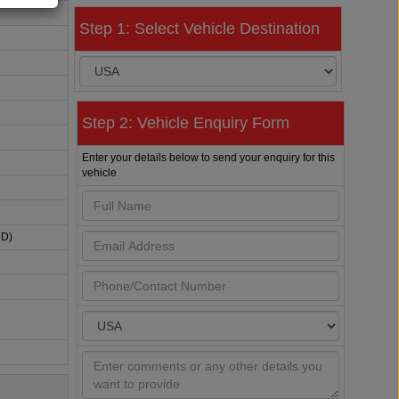
Step 1: Select Vehicle Destination
Step 2: Vehicle Enquiry Form
Enter your details below to send your enquiry for this
vehicle
HD)