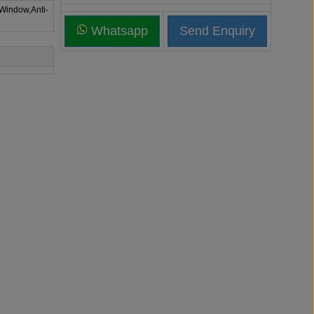
 Window,Anti-
Whatsapp