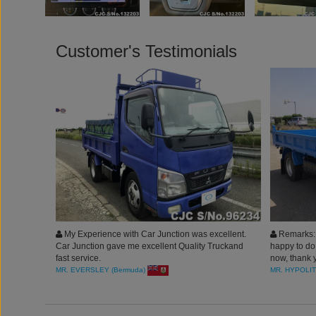
Customer's Testimonials
My Experience with Car Junction was excellent.
Remarks: B
Car Junction gave me excellent Quality Truckand
happy to do
fast service.
now, thank y
MR. EVERSLEY (Bermuda)
MR. HYPOLIT