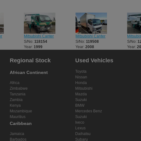
er
Mitsubishi Canter
Mitsubishi Canter
Mitsubi
S/No:
118154
S/No:
119508
S/No:
1
Year:
1999
Year:
2008
Year:
2
Regional Stock
Used Vehicles
Toyota
African Continent
Nissan
Africa
Honda
Zimbabwe
Mitsubishi
Tanzania
Mazda
Zambia
Suzuki
Kenya
BMW
Mozambique
Mercedes Benz
Mauritius
Suzuki
Iveco
Caribbean
Lexus
Jamaica
Daihatsu
Barbados
Subaru