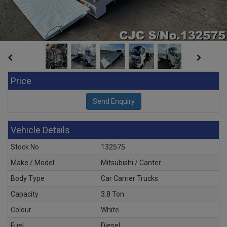
Price
Vehicle Details
Stock No
132575
Make / Model
Mitsubishi / Canter
Body Type
Car Carrier Trucks
Capacity
3.8 Ton
Colour
White
Fuel
Diesel