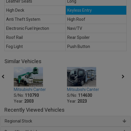
Leather Seats
Long
High Deck
Keyless Entry
Anti Theft System
High Roof
Electronic Fuel Injection
Navi/TV
Roof Rail
Rear Spoiler
Fog Light
Push Button
Similar Vehicles
Mitsubishi Canter
Mitsu
Mitsubishi Canter
S/No:
114630
S/No
S/No:
110793
Year:
2023
Year:
Year:
2003
Recently Viewed Vehicles
Regional Stock