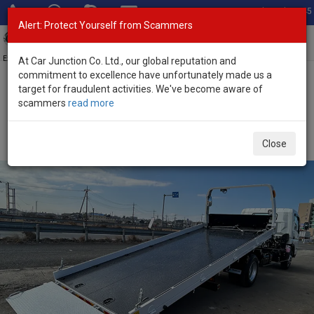
Total Stock: 3045
Alert: Protect Yourself from Scammers
Toggl
navig
Exporter of New and Used Japanese Vehicles
At Car Junction Co. Ltd., our global reputation and
commitment to excellence have unfortunately made us a
target for fraudulent activities. We've become aware of
Home
>
Stock
>
Mitsubishi
>
Canter
> Mitsubishi Canter 2025
scammers
read more
(Stock No. 132575)
2025 Mitsubishi Canter Manual 3.0L Car Carrier
Close
Truck for Sale