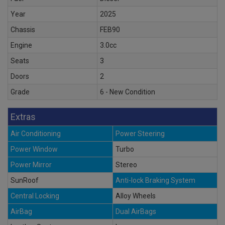
Year
2025
Chassis
FEB90
Engine
3.0cc
Seats
3
Doors
2
Grade
6 - New Condition
Extras
Air Conditioning
Power Steering
Power Window
Turbo
Power Mirror
Stereo
SunRoof
Anti-lock Braking System
Central Locking
Alloy Wheels
AirBag
Dual AirBags