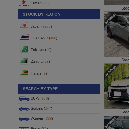
Sto
Suzuki (
53
)
STOCK BY REGION
Japan (
2273
)
THAILAND (
498
)
Pakistan (
40
)
Sto
Zambia (
28
)
Harare (
9
)
SEARCH BY TYPE
SUVs (
936
)
Sto
Sedans (
247
)
Wagons (
338
)
Buses (
76
)