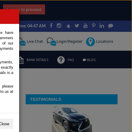
I agree to proceed
Japan Time: 04:47 AM
ce have
scammers
Request
Live Chat
Login/Register
Locations
 of our
ayments
ERMS
BANK DETAILS
FAQ
BLOG
ayments,
 exactly
ils is a
, please
to us at
TESTIMONIALS
Close