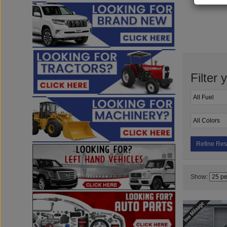
Filter 
Refine Res
Show: