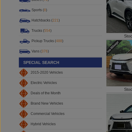
Sports (
8
)
Hatchbacks (
221
)
Sto
Trucks (
554
)
Pickup Trucks (
488
)
Vans (
376
)
SPECIAL SEARCH
2015-2020 Vehicles
Electric Vehicles
Sto
Deals of the Month
Brand New Vehicles
Commercial Vehicles
Hybrid Vehicles