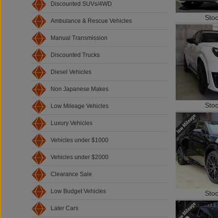
Discounted SUVs/4WD
Sto
Ambulance & Rescue Vehicles
Manual Transmission
Discounted Trucks
Diesel Vehicles
Non Japanese Makes
Sto
Low Mileage Vehicles
Luxury Vehicles
Vehicles under $1000
Vehicles under $2000
Clearance Sale
Sto
Low Budget Vehicles
Later Cars