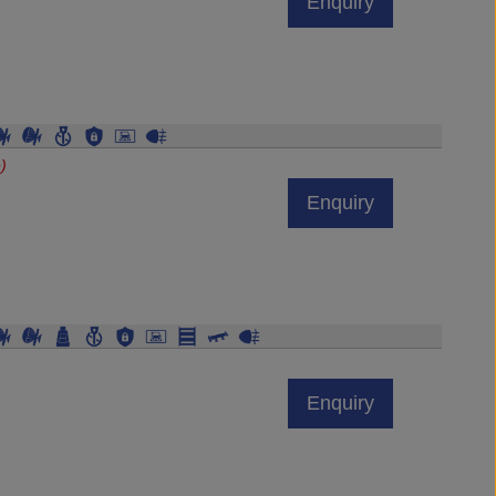
)
Enquiry
Enquiry