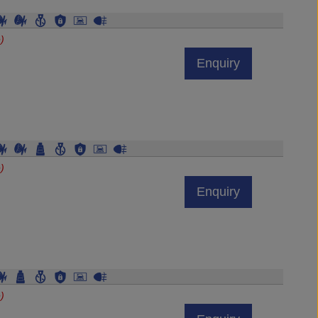
)
Enquiry
)
Enquiry
)
Enquiry