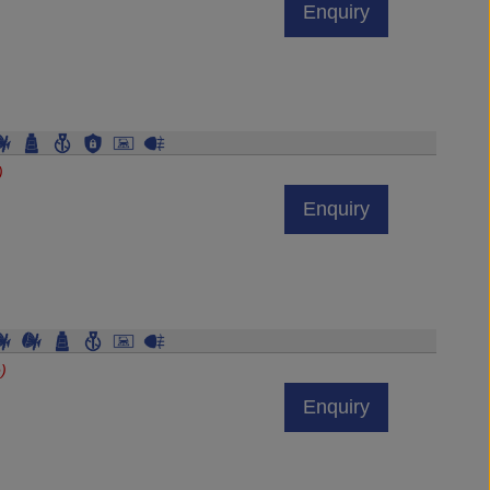
)
Enquiry
)
Enquiry