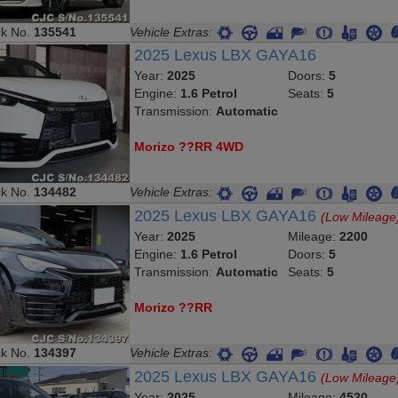
ck No.
135541
Vehicle Extras:
2025 Lexus LBX GAYA16
Year:
2025
Doors:
5
Engine:
1.6 Petrol
Seats:
5
Transmission:
Automatic
Morizo ??RR 4WD
ck No.
134482
Vehicle Extras:
2025 Lexus LBX GAYA16
(Low Mileage
Year:
2025
Mileage:
2200
Engine:
1.6 Petrol
Doors:
5
Transmission:
Automatic
Seats:
5
Morizo ??RR
ck No.
134397
Vehicle Extras:
2025 Lexus LBX GAYA16
(Low Mileage
Year:
2025
Mileage:
4520