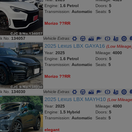
Engine:
1.6 Petrol
Doors:
5
Transmission:
Automatic
Seats:
5
Morizo ??RR
ck No.
134057
Vehicle Extras:
2025 Lexus LBX GAYA16
(Low Mileage
Year:
2025
Mileage:
4000
Engine:
1.6 Petrol
Doors:
5
Transmission:
Automatic
Seats:
5
Morizo ??RR
ck No.
134030
Vehicle Extras:
2025 Lexus LBX MAYH10
(Low Mileage
Year:
2025
Mileage:
4000
Engine:
1.5 Hybrid
Doors:
5
Transmission:
Automatic
Seats:
5
elegant