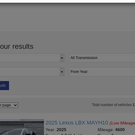
your results
ults
Total number of vehicles
1
2025 Lexus LBX MAYH10
(Low Mileage
Year:
2025
Mileage:
4600
Engine:
1.5 Hybrid
Doors:
5