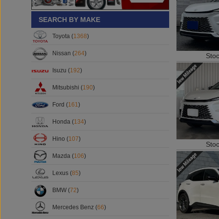
SEARCH BY MAKE
Toyota (
1368
)
Sto
Nissan (
264
)
Isuzu (
192
)
Mitsubishi (
190
)
Ford (
161
)
Honda (
134
)
Sto
Hino (
107
)
Mazda (
106
)
Lexus (
85
)
BMW (
72
)
Mercedes Benz (
66
)