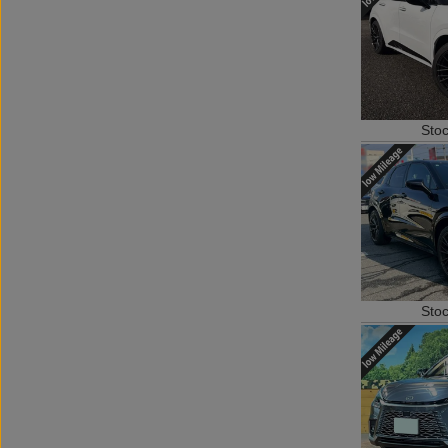
Sto
Sto