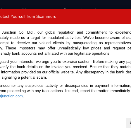
 the best possible experience and serve the most relevant ads.
e of cookies.
Read more
.
Protect Yourself from Scammers
8180 1389 9048
Total Stock :
 Junction Co. Ltd., our global reputation and commitment to excellen
nately made us a target for fraudulent activities. We've become aware of 
Call 
tempt to deceive our valued clients by masquerading as representatives
y. These impostors may offer unrealistically low prices and request p
 shady bank accounts not affiliated with our legitimate operations.
CONTACT US
TESTIMONIALS
ORDER
SALES T
guard your interests, we urge you to exercise caution. Before making any p
verify the bank details on the invoice you received. Ensure that they match
e information provided on our official website. Any discrepancy in the bank deta
ome
Stock
Lexus
LBX
, signaling a potential scam.
exus LBX for sale
encounter any suspicious activity or discrepancies in payment information
 from proceeding with any transactions. Instead, report the matter immediately 
junction.com
.