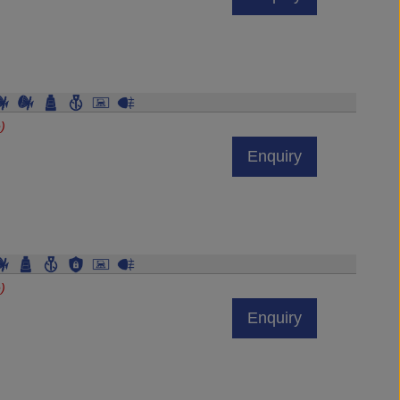
)
Enquiry
)
Enquiry