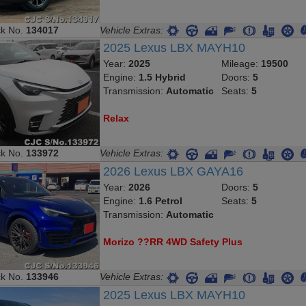
ck No.
134017
Vehicle Extras:
2025 Lexus LBX MAYH10
Year:
2025
Mileage:
19500
Engine:
1.5 Hybrid
Doors:
5
Transmission:
Automatic
Seats:
5
Relax
ck No.
133972
Vehicle Extras:
2026 Lexus LBX GAYA16
Year:
2026
Doors:
5
Engine:
1.6 Petrol
Seats:
5
Transmission:
Automatic
Morizo ??RR 4WD Safety Plus
ck No.
133946
Vehicle Extras:
2025 Lexus LBX MAYH10
Year:
2025
Mileage:
6500