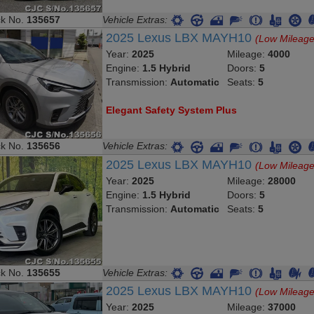
ck No.
135657
Vehicle Extras:
2025 Lexus LBX MAYH10
(Low Mileage
Year:
2025
Mileage:
4000
Engine:
1.5 Hybrid
Doors:
5
Transmission:
Automatic
Seats:
5
Elegant Safety System Plus
ck No.
135656
Vehicle Extras:
2025 Lexus LBX MAYH10
(Low Mileage
Year:
2025
Mileage:
28000
Engine:
1.5 Hybrid
Doors:
5
Transmission:
Automatic
Seats:
5
ck No.
135655
Vehicle Extras:
2025 Lexus LBX MAYH10
(Low Mileage
Year:
2025
Mileage:
37000
Engine:
1.5 Hybrid
Doors:
5