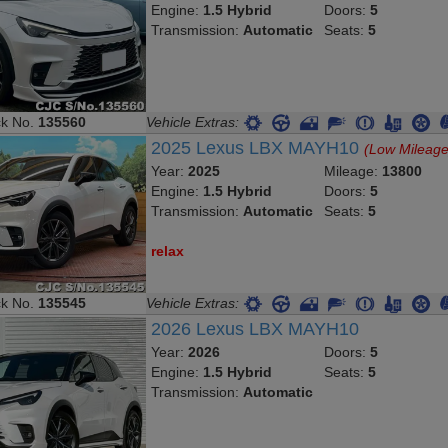
Transmission:
Automatic
Seats:
5
ck No.
135560
Vehicle Extras:
2025 Lexus LBX MAYH10
(Low Mileage
Year:
2025
Mileage:
13800
Engine:
1.5 Hybrid
Doors:
5
Transmission:
Automatic
Seats:
5
relax
ck No.
135545
Vehicle Extras:
2026 Lexus LBX MAYH10
Year:
2026
Doors:
5
Engine:
1.5 Hybrid
Seats:
5
Transmission:
Automatic