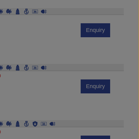
Enquiry
)
Enquiry
)
Enquiry