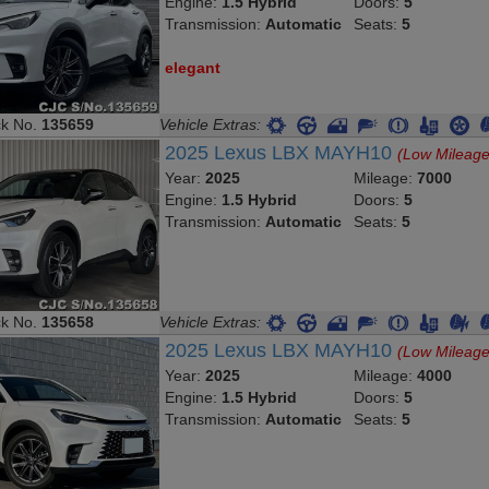
Transmission:
Automatic
Seats:
5
elegant
ck No.
135659
Vehicle Extras:
2025 Lexus LBX MAYH10
(Low Mileage
Year:
2025
Mileage:
7000
Engine:
1.5 Hybrid
Doors:
5
Transmission:
Automatic
Seats:
5
ck No.
135658
Vehicle Extras:
2025 Lexus LBX MAYH10
(Low Mileage
Year:
2025
Mileage:
4000
Engine:
1.5 Hybrid
Doors:
5
Transmission:
Automatic
Seats:
5