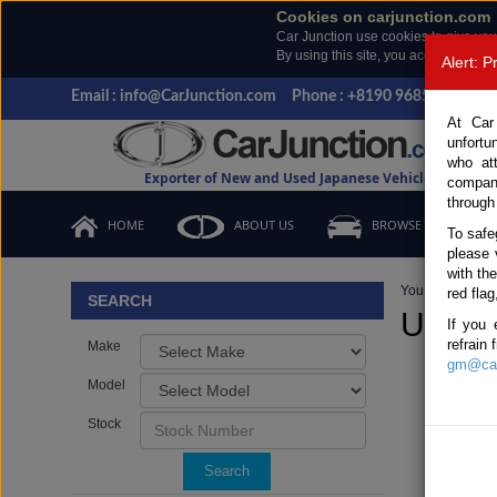
Cookies on carjunction.com
Car Junction use cookies to give you
By using this site, you accept the us
Alert: 
Email : info@CarJunction.com
Phone : +8190 9685 6566, +
At Car
unfortu
who at
Exporter of New and Used Japanese Vehicles
compan
through
HOME
ABOUT US
BROWSE STOCK
To safe
please 
with th
You are here:
H
red flag
SEARCH
Used L
If you 
refrain
Make
gm@car
Model
Stock
Search