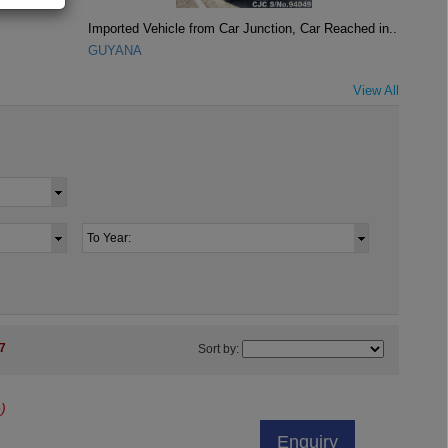
Imported Vehicle from Car Junction, Car Reached in..
GUYANA
View All
7
Sort by:
)
Enquiry