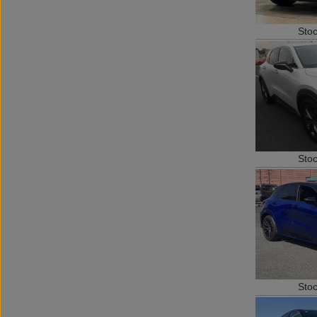
Sto
Sto
Sto