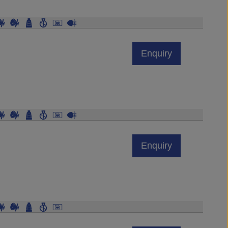
Enquiry
Enquiry