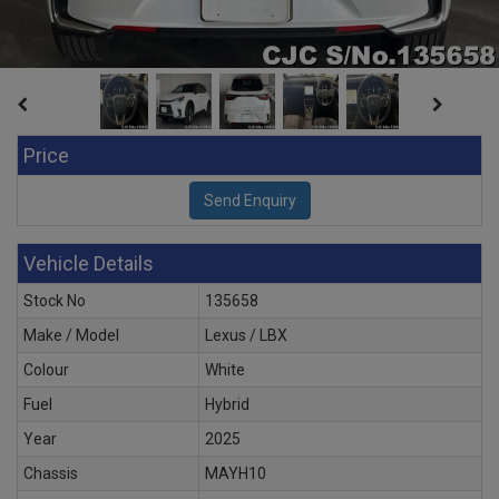
Price
Vehicle Details
Stock No
135658
Make / Model
Lexus / LBX
Colour
White
Fuel
Hybrid
Year
2025
Chassis
MAYH10