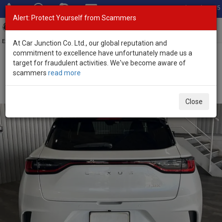
Total Stock: 3035
Alert: Protect Yourself from Scammers
Toggl
navig
Exporter of New and Used Japanese Vehicles
At Car Junction Co. Ltd., our global reputation and
commitment to excellence have unfortunately made us a
target for fraudulent activities. We've become aware of
Home
>
Stock
>
Lexus
>
LBX
> Lexus LBX 2025 (Stock No. 135658)
scammers
read more
Brand New Lexus LBX White Automatic 2025 1.5L
Hybrid for Sale
Close