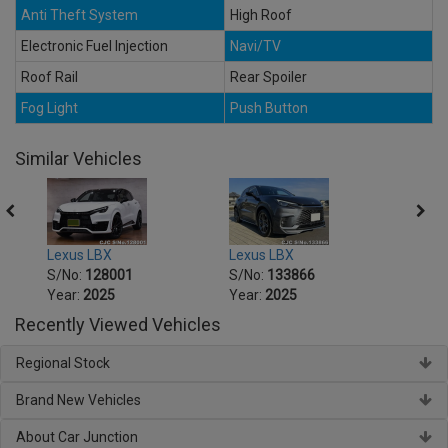
Anti Theft System
High Roof
Electronic Fuel Injection
Navi/TV
Roof Rail
Rear Spoiler
Fog Light
Push Button
Similar Vehicles
Lexus LBX
Lexus LBX
Lexus
S/No:
128001
S/No:
133866
S/No
Year:
2025
Year:
2025
Year:
Recently Viewed Vehicles
Regional Stock
Brand New Vehicles
About Car Junction