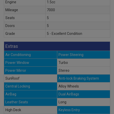
Engine
1.5cc
Mileage
7000
Seats
5
Doors
5
Grade
5 - Excellent Condition
Extras
Air Conditioning
Power Steering
Power Window
Turbo
Power Mirror
Stereo
SunRoof
Anti-lock Braking System
Central Locking
Alloy Wheels
AirBag
Dual AirBags
Leather Seats
Long
High Deck
Keyless Entry