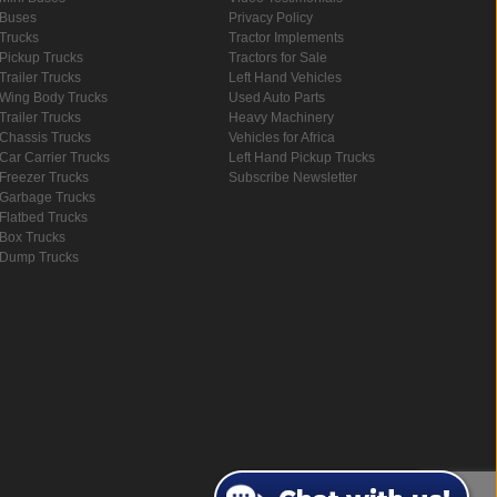
Buses
Privacy Policy
Trucks
Tractor Implements
Pickup Trucks
Tractors for Sale
Trailer Trucks
Left Hand Vehicles
Wing Body Trucks
Used Auto Parts
Trailer Trucks
Heavy Machinery
Chassis Trucks
Vehicles for Africa
Car Carrier Trucks
Left Hand Pickup Trucks
Freezer Trucks
Subscribe Newsletter
Garbage Trucks
Flatbed Trucks
Box Trucks
Dump Trucks