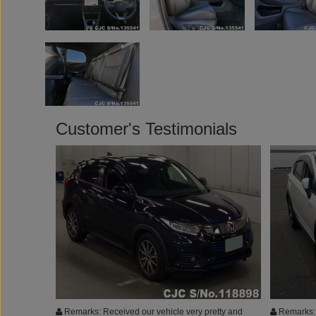
Customer's Testimonials
Remarks: Received our vehicle very pretty and
Remarks: 