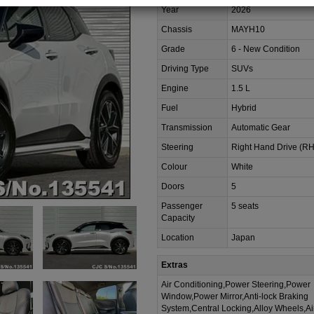
Year
2026
Chassis
MAYH10
Grade
6 - New Condition
Driving Type
SUVs
Engine
1.5 L
Fuel
Hybrid
Transmission
Automatic Gear
Steering
Right Hand Drive (R
Colour
White
Doors
5
Passenger
5 seats
Capacity
Location
Japan
Extras
Air Conditioning,Power Steering,Power
Window,Power Mirror,Anti-lock Braking
System,Central Locking,Alloy Wheels,A