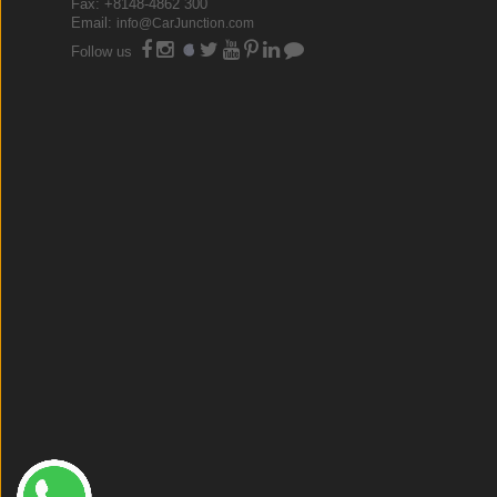
Fax: +8148-4862 300
Email:
info@CarJunction.com
Follow us