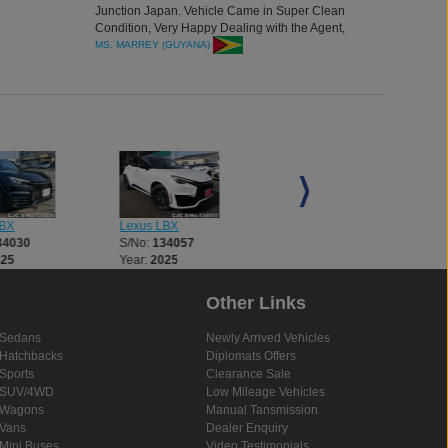
Junction Japan. Vehicle Came in Super Clean
Condition, Very Happy Dealing with the Agent,
Thank you all for the great vehicle.
MS. MARREY (GUYANA)
LBX
Lexus LBX
Lexus LBX
34030
S/No:
134057
S/No:
134397
025
Year:
2025
Year:
2025
Other Links
Sedans
Newly Arrived Vehicles
Hatchbacks
Diplomats Offers
Sports
Clearance Sale
SUV/4WD
Low Mileage Vehicles
Wagons
Manual Tansmission
Vans
Dealer Enquiry
Mini Buses
Video Testimonials