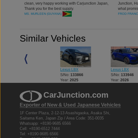
clean, very happy working with Carjunction Japan,
Junction, H
Thank you for the best supply.
what promis
MS. MURLEEN (GUYANA)
FROD FRANC
Similar Vehicles
Lexus LBX
Lexus LBX
Lexus LBX
S/No:
128001
S/No:
133866
S/No:
133946
Year:
2025
Year:
2025
Year:
2026
CarJunction.com
Exporter of New & Used Japanese Vehicles
1F Center Plaza, 2-12-13 Asashigaoka, Asaka Shi,
Saitama Ken, Japan Zip / Area Code: 351-0035
Whatsapp: +8190-9685 6566
Cell: +8190-6512 7444
Tel: +8190-9685 6566