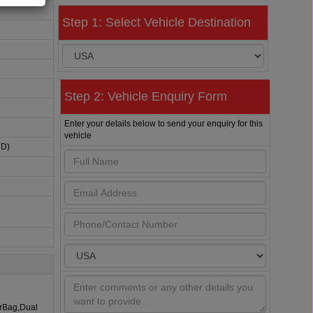
Step 1: Select Vehicle Destination
Step 2: Vehicle Enquiry Form
Enter your details below to send your enquiry for this
vehicle
HD)
irBag,Dual