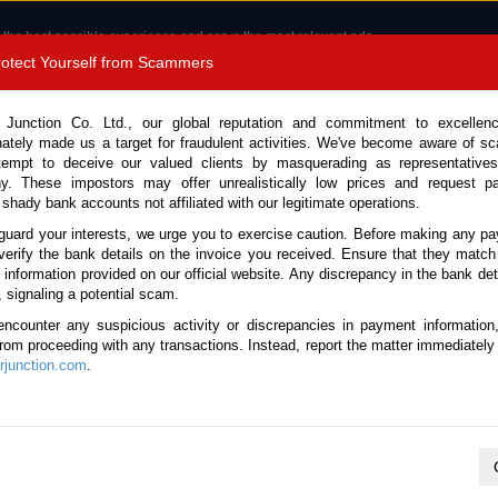
 the best possible experience and serve the most relevant ads.
e of cookies.
Read more
.
Protect Yourself from Scammers
8180 1389 9048
Total Stock :
 Junction Co. Ltd., our global reputation and commitment to excellen
nately made us a target for fraudulent activities. We've become aware of 
Call 
tempt to deceive our valued clients by masquerading as representatives
y. These impostors may offer unrealistically low prices and request p
 shady bank accounts not affiliated with our legitimate operations.
CONTACT US
TESTIMONIALS
ORDER
SALES T
guard your interests, we urge you to exercise caution. Before making any p
verify the bank details on the invoice you received. Ensure that they match
e information provided on our official website. Any discrepancy in the bank deta
Stock No. 135541)
, signaling a potential scam.
encounter any suspicious activity or discrepancies in payment information
ite Automatic 2026 1.5L Hy
 from proceeding with any transactions. Instead, report the matter immediately 
junction.com
.
Vehicle Details
S.No.
135541
Make / Model
Lexus / LBX