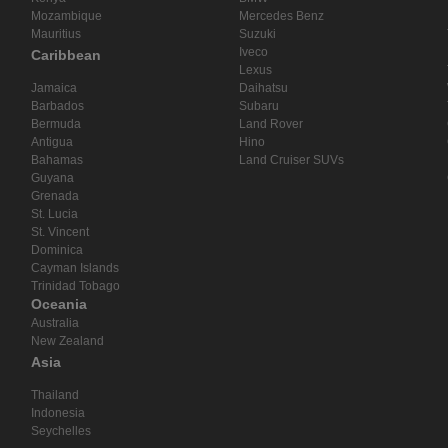
Mozambique
Mercedes Benz
Mauritius
Suzuki
Iveco
Caribbean
Lexus
Jamaica
Daihatsu
Barbados
Subaru
Bermuda
Land Rover
Antigua
Hino
Bahamas
Land Cruiser SUVs
Guyana
Grenada
St. Lucia
St. Vincent
Dominica
Cayman Islands
Trinidad Tobago
Oceania
Australia
New Zealand
Asia
Thailand
Indonesia
Seychelles