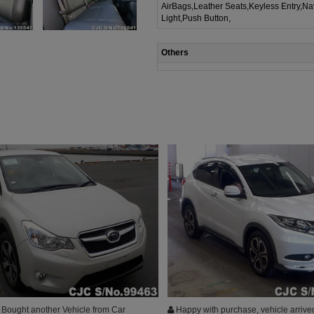
AirBags,Leather Seats,Keyless Entry,Na
Light,Push Button,
Others
Bought another Vehicle from Car
Happy with purchase, vehicle arrive