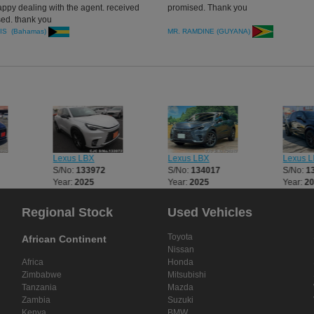
appy dealing with the agent. received
promised. Thank you
ed. thank you
IS (Bahamas)
MR. RAMDINE (GUYANA)
Lexus LBX
Lexus LBX
Lexus 
S/No:
133972
S/No:
134017
S/No:
1
Year:
2025
Year:
2025
Year:
2
Regional Stock
Used Vehicles
Toyota
African Continent
Nissan
Africa
Honda
Zimbabwe
Mitsubishi
Tanzania
Mazda
Zambia
Suzuki
Kenya
BMW