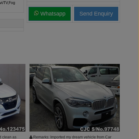
vi/TV,Fog
Whatsapp
d clean as
Remarks: Imported my dream vehicle from Car