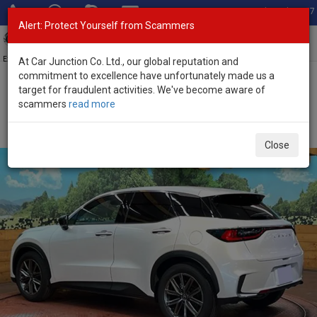
Total Stock: 3067
Alert: Protect Yourself from Scammers
Toggl
navig
Exporter of New and Used Japanese Vehicles
At Car Junction Co. Ltd., our global reputation and
commitment to excellence have unfortunately made us a
target for fraudulent activities. We've become aware of
Home
>
Stock
>
Lexus
>
LBX
> Lexus LBX 2025 (Stock No. 135545)
scammers
read more
Brand New Lexus LBX White Automatic 2025 1.5L
Hybrid for Sale
Close