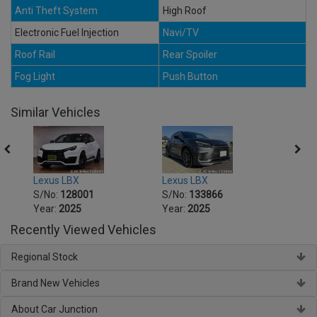
Anti Theft System
High Roof
Electronic Fuel Injection
Navi/TV
Roof Rail
Rear Spoiler
Fog Light
Push Button
Similar Vehicles
Lexus LBX
Lexus LBX
Lexus
S/No:
128001
S/No:
133866
S/No
Year:
2025
Year:
2025
Year:
Recently Viewed Vehicles
Regional Stock
Brand New Vehicles
About Car Junction