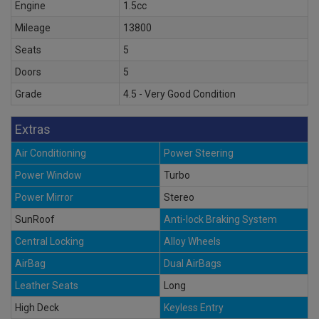
Engine
1.5cc
Mileage
13800
Seats
5
Doors
5
Grade
4.5 - Very Good Condition
Extras
Air Conditioning
Power Steering
Power Window
Turbo
Power Mirror
Stereo
SunRoof
Anti-lock Braking System
Central Locking
Alloy Wheels
AirBag
Dual AirBags
Leather Seats
Long
High Deck
Keyless Entry