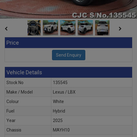
Price
Vehicle Details
Stock No
135545
Make / Model
Lexus / LBX
Colour
White
Fuel
Hybrid
Year
2025
Chassis
MAYH10