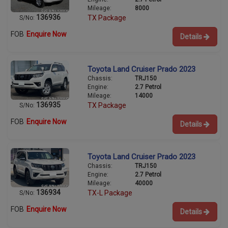
Mileage:
8000
136936
TX Package
S/No:
FOB
Enquire Now
Details
Toyota Land Cruiser Prado 2023
Chassis:
TRJ150
Engine:
2.7 Petrol
Mileage:
14000
136935
TX Package
S/No:
FOB
Enquire Now
Details
Toyota Land Cruiser Prado 2023
Chassis:
TRJ150
Engine:
2.7 Petrol
Mileage:
40000
136934
TX-L Package
S/No:
FOB
Enquire Now
Details