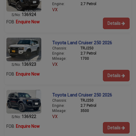
Engine:
2.7 Petrol
VX
136924
S/No:
FOB
Enquire Now
Details
Toyota Land Cruiser 250 2026
Chassis:
TRJ250
Engine:
2.7 Petrol
Mileage:
1700
136923
VX
S/No:
FOB
Enquire Now
Details
Toyota Land Cruiser 250 2026
Chassis:
TRJ250
Engine:
2.7 Petrol
Mileage:
3500
136922
VX
S/No:
FOB
Enquire Now
Details