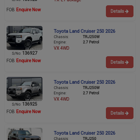
FOB
Enquire Now
Details
Toyota Land Cruiser 250 2026
Chassis:
TRJ250W
Engine:
2.7 Petrol
VX 4WD
136927
S/No:
FOB
Enquire Now
Details
Toyota Land Cruiser 250 2026
Chassis:
TRJ250W
Engine:
2.7 Petrol
VX 4WD
136925
S/No:
FOB
Enquire Now
Details
Toyota Land Cruiser 250 2026
Chassis:
TRJ250