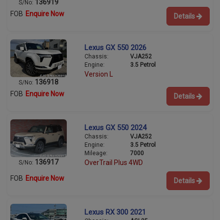
136919
S/No:
FOB
Enquire Now
Details
Lexus GX 550 2026
Chassis:
VJA252
Engine:
3.5 Petrol
Version L
136918
S/No:
FOB
Enquire Now
Details
Lexus GX 550 2024
Chassis:
VJA252
Engine:
3.5 Petrol
Mileage:
7000
136917
OverTrail Plus 4WD
S/No:
FOB
Enquire Now
Details
Lexus RX 300 2021