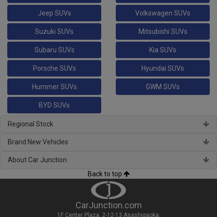
Jeep SUVs
Volkswagen SUVs
Suzuki SUVs
Mitsubishi SUVs
Subaru SUVs
Kia SUVs
Porsche SUVs
Hyundai SUVs
Hummer SUVs
GWM SUVs
BYD SUVs
Regional Stock
Brand New Vehicles
About Car Junction
Back to top
CarJunction.com
1F Center Plaza, 2-12-13 Asashigaoka,