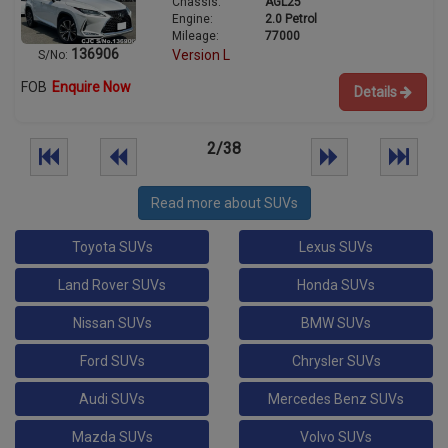
Chassis:
AGL25
Engine:
2.0 Petrol
Mileage:
77000
136906
Version L
S/No:
FOB
Enquire Now
Details
2/38
Read more about SUVs
Toyota SUVs
Lexus SUVs
Land Rover SUVs
Honda SUVs
Nissan SUVs
BMW SUVs
Ford SUVs
Chrysler SUVs
Audi SUVs
Mercedes Benz SUVs
Mazda SUVs
Volvo SUVs