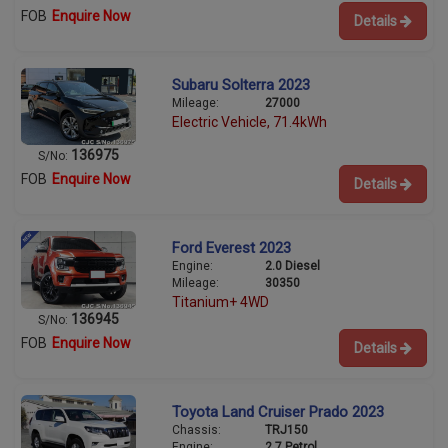
FOB
Enquire Now
Details
Subaru Solterra 2023
Mileage:
27000
Electric Vehicle, 71.4kWh
136975
S/No:
FOB
Enquire Now
Details
Ford Everest 2023
Engine:
2.0 Diesel
Mileage:
30350
Titanium+ 4WD
136945
S/No:
FOB
Enquire Now
Details
Toyota Land Cruiser Prado 2023
Chassis:
TRJ150
Engine:
2.7 Petrol