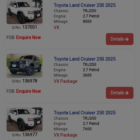
Toyota Land Cruiser 250 2025
Chassis:
TRJ250
Engine:
2.7 Petrol
Mileage:
8000
137001
VX
S/No:
FOB
Enquire Now
Details
Toyota Land Cruiser 250 2025
Chassis:
TRJ250
Engine:
2.7 Petrol
Mileage:
2600
136978
VX Package
S/No:
FOB
Enquire Now
Details
Toyota Land Cruiser 250 2025
Chassis:
TRJ250
Engine:
2.7 Petrol
Mileage:
7600
136977
VX Package
S/No: