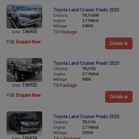
Toyota Land Cruiser Prado 2023
Chassis:
TRJ150W
Engine:
2.7 Petrol
Mileage:
24000
136933
TX Package
S/No:
FOB
Enquire Now
Details
Toyota Land Cruiser Prado 2023
Chassis:
TRJ150
Engine:
2.7 Petrol
Mileage:
9000
136932
TX Package
S/No:
FOB
Enquire Now
Details
Toyota Land Cruiser Prado 2025
Chassis:
TRJ150
Engine:
2.7 Petrol
Mileage:
25000
136928
TX-L Package
S/No: