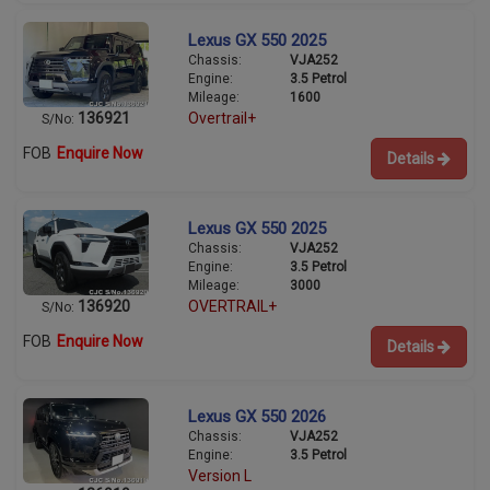
Lexus GX 550 2025
Chassis:
VJA252
Engine:
3.5 Petrol
Mileage:
1600
136921
Overtrail+
S/No:
FOB
Enquire Now
Details
Lexus GX 550 2025
Chassis:
VJA252
Engine:
3.5 Petrol
Mileage:
3000
136920
OVERTRAIL+
S/No:
FOB
Enquire Now
Details
Lexus GX 550 2026
Chassis:
VJA252
Engine:
3.5 Petrol
Version L