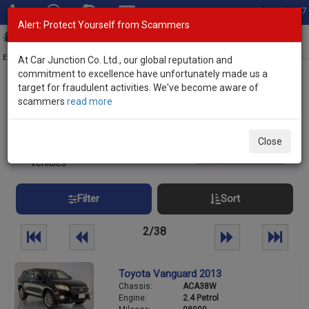
Total Stock: 3047
Alert: Protect Yourself from Scammers
Toggl
navig
Exporter of New and Used Japanese Vehicles
At Car Junction Co. Ltd., our global reputation and
commitment to excellence have unfortunately made us a
target for fraudulent activities. We've become aware of
Home
>
Stock
> SUVs
scammers
read more
Used SUVs for sale
Close
934
Per page:
25
50
100
vehicles
Filter
Sort
2/38
Toyota Vanguard 2013
Chassis:
ACA38W
Engine:
2.4 Petrol