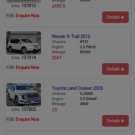
Mileage:
98000
137015
240S S
S/No:
FOB
Enquire Now
Details
Nissan X-Trail 2012
Chassis:
NT31
Engine:
2.0 Petrol
Mileage:
85000
137014
20XT
S/No:
FOB
Enquire Now
Details
Toyota Land Cruiser 2025
Chassis:
VJA300
Engine:
3.5 Diesel
Mileage:
4000
137002
ZX
S/No:
FOB
Enquire Now
Details