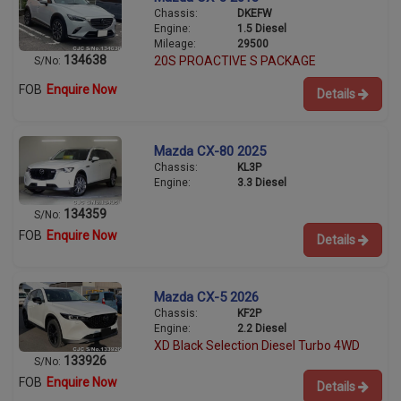
Chassis:
DKEFW
Engine:
1.5 Diesel
Mileage:
29500
134638
20S PROACTIVE S PACKAGE
S/No:
FOB
Enquire Now
Details
Mazda CX-80 2025
Chassis:
KL3P
Engine:
3.3 Diesel
134359
S/No:
FOB
Enquire Now
Details
Mazda CX-5 2026
Chassis:
KF2P
Engine:
2.2 Diesel
XD Black Selection Diesel Turbo 4WD
133926
S/No:
FOB
Enquire Now
Details