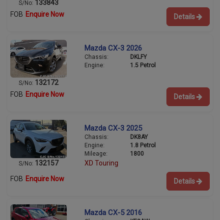
133843
S/No:
FOB
Enquire Now
Details
Mazda CX-3 2026
Chassis:
DKLFY
Engine:
1.5 Petrol
132172
S/No:
FOB
Enquire Now
Details
Mazda CX-3 2025
Chassis:
DK8AY
Engine:
1.8 Petrol
Mileage:
1800
132157
XD Touring
S/No:
FOB
Enquire Now
Details
Mazda CX-5 2016