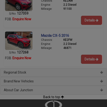
Chassis:
KE2AW
Engine:
2.2 Diesel
Mileage:
91100
127359
S/No:
FOB
Enquire Now
Details
Mazda CX-5 2016
Chassis:
KE2FW
Engine:
2.2 Diesel
Mileage:
46871
127268
S/No:
FOB
Enquire Now
Details
Regional Stock
Brand New Vehicles
About Car Junction
Back to top