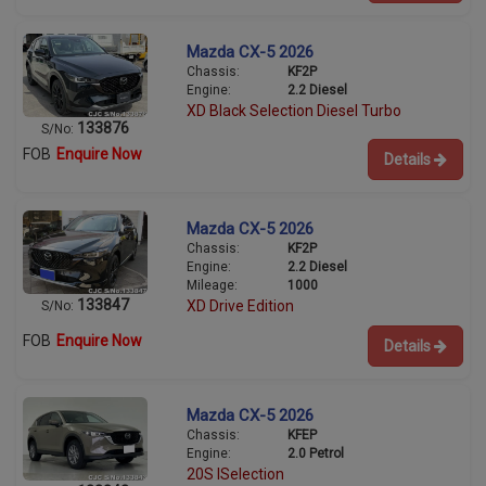
Mazda CX-5 2026
Chassis:
KF2P
Engine:
2.2 Diesel
XD Black Selection Diesel Turbo
133876
S/No:
FOB
Enquire Now
Details
Mazda CX-5 2026
Chassis:
KF2P
Engine:
2.2 Diesel
Mileage:
1000
133847
XD Drive Edition
S/No:
FOB
Enquire Now
Details
Mazda CX-5 2026
Chassis:
KFEP
Engine:
2.0 Petrol
20S ISelection