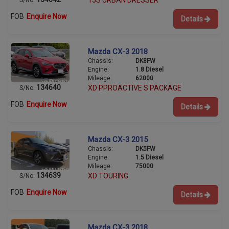
15S URBAN DRESSER
S/No:
FOB
Enquire Now
Details
Mazda CX-3 2018
Chassis:
DK8FW
Engine:
1.8 Diesel
Mileage:
62000
134640
XD PPROACTIVE S PACKAGE
S/No:
FOB
Enquire Now
Details
Mazda CX-3 2015
Chassis:
DK5FW
Engine:
1.5 Diesel
Mileage:
75000
134639
XD TOURING
S/No:
FOB
Enquire Now
Details
Mazda CX-3 2018