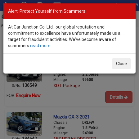
Total Stock: 3029
Alert: Protect Yourself from Scammers
Toggl
navig
Exporter of New and Used Japanese Vehicles
At Car Junction Co. Ltd., our global reputation and
commitment to excellence have unfortunately made us a
target for fraudulent activities. We've become aware of
scammers
read more
Used Mazda SUVs for Sale
Mazda CX-5 2015
Close
Chassis:
KE2AW
Engine:
2.2 Diesel
Mileage:
99600
136549
XD L Package
S/No:
FOB
Enquire Now
Details
Mazda CX-3 2021
Chassis:
DKLFW
Engine:
1.5 Petrol
Mileage:
24900
134642