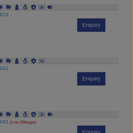
6824
Enquiry
6942
Enquiry
6942
(Low Mileage)
Enquiry