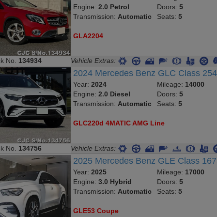
Engine:
2.0 Petrol
Doors:
5
Transmission:
Automatic
Seats:
5
GLA2204
ck No.
134934
Vehicle Extras:
2024 Mercedes Benz GLC Class 25
Year:
2024
Mileage:
14000
Engine:
2.0 Diesel
Doors:
5
Transmission:
Automatic
Seats:
5
GLC220d 4MATIC AMG Line
ck No.
134756
Vehicle Extras:
2025 Mercedes Benz GLE Class 16
Year:
2025
Mileage:
17000
Engine:
3.0 Hybrid
Doors:
5
Transmission:
Automatic
Seats:
5
GLE53 Coupe