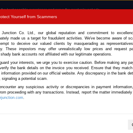
 the best possible experience and serve the most relevant ads.
e of cookies.
Read more
.
Protect Yourself from Scammers
8180 1389 9048
Total Stock :
 Junction Co. Ltd., our global reputation and commitment to excellen
nately made us a target for fraudulent activities. We've become aware of 
Call 
tempt to deceive our valued clients by masquerading as representatives
y. These impostors may offer unrealistically low prices and request p
 shady bank accounts not affiliated with our legitimate operations.
CONTACT US
TESTIMONIALS
ORDER
SALES T
guard your interests, we urge you to exercise caution. Before making any p
verify the bank details on the invoice you received. Ensure that they match
e information provided on our official website. Any discrepancy in the bank deta
ome
Stock
Used Mercedes Benz SUVs
, signaling a potential scam.
Mercedes Benz SUVs for Sale
encounter any suspicious activity or discrepancies in payment information
 from proceeding with any transactions. Instead, report the matter immediately 
junction.com
.
Total number of vehicles
1
2026 Mercedes Benz G Class 4653
Year:
2026
Doors:
5
Engine:
3.0 Diesel
Seats:
5