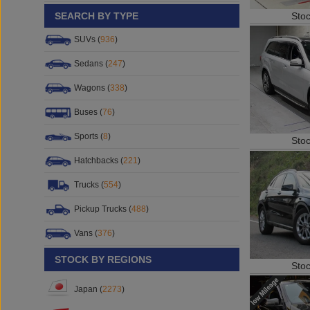
Sto
SEARCH BY TYPE
SUVs (
936
)
Sedans (
247
)
Wagons (
338
)
Buses (
76
)
Sports (
8
)
Sto
Hatchbacks (
221
)
Trucks (
554
)
Pickup Trucks (
488
)
Vans (
376
)
STOCK BY REGIONS
Sto
Japan (
2273
)