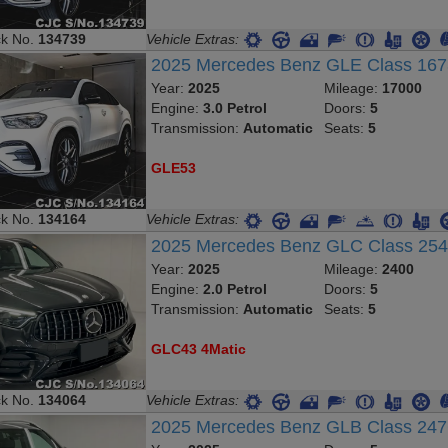
ck No.
134739
Vehicle Extras:
2025 Mercedes Benz GLE Class 16
Year:
2025
Mileage:
17000
Engine:
3.0 Petrol
Doors:
5
Transmission:
Automatic
Seats:
5
GLE53
ck No.
134164
Vehicle Extras:
2025 Mercedes Benz GLC Class 2
Year:
2025
Mileage:
2400
Engine:
2.0 Petrol
Doors:
5
Transmission:
Automatic
Seats:
5
GLC43 4Matic
ck No.
134064
Vehicle Extras:
2025 Mercedes Benz GLB Class 24