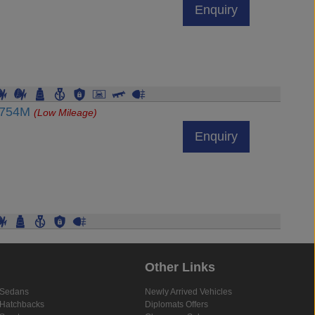
Enquiry
47754M
(Low Mileage)
Enquiry
Other Links
Sedans
Newly Arrived Vehicles
Hatchbacks
Diplomats Offers