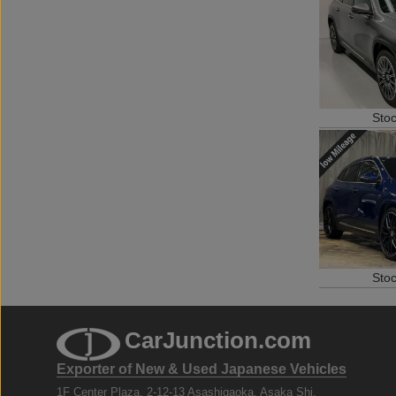
Sto
Sto
CarJunction.com
Exporter of New & Used Japanese Vehicles
1F Center Plaza, 2-12-13 Asashigaoka, Asaka Shi,