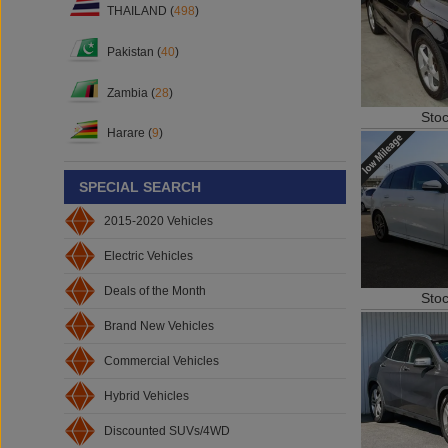
THAILAND (
498
)
Pakistan (
40
)
Zambia (
28
)
Sto
Harare (
9
)
SPECIAL SEARCH
2015-2020 Vehicles
Electric Vehicles
Deals of the Month
Sto
Brand New Vehicles
Commercial Vehicles
Hybrid Vehicles
Discounted SUVs/4WD