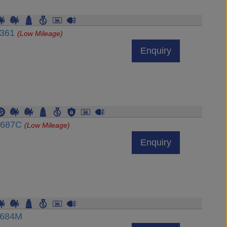
7361
(Low Mileage)
Enquiry
54687C
(Low Mileage)
Enquiry
7684M