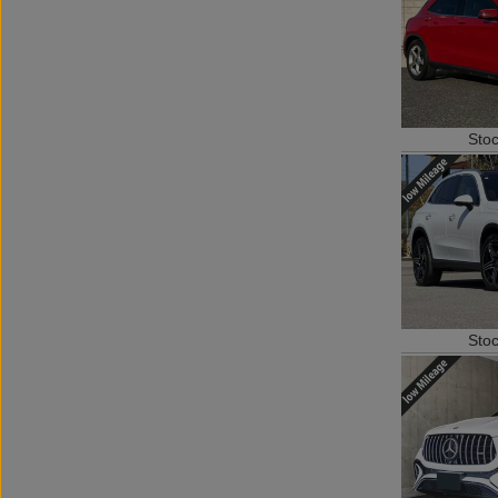
Sto
Sto