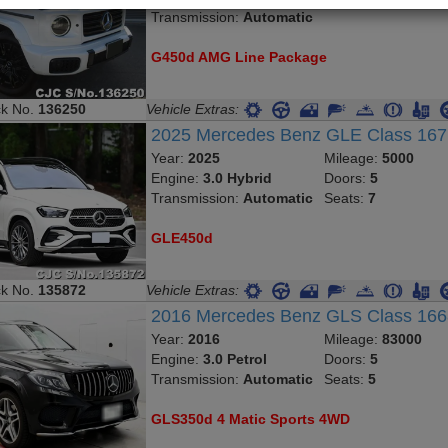
Transmission:
Automatic
G450d AMG Line Package
ck No.
136250
Vehicle Extras:
2025 Mercedes Benz GLE Class 16
Year:
2025
Mileage:
5000
Engine:
3.0 Hybrid
Doors:
5
Transmission:
Automatic
Seats:
7
GLE450d
ck No.
135872
Vehicle Extras:
2016 Mercedes Benz GLS Class 16
Year:
2016
Mileage:
83000
Engine:
3.0 Petrol
Doors:
5
Transmission:
Automatic
Seats:
5
GLS350d 4 Matic Sports 4WD