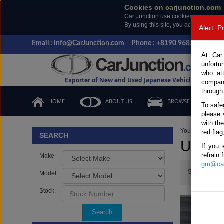
Cookies on carjunction.com
Car Junction use cookies to give you
By using this site, you accept the us
Alert: 
Email : info@CarJunction.com
Phone : +8190 9685 6566, +
At Car
unfortu
who at
Exporter of New and Used Japanese Vehicles
compan
through
HOME
ABOUT US
BROWSE STOCK
To safe
please 
with th
You are here:
H
red flag
SEARCH
Used 
If you 
refrain
Make
gm@car
Show:
Model
Stock
Search