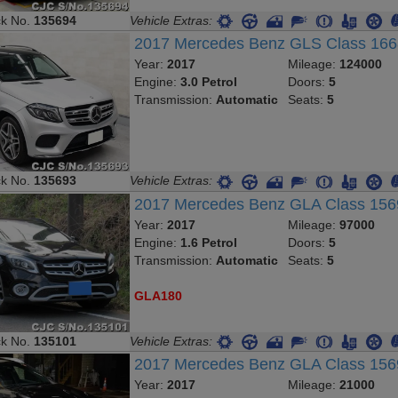
ck No.
135694
Vehicle Extras:
2017 Mercedes Benz GLS Class 16
Year:
2017
Mileage:
124000
Engine:
3.0 Petrol
Doors:
5
Transmission:
Automatic
Seats:
5
ck No.
135693
Vehicle Extras:
2017 Mercedes Benz GLA Class 15
Year:
2017
Mileage:
97000
Engine:
1.6 Petrol
Doors:
5
Transmission:
Automatic
Seats:
5
GLA180
ck No.
135101
Vehicle Extras:
2017 Mercedes Benz GLA Class 15
Year:
2017
Mileage:
21000