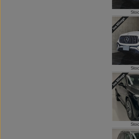
Sto
Sto
Sto