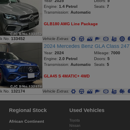
Year:
2025
Doors:
5
Engine:
1.4 Petrol
Seats:
7
Transmission:
Automatic
GLB180 AMG Line Package
ck No.
133452
Vehicle Extras:
2024 Mercedes Benz GLA Class 2
Year:
2024
Mileage:
7000
Engine:
2.0 Petrol
Doors:
5
Transmission:
Automatic
Seats:
5
GLA45 S 4MATIC+ 4WD
ck No.
132174
Vehicle Extras:
Regional Stock
Used Vehicles
Toyota
African Continent
Nissan