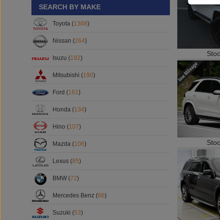
SEARCH BY MAKE
Toyota (
1368
)
Nissan (
264
)
Sto
Isuzu (
192
)
Mitsubishi (
190
)
Ford (
161
)
Honda (
134
)
Hino (
107
)
Sto
Mazda (
106
)
Lexus (
85
)
BMW (
72
)
Mercedes Benz (
66
)
Suzuki (
53
)