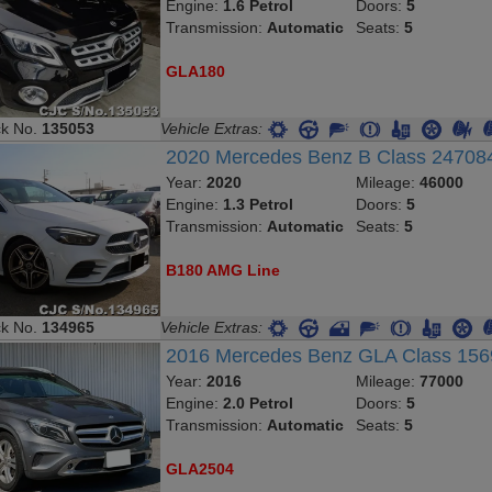
Engine:
1.6 Petrol
Doors:
5
Transmission:
Automatic
Seats:
5
GLA180
ck No.
135053
Vehicle Extras:
2020 Mercedes Benz B Class 2470
Year:
2020
Mileage:
46000
Engine:
1.3 Petrol
Doors:
5
Transmission:
Automatic
Seats:
5
B180 AMG Line
ck No.
134965
Vehicle Extras:
2016 Mercedes Benz GLA Class 15
Year:
2016
Mileage:
77000
Engine:
2.0 Petrol
Doors:
5
Transmission:
Automatic
Seats:
5
GLA2504