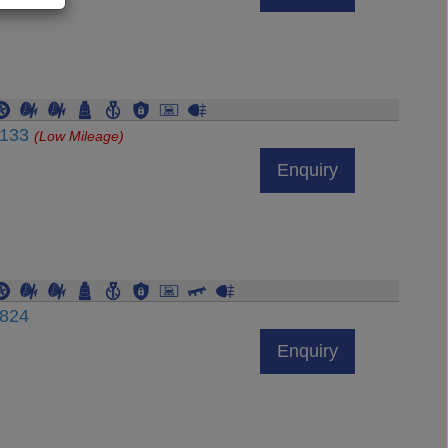
7133
(Low Mileage)
Enquiry
6824
Enquiry