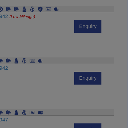
6942
(Low Mileage)
Enquiry
6942
Enquiry
6947