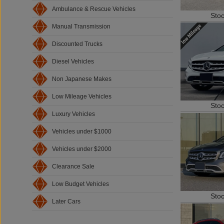
Ambulance & Rescue Vehicles
Sto
Manual Transmission
Discounted Trucks
Diesel Vehicles
Non Japanese Makes
Low Mileage Vehicles
Sto
Luxury Vehicles
Vehicles under $1000
Vehicles under $2000
Clearance Sale
Low Budget Vehicles
Sto
Later Cars