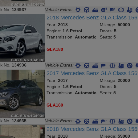
ck No.
134937
Vehicle Extras:
2018 Mercedes Benz GLA Class 15
Year:
2018
Mileage:
50000
Engine:
1.6 Petrol
Doors:
5
Transmission:
Automatic
Seats:
5
GLA180
ck No.
134936
Vehicle Extras:
2017 Mercedes Benz GLA Class 15
Year:
2017
Mileage:
20000
Engine:
1.6 Petrol
Doors:
5
Transmission:
Automatic
Seats:
5
GLA180
ck No.
134935
Vehicle Extras:
2018 Mercedes Benz GLA Class 15
Year:
2018
Mileage:
59000