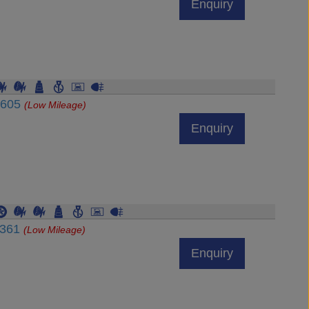
Enquiry
4605
(Low Mileage)
Enquiry
7361
(Low Mileage)
Enquiry