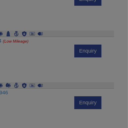
84
(Low Mileage)
Enquiry
6946
Enquiry