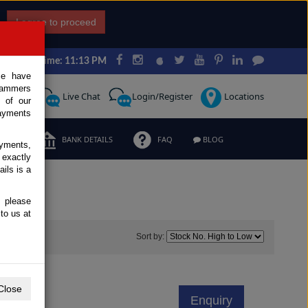
I agree to proceed
Japan Time: 11:13 PM
ce have
scammers
Request
Live Chat
Login/Register
Locations
 of our
ayments
ERMS
BANK DETAILS
FAQ
BLOG
ayments,
 exactly
ils is a
, please
to us at
7
Sort by:
10C
Close
Enquiry