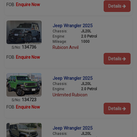
FOB
Enquire Now
Details
Jeep Wrangler 2025
Chassis:
JL20L
Engine:
2.0 Petrol
Mileage:
1000
134736
Rubicon Anvil
S/No:
FOB
Enquire Now
Details
Jeep Wrangler 2025
Chassis:
JL20L
Engine:
2.0 Petrol
Unlimited Rubicon
134723
S/No:
FOB
Enquire Now
Details
Jeep Wrangler 2025
Chassis:
JL20L