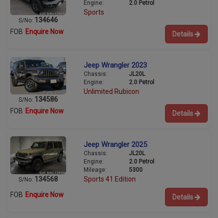
Engine:
2.0 Petrol
Sports
134646
S/No:
FOB
Enquire Now
Details
Jeep Wrangler 2023
Chassis:
JL20L
Engine:
2.0 Petrol
Unlimited Rubicon
134586
S/No:
FOB
Enquire Now
Details
Jeep Wrangler 2025
Chassis:
JL20L
Engine:
2.0 Petrol
Mileage:
5300
134568
Sports 41 Edition
S/No:
FOB
Enquire Now
Details