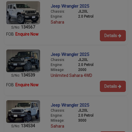
Jeep Wrangler 2025
Chassis:
JL20L
Engine:
2.0 Petrol
Sahara
134567
S/No:
FOB
Enquire Now
Details
Jeep Wrangler 2025
Chassis:
JL20L
Engine:
2.0 Petrol
Mileage:
2000
134539
Unlimited Sahara 4WD
S/No:
FOB
Enquire Now
Details
Jeep Wrangler 2025
Chassis:
JL20L
Engine:
2.0 Petrol
Mileage:
3000
134534
Sahara
S/No: