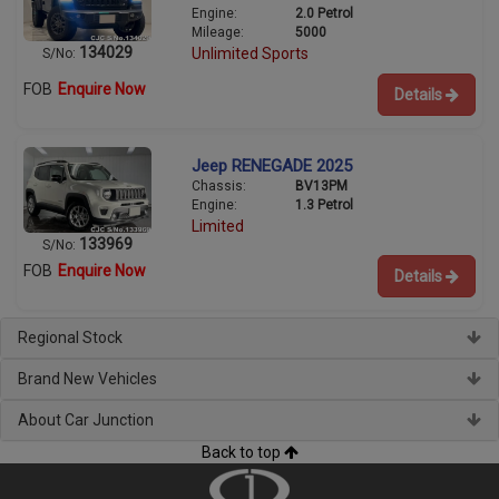
Engine:
2.0 Petrol
Mileage:
5000
134029
Unlimited Sports
S/No:
FOB
Enquire Now
Details
Jeep RENEGADE 2025
Chassis:
BV13PM
Engine:
1.3 Petrol
Limited
133969
S/No:
FOB
Enquire Now
Details
Regional Stock
Brand New Vehicles
About Car Junction
Back to top