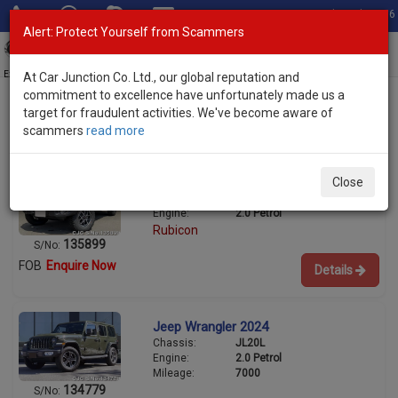
Total Stock: 3056
Alert: Protect Yourself from Scammers
Toggl
navig
Exporter of New and Used Japanese Vehicles
At Car Junction Co. Ltd., our global reputation and
commitment to excellence have unfortunately made us a
target for fraudulent activities. We've become aware of
scammers
read more
Used Jeep SUVs for Sale
Jeep Wrangler 2026
Close
Chassis:
JL20L
Engine:
2.0 Petrol
Rubicon
135899
S/No:
FOB
Enquire Now
Details
Jeep Wrangler 2024
Chassis:
JL20L
Engine:
2.0 Petrol
Mileage:
7000
134779
S/No: