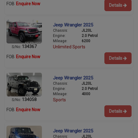
FOB
Enquire Now
Details
Jeep Wrangler 2025
Chassis:
JL20L
Engine:
2.0 Petrol
Mileage:
6200
134367
Unlimited Sports
S/No:
FOB
Enquire Now
Details
Jeep Wrangler 2025
Chassis:
JL20L
Engine:
2.0 Petrol
Mileage:
4000
134058
Sports
S/No:
FOB
Enquire Now
Details
Jeep Wrangler 2025
Chassis:
JL20L