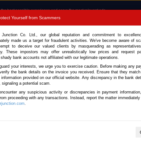
 the best possible experience and serve the most relevant ads.
e of cookies.
Read more
.
Protect Yourself from Scammers
8180 1389 9048
Total Stock :
 Junction Co. Ltd., our global reputation and commitment to excellen
nately made us a target for fraudulent activities. We've become aware of 
Call 
tempt to deceive our valued clients by masquerading as representatives
y. These impostors may offer unrealistically low prices and request p
 shady bank accounts not affiliated with our legitimate operations.
CONTACT US
TESTIMONIALS
ORDER
SALES T
guard your interests, we urge you to exercise caution. Before making any p
verify the bank details on the invoice you received. Ensure that they match
e information provided on our official website. Any discrepancy in the bank deta
, signaling a potential scam.
cles
encounter any suspicious activity or discrepancies in payment information
 from proceeding with any transactions. Instead, report the matter immediately 
junction.com
.
K
L
M
N
O
P
Q
R
S
T
U
V
W
X