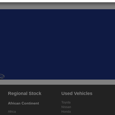
Regional Stock
Used Vehicles
Toyota
African Continent
Nissan
Africa
Honda