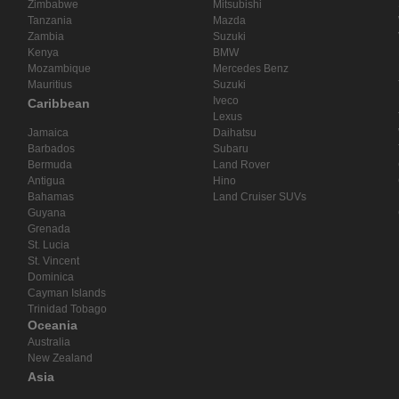
Zimbabwe
Mitsubishi
Tanzania
Mazda
Zambia
Suzuki
Kenya
BMW
Mozambique
Mercedes Benz
Mauritius
Suzuki
Iveco
Caribbean
Lexus
Jamaica
Daihatsu
Barbados
Subaru
Bermuda
Land Rover
Antigua
Hino
Bahamas
Land Cruiser SUVs
Guyana
Grenada
St. Lucia
St. Vincent
Dominica
Cayman Islands
Trinidad Tobago
Oceania
Australia
New Zealand
Asia