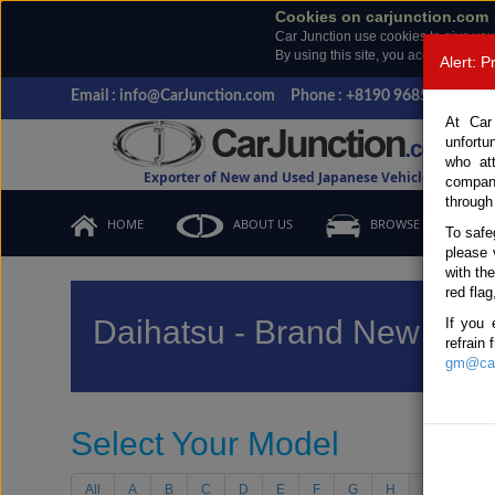
Cookies on carjunction.com
Car Junction use cookies to give you
By using this site, you accept the us
Alert: 
Email : info@CarJunction.com
Phone : +8190 9685 6566, +
At Car
unfortu
who at
Exporter of New and Used Japanese Vehicles
compan
through
HOME
ABOUT US
BROWSE STOCK
To safe
please 
with th
red flag
Daihatsu - Brand New Vehi
If you 
refrain
gm@car
Select Your Model
All
A
B
C
D
E
F
G
H
I
J