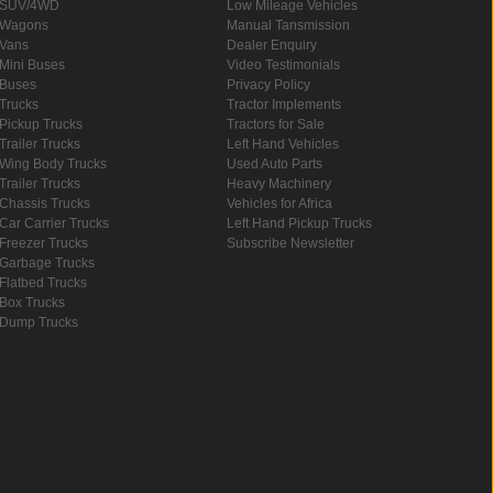
SUV/4WD
Low Mileage Vehicles
Wagons
Manual Tansmission
Vans
Dealer Enquiry
Mini Buses
Video Testimonials
Buses
Privacy Policy
Trucks
Tractor Implements
Pickup Trucks
Tractors for Sale
Trailer Trucks
Left Hand Vehicles
Wing Body Trucks
Used Auto Parts
Trailer Trucks
Heavy Machinery
Chassis Trucks
Vehicles for Africa
Car Carrier Trucks
Left Hand Pickup Trucks
Freezer Trucks
Subscribe Newsletter
Garbage Trucks
Flatbed Trucks
Box Trucks
Dump Trucks