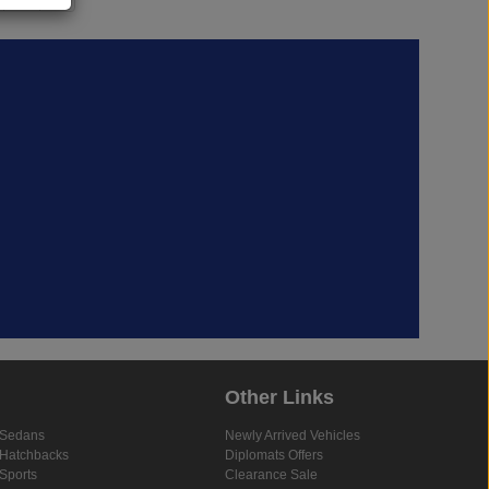
Other Links
Sedans
Newly Arrived Vehicles
Hatchbacks
Diplomats Offers
Sports
Clearance Sale