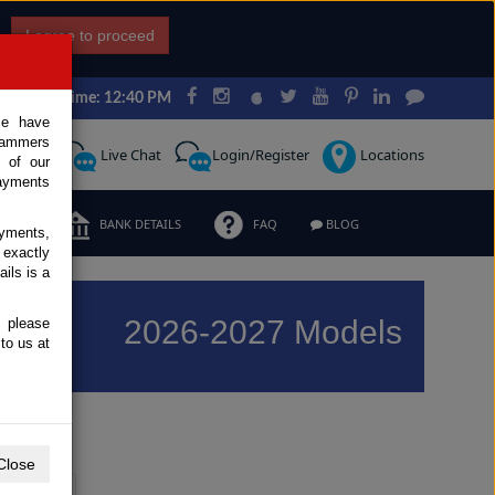
I agree to proceed
Japan Time: 12:40 PM
ce have
scammers
Request
Live Chat
Login/Register
Locations
 of our
ayments
ERMS
BANK DETAILS
FAQ
BLOG
ayments,
 exactly
ils is a
2026-2027 Models
, please
to us at
Previous
Next
Close
Y
Z