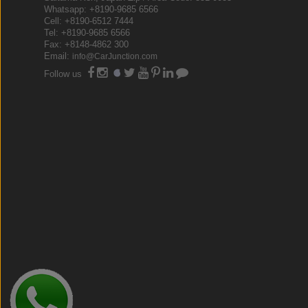
Whatsapp: +8190-9685 6566
Cell: +8190-6512 7444
Tel: +8190-9685 6566
Fax: +8148-4862 300
Email:
info@CarJunction.com
Follow us