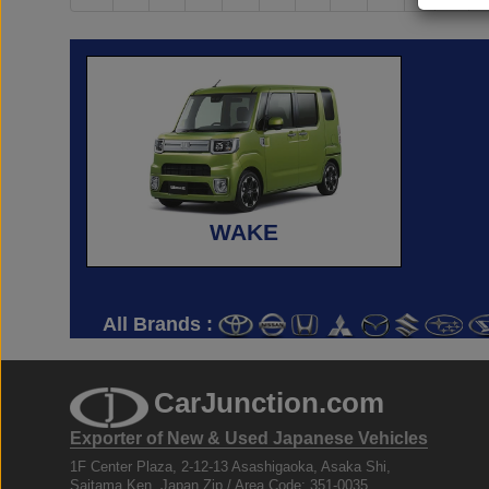
WAKE
All Brands :
CarJunction.com
Exporter of New & Used Japanese Vehicles
1F Center Plaza, 2-12-13 Asashigaoka, Asaka Shi,
Saitama Ken, Japan Zip / Area Code: 351-0035