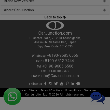
Brand New Vehicles
About Car Junction
Back to top
CarJunction.com
1F Center Plaza, 2-12-13 Asashigaoka,
Asaka Shi, Saitama Ken, Japan
Zip / Area Code: 351-0035
+8190-9685 6566
Whatsapp:
+8190-6512 7444
Cell:
+8190-9685 6566
Tel:
Fax: +8148-4862 300
info@CarJunction.com
Email:
Follow us
-
-
-
-
Newsletter
Sitemap
Terms & Conditions
Privacy Policy
Disclaimer
Car Junction Ltd. © 2026 All rights reserved.