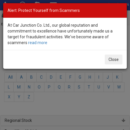
Total Stock: 3056
Alert: Protect Yourself from Scammers
Toggl
navig
Exporter of New and Used Japanese Vehicles
At Car Junction Co. Ltd., our global reputation and
commitment to excellence have unfortunately made us a
target for fraudulent activities. We've become aware of
Home
>
Brand New Vehicles
> Daihatsu
scammers
read more
Daihatsu - Brand New Vehicles
Close
Select Your Model
All
A
B
C
D
E
F
G
H
I
J
K
L
M
N
O
P
Q
R
S
T
U
V
W
X
Y
Z
Regional Stock