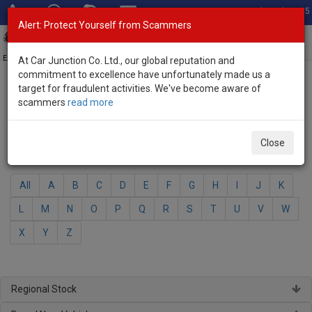
Total Stock: 3035
Alert: Protect Yourself from Scammers
Toggl
navig
Exporter of New and Used Japanese Vehicles
At Car Junction Co. Ltd., our global reputation and
commitment to excellence have unfortunately made us a
target for fraudulent activities. We've become aware of
Home
>
Brand New Vehicles
> Daihatsu
scammers
read more
Daihatsu - Brand New Vehicles
Close
Select Your Model
All
A
B
C
D
E
F
G
H
I
J
K
L
M
N
O
P
Q
R
S
T
U
V
W
X
Y
Z
Regional Stock