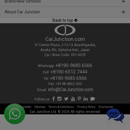
Brand New Vehicles
About Car Junction
Back to top
CarJunction.com
1F Center Plaza, 2-12-13 Asashigaoka,
Asaka Shi, Saitama Ken, Japan
Zip / Area Code: 351-0035
+8190-9685 6566
Whatsapp:
+8190-6512 7444
Cell:
+8190-9685 6566
Tel:
Fax: +8148-4862 300
info@CarJunction.com
Email:
Follow us
-
-
-
-
Newsletter
Sitemap
Terms & Conditions
Privacy Policy
Disclaimer
Car Junction Ltd. © 2026 All rights reserved.