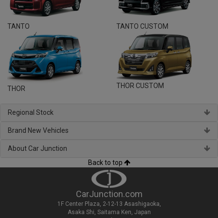
TANTO
TANTO CUSTOM
THOR CUSTOM
THOR
Regional Stock
Brand New Vehicles
About Car Junction
Back to top
CarJunction.com
1F Center Plaza, 2-12-13 Asashigaoka,
Asaka Shi, Saitama Ken, Japan