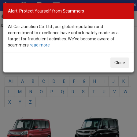
Total Stock: 3056
Alert: Protect Yourself from Scammers
Toggl
navig
Exporter of New and Used Japanese Vehicles
At Car Junction Co. Ltd., our global reputation and
commitment to excellence have unfortunately made us a
target for fraudulent activities. We've become aware of
Home
>
Brand New Vehicles
> Daihatsu
scammers
read more
Daihatsu - Brand New Vehicles
Close
Select Your Model
All
A
B
C
D
E
F
G
H
I
J
K
L
M
N
O
P
Q
R
S
T
U
V
W
X
Y
Z