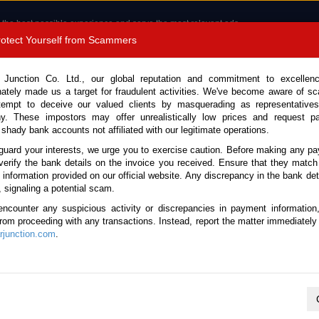
 the best possible experience and serve the most relevant ads.
e of cookies.
Read more
.
Protect Yourself from Scammers
8180 1389 9048
Total Stock :
 Junction Co. Ltd., our global reputation and commitment to excellen
nately made us a target for fraudulent activities. We've become aware of 
Call 
tempt to deceive our valued clients by masquerading as representatives
y. These impostors may offer unrealistically low prices and request p
 shady bank accounts not affiliated with our legitimate operations.
CONTACT US
TESTIMONIALS
ORDER
SALES T
guard your interests, we urge you to exercise caution. Before making any p
verify the bank details on the invoice you received. Ensure that they match
e information provided on our official website. Any discrepancy in the bank deta
, signaling a potential scam.
cles
encounter any suspicious activity or discrepancies in payment information
 from proceeding with any transactions. Instead, report the matter immediately 
junction.com
.
K
L
M
N
O
P
Q
R
S
T
U
V
W
X