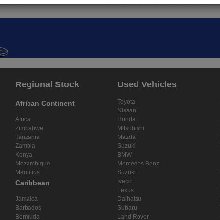
Regional Stock
Used Vehicles
Toyota
African Continent
Nissan
Africa
Honda
Zimbabwe
Mitsubishi
Tanzania
Mazda
Zambia
Suzuki
Kenya
BMW
Mozambique
Mercedes Benz
Mauritius
Suzuki
Iveco
Caribbean
Lexus
Jamaica
Daihatsu
Barbados
Subaru
Bermuda
Land Rover