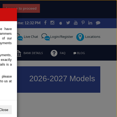
I agree to proceed
Japan Time: 12:32 PM
ce have
scammers
Request
Live Chat
Login/Register
Locations
 of our
ayments
ERMS
BANK DETAILS
FAQ
BLOG
ayments,
 exactly
ils is a
2026-2027 Models
, please
to us at
Previous
Next
Close
Y
Z