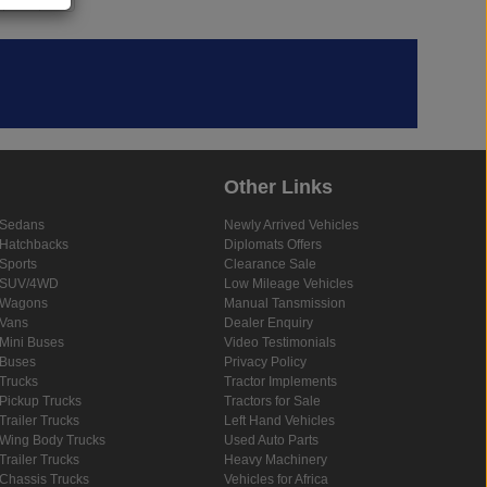
Other Links
Sedans
Newly Arrived Vehicles
Hatchbacks
Diplomats Offers
Sports
Clearance Sale
SUV/4WD
Low Mileage Vehicles
Wagons
Manual Tansmission
Vans
Dealer Enquiry
Mini Buses
Video Testimonials
Buses
Privacy Policy
Trucks
Tractor Implements
Pickup Trucks
Tractors for Sale
Trailer Trucks
Left Hand Vehicles
Wing Body Trucks
Used Auto Parts
Trailer Trucks
Heavy Machinery
Chassis Trucks
Vehicles for Africa