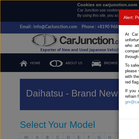
Cookies on carjunction.com
Car Junction use cookies to give you
By using this site, you accept the us
Alert: 
Email : info@CarJunction.com
Phone : +8190 9685 6566, +
At Car
unfortu
who at
Exporter of New and Used Japanese Vehicles
compan
through
HOME
ABOUT US
BROWSE STOCK
To safe
please 
with th
red flag
Daihatsu - Brand New Vehi
If you 
refrain
gm@car
Select Your Model
All
A
B
C
D
E
F
G
H
I
J