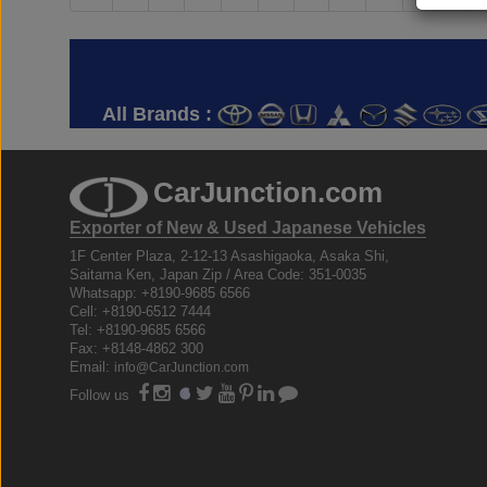
All Brands :
CarJunction.com
Exporter of New & Used Japanese Vehicles
1F Center Plaza, 2-12-13 Asashigaoka, Asaka Shi,
Saitama Ken, Japan Zip / Area Code: 351-0035
Whatsapp: +8190-9685 6566
Cell: +8190-6512 7444
Tel: +8190-9685 6566
Fax: +8148-4862 300
Email:
info@CarJunction.com
Follow us