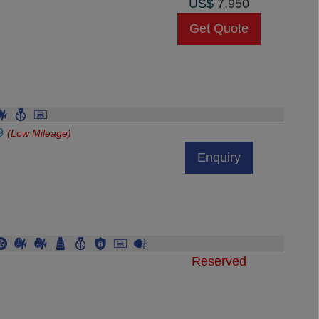
US$
7,950
Get Quote
89
(Low Mileage)
Enquiry
Reserved