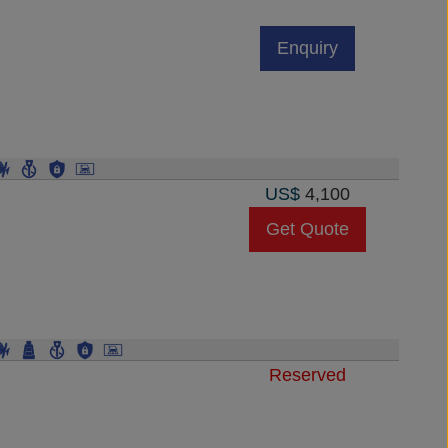
Enquiry
US$
4,100
Get Quote
Reserved