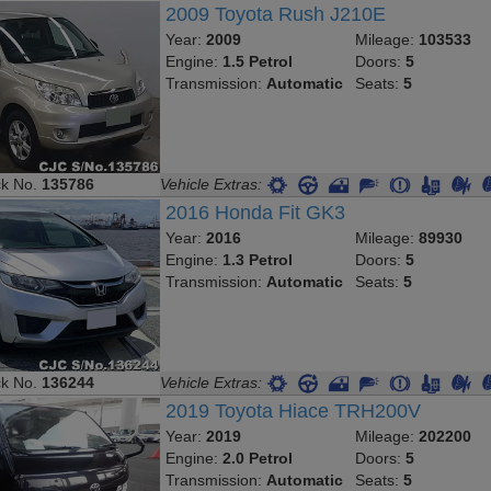
2009 Toyota Rush J210E
Year:
2009
Mileage:
103533
Engine:
1.5 Petrol
Doors:
5
Transmission:
Automatic
Seats:
5
ck No.
135786
Vehicle Extras:
2016 Honda Fit GK3
Year:
2016
Mileage:
89930
Engine:
1.3 Petrol
Doors:
5
Transmission:
Automatic
Seats:
5
ck No.
136244
Vehicle Extras:
2019 Toyota Hiace TRH200V
Year:
2019
Mileage:
202200
Engine:
2.0 Petrol
Doors:
5
Transmission:
Automatic
Seats:
5