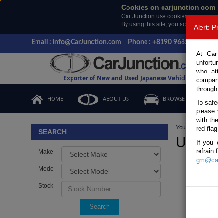
Cookies on carjunction.com
Car Junction use cookies to give you
By using this site, you accept the us
Alert: 
Email : info@CarJunction.com
Phone : +8190 9685 6566, +
At Car
unfortu
who at
Exporter of New and Used Japanese Vehicles
compan
through
HOME
ABOUT US
BROWSE STOCK
To safe
please 
with th
You are here:
H
red flag
SEARCH
Used 
If you 
refrain
Make
gm@car
Model
Stock
Search