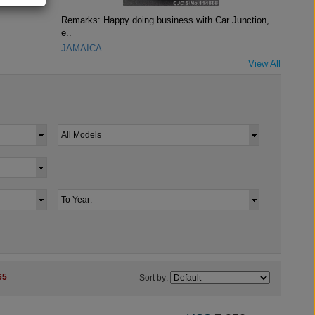
Remarks: Happy doing business with Car Junction,
e..
JAMAICA
View All
65
Sort by: