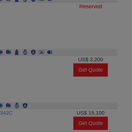
Reserved
US$
3,200
Get Quote
3342C
US$
15,100
Get Quote