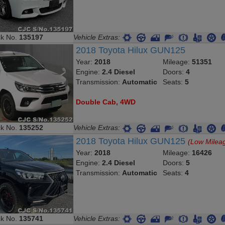
ck No.
135197
Vehicle Extras:
2018 Toyota Hilux GUN125
Year:
2018
Mileage:
51351
Engine:
2.4 Diesel
Doors:
4
Transmission:
Automatic
Seats:
5
Double Cab, 4WD
ck No.
135252
Vehicle Extras:
2018 Toyota Hilux GUN125
(Low Milea
Year:
2018
Mileage:
16426
Engine:
2.4 Diesel
Doors:
5
Transmission:
Automatic
Seats:
4
ck No.
135741
Vehicle Extras: