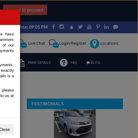
I agree to proceed
Japan Time: 09:05 PM
ce have
scammers
Request
Live Chat
Login/Register
Locations
 of our
ayments
ERMS
BANK DETAILS
FAQ
BLOG
ayments,
 exactly
ils is a
, please
to us at
TESTIMONIALS
Close