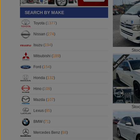
SEARCH BY MAKE
Toyota (
1377
)
Nissan (
274
)
Isuzu (
194
)
Sto
Mitsubishi (
189
)
Ford (
154
)
Honda (
132
)
Hino (
109
)
Mazda (
107
)
Sto
Lexus (
85
)
BMW (
71
)
Mercedes Benz (
68
)