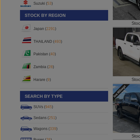
Suzuki (
53
)
STOCK BY REGION
Sto
Japan (
2291
)
THAILAND (
493
)
Pakistan (
40
)
Zambia (
28
)
Sto
Harare (
9
)
SEARCH BY TYPE
SUVs (
945
)
Sedans (
251
)
Wagons (
339
)
Sto
Buses (
76
)