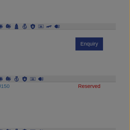
Enquiry
J150
Reserved