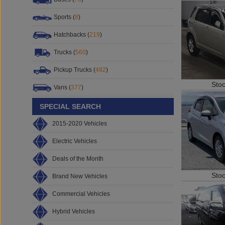
Sports (
8
)
Hatchbacks (
219
)
Trucks (
560
)
Pickup Trucks (
482
)
Sto
Vans (
377
)
SPECIAL SEARCH
2015-2020 Vehicles
Electric Vehicles
Deals of the Month
Sto
Brand New Vehicles
Commercial Vehicles
Hybrid Vehicles