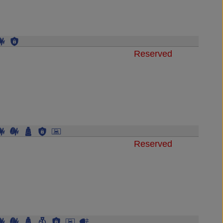
Reserved
Reserved