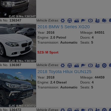
ck No.
136347
Vehicle Extras:
2016 BMW 5 Series XG20
Year:
2016
Mileage:
84551
Engine:
2.0 Petrol
Doors:
4
Transmission:
Automatic
Seats:
5
523i M Sport
ck No.
136387
Vehicle Extras:
2018 Toyota Hilux GUN125
Year:
2018
Mileage:
44459
Engine:
2.4 Diesel
Doors:
4
Transmission:
Automatic
Seats:
5
ck No.
136472
Vehicle Extras: