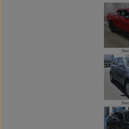
Sto
Sto