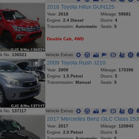
2018 Toyota Hilux GUN125
Year:
2018
Mileage:
59681
Engine:
2.4 Diesel
Doors:
4
Transmission:
Automatic
Seats:
5
Double Cab, 4WD
ck No.
136521
Vehicle Extras:
2009 Toyota Rush J210
Year:
2009
Mileage:
170396
Engine:
1.5 Petrol
Doors:
5
Transmission:
Manual
Seats:
5
ck No.
137117
Vehicle Extras:
2017 Mercedes Benz GLC Class 25
Year:
2017
Mileage:
120843
Engine:
2.0 Petrol
Doors:
5
Transmission:
Automatic
Seats:
5