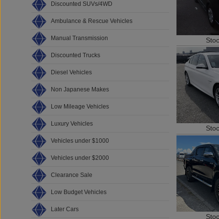
Discounted SUVs/4WD
Ambulance & Rescue Vehicles
Manual Transmission
Sto
Discounted Trucks
Diesel Vehicles
Non Japanese Makes
Low Mileage Vehicles
Luxury Vehicles
Sto
Vehicles under $1000
Vehicles under $2000
Clearance Sale
Low Budget Vehicles
Later Cars
Sto