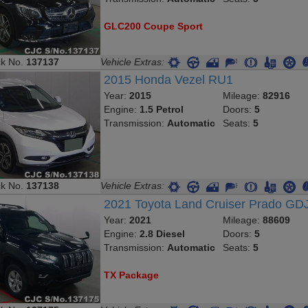
GLC200 Coupe Sport
ck No.
137137
Vehicle Extras:
2015 Honda Vezel RU1
Year:
2015
Mileage:
82916
Engine:
1.5 Petrol
Doors:
5
Transmission:
Automatic
Seats:
5
ck No.
137138
Vehicle Extras:
2021 Toyota Land Cruiser Prado GD
Year:
2021
Mileage:
88609
Engine:
2.8 Diesel
Doors:
5
Transmission:
Automatic
Seats:
5
TX Package