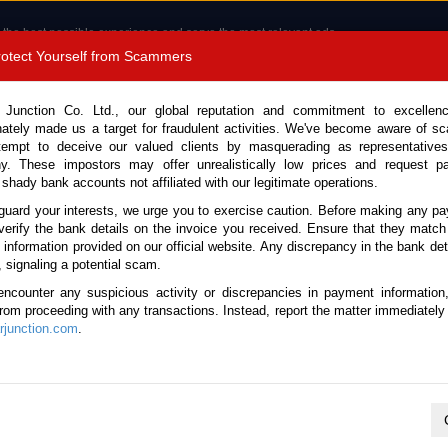
 the best possible experience and serve the most relevant ads.
e of cookies.
Read more
.
Protect Yourself from Scammers
8180 1389 9048
Total Stock :
 Junction Co. Ltd., our global reputation and commitment to excellen
nately made us a target for fraudulent activities. We've become aware of 
Call 
tempt to deceive our valued clients by masquerading as representatives
y. These impostors may offer unrealistically low prices and request p
 shady bank accounts not affiliated with our legitimate operations.
CONTACT US
TESTIMONIALS
ORDER
SALES T
guard your interests, we urge you to exercise caution. Before making any p
verify the bank details on the invoice you received. Ensure that they match
e information provided on our official website. Any discrepancy in the bank deta
ome
Stock
Used Vehicles Suriname
, signaling a potential scam.
Vehicles Suriname
encounter any suspicious activity or discrepancies in payment information
 from proceeding with any transactions. Instead, report the matter immediately 
junction.com
.