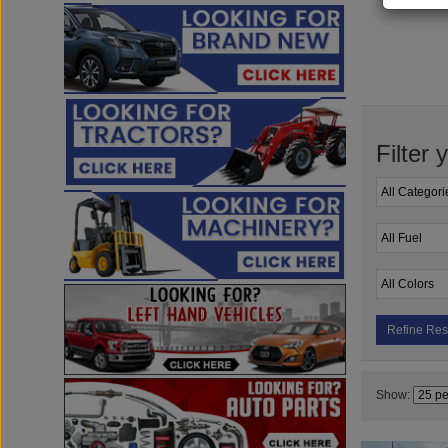
Filter 
Refine Res
Show: