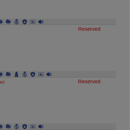
Reserved
Reserved
ge)