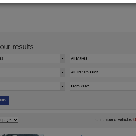
your results
ults
Total number of vehicles
4