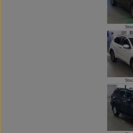
Sto
Sto