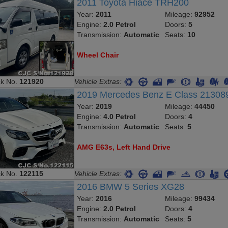
2011 Toyota Hiace TRH200
Year:
2011
Mileage:
92952
Engine:
2.0 Petrol
Doors:
5
Transmission:
Automatic
Seats:
10
Wheel Chair
ck No.
121920
Vehicle Extras:
2019 Mercedes Benz E Class 2130
Year:
2019
Mileage:
44450
Engine:
4.0 Petrol
Doors:
4
Transmission:
Automatic
Seats:
5
AMG E63s, Left Hand Drive
ck No.
122115
Vehicle Extras:
2016 BMW 5 Series XG28
Year:
2016
Mileage:
99434
Engine:
2.0 Petrol
Doors:
4
Transmission:
Automatic
Seats:
5