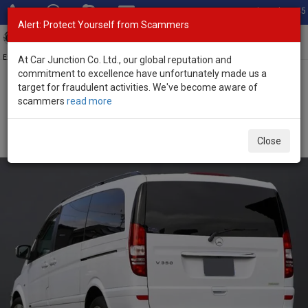
Total Stock: 3045
Alert: Protect Yourself from Scammers
Toggl
navig
Exporter of New and Used Japanese Vehicles
At Car Junction Co. Ltd., our global reputation and
commitment to excellence have unfortunately made us a
target for fraudulent activities. We've become aware of
Home
>
Stock
>
Mercedes Benz
>
V Class
> Mercedes Benz V
scammers
read more
Class 2014 (Stock No. 134696)
Used Mercedes Benz V Class White Automatic 2014
Close
3.49L Petrol for Sale