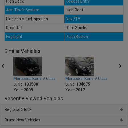
High Deck
Keyless Entry
Anti Theft System
High Roof
Electronic Fuel Injection
Navi/TV
Roof Rail
Rear Spoiler
Fog Light
Push Button
Similar Vehicles
ss
Mercedes Benz V Class
Mercedes Benz V Class
Merce
S/No:
133508
S/No:
134675
S/No
Year:
2008
Year:
2017
Year:
Recently Viewed Vehicles
Regional Stock
Brand New Vehicles