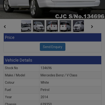
Price
Vehicle Details
Stock No
134696
Make / Model
Mercedes Benz / V Class
Colour
White
Fuel
Petrol
Year
2014
Chassis
639350