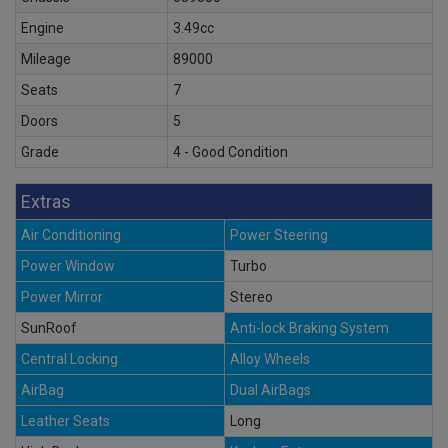
Engine
3.49cc
Mileage
89000
Seats
7
Doors
5
Grade
4 - Good Condition
Extras
Air Conditioning
Power Steering
Power Window
Turbo
Power Mirror
Stereo
SunRoof
Anti-lock Braking System
Central Locking
Alloy Wheels
AirBag
Dual AirBags
Leather Seats
Long