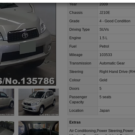
Year
2009
Chassis
J210E
Grade
4 - Good Condition
Driving Type
SUVs
Engine
1.5 L
Fuel
Petrol
Mileage
103533
Transmission
Automatic Gear
Steering
Right Hand Drive (R
Colour
Gold
Doors
5
Passenger
5 seats
Capacity
Location
Japan
Extras
Air Conditioning,Power Steering,Power