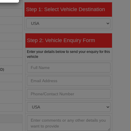
Step 1: Select Vehicle Destination
Step 2: Vehicle Enquiry Form
Enter your details below to send your enquiry for this
vehicle
HD)