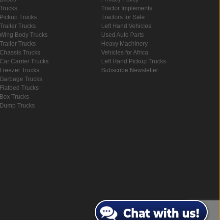
Trucks
Tractor Implements
Pickup Trucks
Tractors for Sale
Trailer Trucks
Left Hand Vehicles
Wing Body Trucks
Used Auto Parts
Trailer Trucks
Heavy Machinery
Chassis Trucks
Vehicles for Africa
Car Carrier Trucks
Left Hand Pickup Trucks
Freezer Trucks
Subscribe Newsletter
Garbage Trucks
Flatbed Trucks
Box Trucks
Dump Trucks