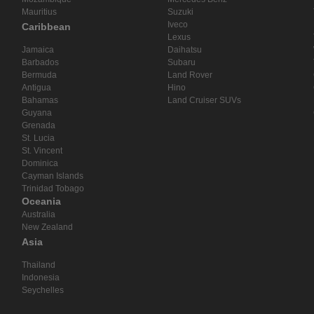
Mauritius
Suzuki
Iveco
Caribbean
Lexus
Jamaica
Daihatsu
Barbados
Subaru
Bermuda
Land Rover
Antigua
Hino
Bahamas
Land Cruiser SUVs
Guyana
Grenada
St. Lucia
St. Vincent
Dominica
Cayman Islands
Trinidad Tobago
Oceania
Australia
New Zealand
Asia
Thailand
Indonesia
Seychelles