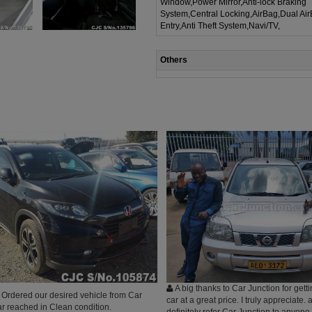
Window,Power Mirror,Anti-lock Braking
System,Central Locking,AirBag,Dual Ai
Entry,Anti Theft System,Navi/TV,
Others
A big thanks to Car Junction for get
Ordered our desired vehicle from Car
car at a great price. I truly appreciate
ar reached in Clean condition.