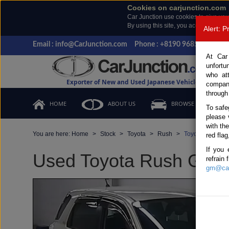
Cookies on carjunction.com
Car Junction use cookies to give you
By using this site, you accept the us
Alert: 
Email : info@CarJunction.com
Phone : +8190 9685 6566, +
At Car
unfortu
who at
Exporter of New and Used Japanese Vehicles
compan
through
HOME
ABOUT US
BROWSE STOCK
To safe
please 
with th
You are here:
Home
Stock
Toyota
Rush
Toyota Rush 20
red flag
If you 
Used Toyota Rush Gold 
refrain
gm@car