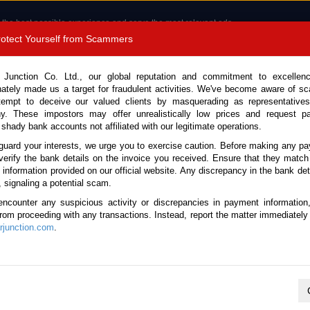
 the best possible experience and serve the most relevant ads.
e of cookies.
Read more
.
Protect Yourself from Scammers
8180 1389 9048
Total Stock :
 Junction Co. Ltd., our global reputation and commitment to excellen
nately made us a target for fraudulent activities. We've become aware of 
Call 
tempt to deceive our valued clients by masquerading as representatives
y. These impostors may offer unrealistically low prices and request p
 shady bank accounts not affiliated with our legitimate operations.
CONTACT US
TESTIMONIALS
ORDER
SALES T
guard your interests, we urge you to exercise caution. Before making any p
verify the bank details on the invoice you received. Ensure that they match
e information provided on our official website. Any discrepancy in the bank deta
09 (Stock No. 135786)
, signaling a potential scam.
encounter any suspicious activity or discrepancies in payment information
Automatic 2009 1.5L Petrol 
 from proceeding with any transactions. Instead, report the matter immediately 
junction.com
.
Vehicle Details
S.No.
135786
Make / Model
Toyota / Rush