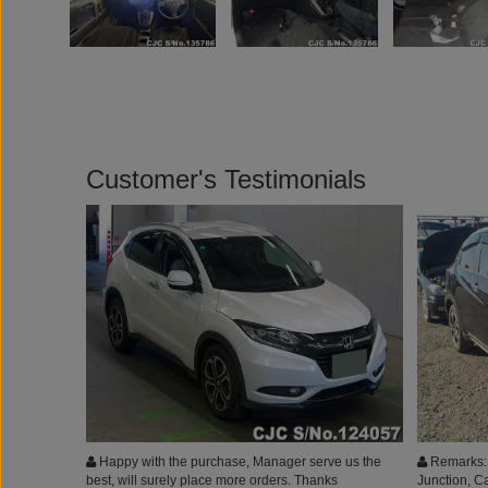
Customer's Testimonials
Happy with the purchase, Manager serve us the
Remarks: 
best, will surely place more orders. Thanks
Junction, C