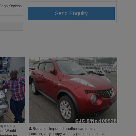
rBags,Keyless
ting me my
Remarks: Imported another car from car
. and Would
junction, very happy with my purchase, unit came