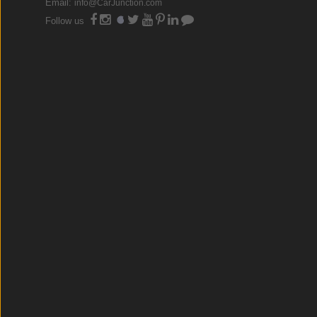
Email:
info@CarJunction.com
Follow us