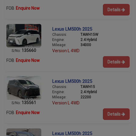
FOB
Enquire Now
Details
Lexus LM500h 2025
Chassis:
TAWH15W
Engine:
2.4 Hybrid
Mileage:
34000
135660
Version L 4WD
S/No:
FOB
Enquire Now
Details
Lexus LM500h 2025
Chassis:
TAWH15
Engine:
2.4 Hybrid
Mileage:
22200
135561
Version L 4WD
S/No:
FOB
Enquire Now
Details
Lexus LM500h 2025