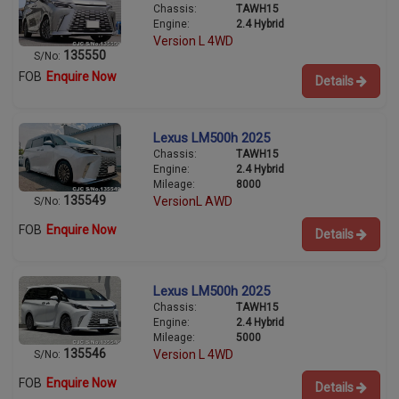
Chassis:
TAWH15
Engine:
2.4 Hybrid
Version L 4WD
135550
S/No:
FOB
Enquire Now
Details
Lexus LM500h 2025
Chassis:
TAWH15
Engine:
2.4 Hybrid
Mileage:
8000
135549
VersionL AWD
S/No:
FOB
Enquire Now
Details
Lexus LM500h 2025
Chassis:
TAWH15
Engine:
2.4 Hybrid
Mileage:
5000
135546
Version L 4WD
S/No:
FOB
Enquire Now
Details