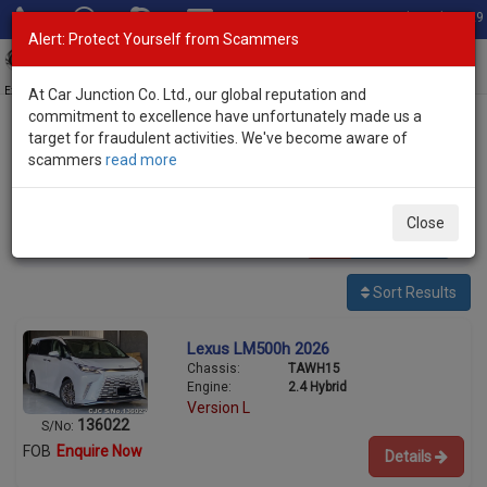
Total Stock: 3029
Alert: Protect Yourself from Scammers
Toggl
navig
Exporter of New and Used Japanese Vehicles
At Car Junction Co. Ltd., our global reputation and
commitment to excellence have unfortunately made us a
target for fraudulent activities. We've become aware of
Home
>
Stock
>
Lexus
> LM500h
scammers
read more
Used Lexus LM500h for sale
Close
13
vehicles
Per page:
25
50
100
Sort Results
Lexus LM500h 2026
Chassis:
TAWH15
Engine:
2.4 Hybrid
Version L
136022
S/No:
FOB
Enquire Now
Details