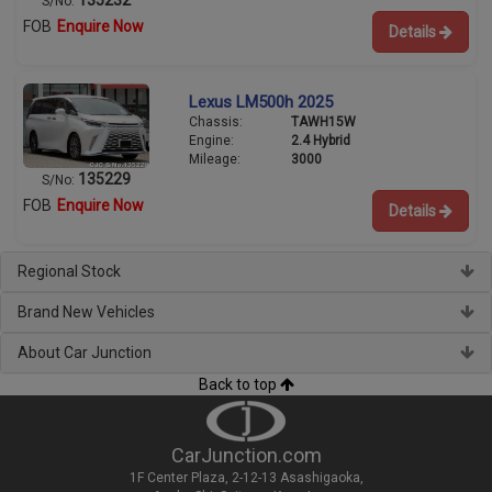
S/No:
FOB
Enquire Now
Details
Lexus LM500h 2025
Chassis:
TAWH15W
Engine:
2.4 Hybrid
Mileage:
3000
135229
S/No:
FOB
Enquire Now
Details
Regional Stock
Brand New Vehicles
About Car Junction
Back to top
CarJunction.com
1F Center Plaza, 2-12-13 Asashigaoka,