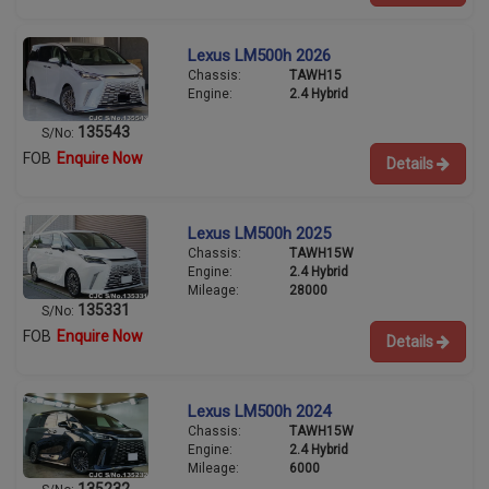
Lexus LM500h 2026
Chassis:
TAWH15
Engine:
2.4 Hybrid
135543
S/No:
FOB
Enquire Now
Details
Lexus LM500h 2025
Chassis:
TAWH15W
Engine:
2.4 Hybrid
Mileage:
28000
135331
S/No:
FOB
Enquire Now
Details
Lexus LM500h 2024
Chassis:
TAWH15W
Engine:
2.4 Hybrid
Mileage:
6000
135232