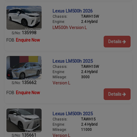
Lexus LM500h 2026
Chassis:
TAWH15W
Engine:
2.4 Hybrid
LM500h Version L
135998
S/No:
FOB
Enquire Now
Details
Lexus LM500h 2025
Chassis:
TAWH15W
Engine:
2.4 Hybrid
Mileage:
3000
135662
Version L
S/No:
FOB
Enquire Now
Details
Lexus LM500h 2025
Chassis:
TAWH15
Engine:
2.4 Hybrid
Mileage:
11000
135661
Version L
S/No: