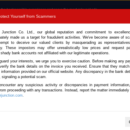
 the best possible experience and serve the most relevant ads.
e of cookies.
Read more
.
Protect Yourself from Scammers
8180 1389 9048
Total Stock :
 Junction Co. Ltd., our global reputation and commitment to excellen
nately made us a target for fraudulent activities. We've become aware of 
Call 
tempt to deceive our valued clients by masquerading as representatives
y. These impostors may offer unrealistically low prices and request p
 shady bank accounts not affiliated with our legitimate operations.
CONTACT US
TESTIMONIALS
ORDER
SALES T
guard your interests, we urge you to exercise caution. Before making any p
verify the bank details on the invoice you received. Ensure that they match
e information provided on our official website. Any discrepancy in the bank deta
 2025 (Stock No. 135561)
, signaling a potential scam.
encounter any suspicious activity or discrepancies in payment information
 Black Automatic 2025 2.4L
 from proceeding with any transactions. Instead, report the matter immediately 
junction.com
.
Vehicle Details
S.No.
135561
Make / Model
Lexus / LM500h