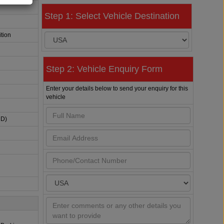
Step 1: Select Vehicle Destination
tion
Step 2: Vehicle Enquiry Form
Enter your details below to send your enquiry for this
vehicle
HD)