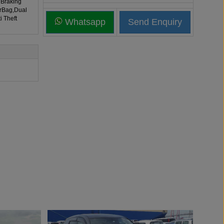
 Braking
irBag,Dual
i Theft
Whatsapp