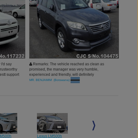
I'd say
Remarks: The vehicle reached as clean as
trustworthy
promised, the manager was very humble,
stt support
experienced and friendly, will definitely
recommend to my people around. thank you Car
MR. BENJAMIM (Botswana)
Junction
LM500h
Lexus LM500h
Lexus LM500h