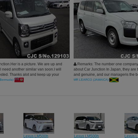
ction.Her is a picture. We are up and
Remarks: The number one company 
ll need another similar van soon.I will
about Car Junction In Japan, they are 
sted. Thanks alot and keep up your
and genuine, and our manageris the be
e.
for our business, Highly Recommend
Bermuda)
MR LEARCO (JAMAICA)
Lexus LM500h
Lexus LM500h
Lexus 