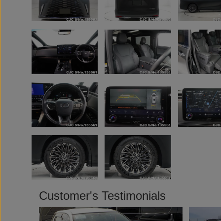
Customer's Testimonials