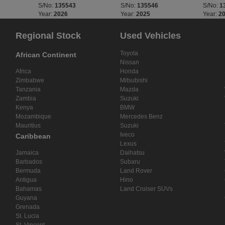
S/No:
135543
S/No:
135546
S/No:
1
Year:
2026
Year:
2025
Year:
2
Regional Stock
Used Vehicles
Toyota
African Continent
Nissan
Africa
Honda
Zimbabwe
Mitsubishi
Tanzania
Mazda
Zambia
Suzuki
Kenya
BMW
Mozambique
Mercedes Benz
Mauritius
Suzuki
Iveco
Caribbean
Lexus
Jamaica
Daihatsu
Barbados
Subaru
Bermuda
Land Rover
Antigua
Hino
Bahamas
Land Cruiser SUVs
Guyana
Grenada
St. Lucia
St. Vincent