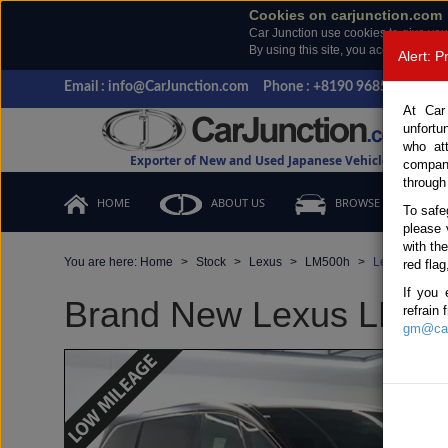
Cookies on carjunction.com
Car Junction use cookies to give you
By using this site, you accept the us
Alert: 
Email : info@CarJunction.com
Phone : +8190 9685 6566, +
At Car
unfortu
who at
Exporter of New and Used Japanese Vehicles
compan
through
HOME
ABOUT US
BROWSE STOCK
To safe
please 
with th
You are here:
Home
Stock
Lexus
LM500h
Lexus LM500h
red flag
If you 
Brand New Lexus LM500h
refrain
gm@car