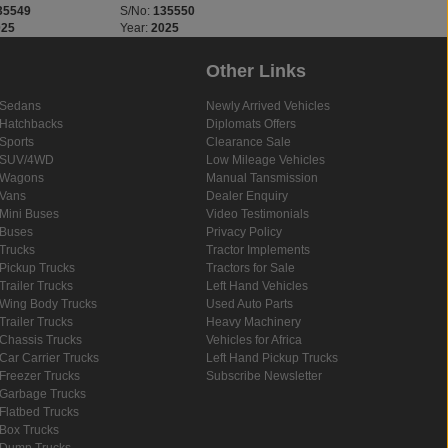
35549
S/No:
135550
S/No:
135660
025
Year:
2025
Year:
2025
Other Links
Sedans
Newly Arrived Vehicles
Hatchbacks
Diplomats Offers
Sports
Clearance Sale
SUV/4WD
Low Mileage Vehicles
Wagons
Manual Tansmission
Vans
Dealer Enquiry
Mini Buses
Video Testimonials
Buses
Privacy Policy
Trucks
Tractor Implements
Pickup Trucks
Tractors for Sale
Trailer Trucks
Left Hand Vehicles
Wing Body Trucks
Used Auto Parts
Trailer Trucks
Heavy Machinery
Chassis Trucks
Vehicles for Africa
Car Carrier Trucks
Left Hand Pickup Trucks
Freezer Trucks
Subscribe Newsletter
Garbage Trucks
Flatbed Trucks
Box Trucks
Dump Trucks