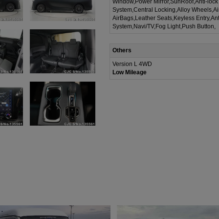
Window,Power Mirror,SunRoof,Anti-lock
System,Central Locking,Alloy Wheels,A
AirBags,Leather Seats,Keyless Entry,Ant
System,Navi/TV,Fog Light,Push Button,
Others
Version L 4WD
Low Mileage