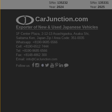
S/No:
135229
S/No:
135232
S/No:
135331
Year:
2025
Year:
2024
Year:
2025
CarJunction.com
Exporter of New & Used Japanese Vehicles
1F Center Plaza, 2-12-13 Asashigaoka, Asaka Shi,
Saitama Ken, Japan Zip / Area Code: 351-0035
Whatsapp: +8190-9685 6566
Cell: +8190-6512 7444
Tel: +8190-9685 6566
Fax: +8148-4862 300
Email:
info@CarJunction.com
Follow us