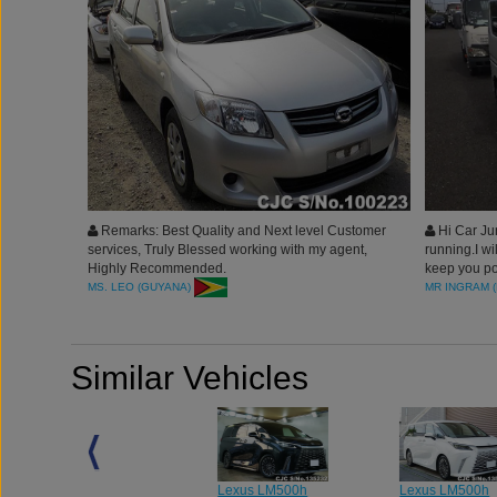
Remarks: Best Quality and Next level Customer
Hi Car Jun
services, Truly Blessed working with my agent,
running.I wi
Highly Recommended.
keep you po
good servic
MS. LEO (GUYANA)
MR INGRAM (
Similar Vehicles
Lexus LM500h
Lexus LM500h
Lexus LM500h