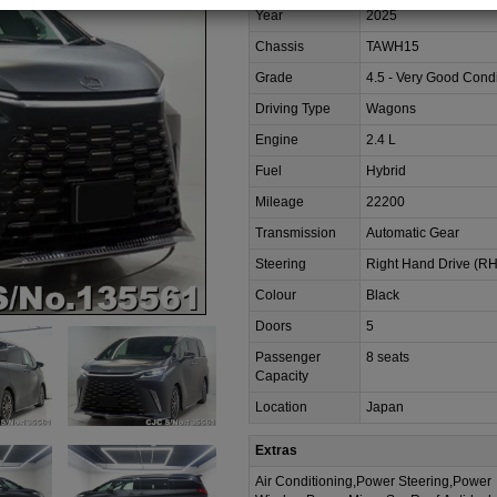
Year
2025
Chassis
TAWH15
Grade
4.5 - Very Good Condi
Driving Type
Wagons
Engine
2.4 L
Fuel
Hybrid
Mileage
22200
Transmission
Automatic Gear
Steering
Right Hand Drive (R
Colour
Black
Doors
5
Passenger
8 seats
Capacity
Location
Japan
Extras
Air Conditioning,Power Steering,Power