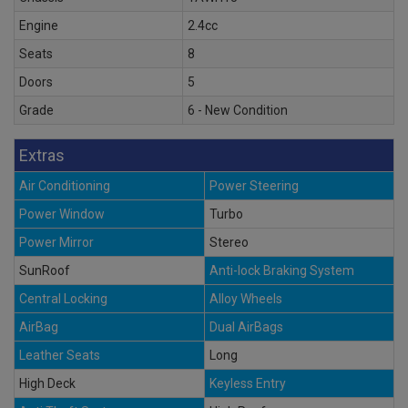
Engine
2.4cc
Seats
8
Doors
5
Grade
6 - New Condition
Extras
Air Conditioning
Power Steering
Power Window
Turbo
Power Mirror
Stereo
SunRoof
Anti-lock Braking System
Central Locking
Alloy Wheels
AirBag
Dual AirBags
Leather Seats
Long
High Deck
Keyless Entry