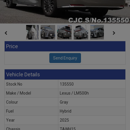
Price
Vehicle Details
Stock No
135550
Make / Model
Lexus / LM500h
Colour
Gray
Fuel
Hybrid
Year
2025
Chassis
TAWH15