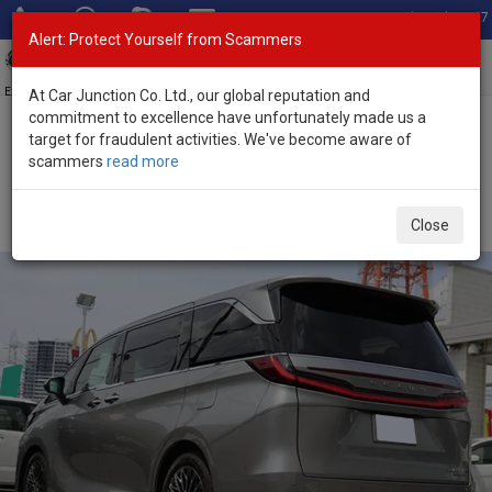
Total Stock: 3067
Alert: Protect Yourself from Scammers
Toggl
navig
Exporter of New and Used Japanese Vehicles
At Car Junction Co. Ltd., our global reputation and
commitment to excellence have unfortunately made us a
target for fraudulent activities. We've become aware of
Home
>
Stock
>
Lexus
>
LM500h
> Lexus LM500h 2025 (Stock No.
scammers
read more
135550)
Brand New Lexus LM500h Gray Automatic 2025 2.4L
Close
Hybrid for Sale