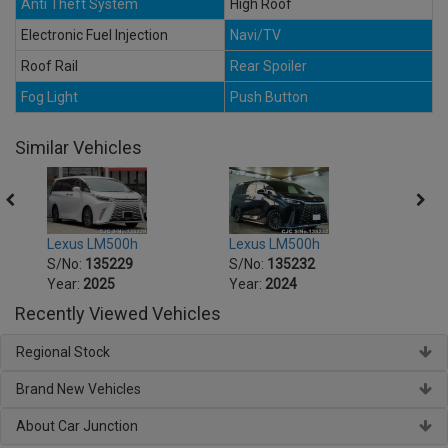
Anti Theft System
High Roof
Electronic Fuel Injection
Navi/TV
Roof Rail
Rear Spoiler
Fog Light
Push Button
Similar Vehicles
Lexus LM500h
Lexus LM500h
Lexu
S/No:
135229
S/No:
135232
S/No
Year:
2025
Year:
2024
Year:
Recently Viewed Vehicles
Regional Stock
Brand New Vehicles
About Car Junction